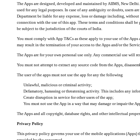
The Apps are designed, developed and maintained by AIIMS, New Delhi. Th
used for any legal purposes. In case of any ambiguity or doubts, users ar
Department be liable for any expense, loss or damage including, without li
connection with the use of this app. These terms and conditions shall be
be subject to the jurisdiction of the courts of India.
You must comply with App T&Cs as these apply to your use of the Apps a
may result in the termination of your access to the Apps and/or the Servic
The Apps are for your own personal use only. Any commercial use will resu
You must not attempt to extract any source code from the Apps, disassemb
The user of the apps must not use the app for any the following
Unlawful, malicious or criminal activity;
Defamatory, harassing or threatening activity. This includes any inf
Create disruption in service for other users of the app;
You must not use the App in a way that may damage or impair the App,
The Apps and all copyright, database rights, and other intellectual prope
Privacy Policy
This privacy policy governs your use of the mobile applications (Apps)
provided by the concerned