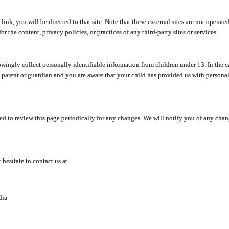
y link, you will be directed to that site. Note that these external sites are not oper
 the content, privacy policies, or practices of any third-party sites or services.
ingly collect personally identifiable information from children under 13. In the c
a parent or guardian and you are aware that your child has provided us with personal
d to review this page periodically for any changes. We will notify you of any cha
hesitate to contact us at
dia