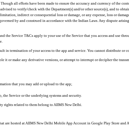
ough all efforts have been made to ensure the accuracy and currency of the conten
e advised to verify/check with the Department(s) and/or other source(s), and to obta
mitation, indirect or consequential loss or damage, or any expense, loss or damage wh
 governed by and construed in accordance with the Indian Laws. Any dispute arising
nd the Service T&Cs apply to your use of the Service that you access and use thr
e.
lt in termination of your access to the app and service. You cannot distribute or c
le it or make any derivative versions, or attempt to interrupt or decipher the tran
ormation that you may add or upload to the app;
 the Service or the underlying systems and security.
rty rights related to them belong to AIIMS New Delhi.
 that are hosted at AIIMS New Delhi Mobile App Account in Google Play Store and A