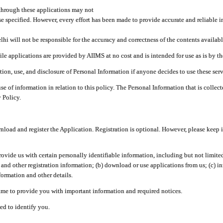
through these applications may not
se specified. However, every effort has been made to provide accurate and reliable i
hi will not be responsible for the accuracy and correctness of the contents availabl
 applications are provided by AIIMS at no cost and is intended for use as is by the
tion, use, and disclosure of Personal Information if anyone decides to use these serv
use of information in relation to this policy. The Personal Information that is colle
 Policy.
ad and register the Application. Registration is optional. However, please keep in
provide us with certain personally identifiable information, including but not limi
 and other registration information; (b) download or use applications from us; (c) 
ormation and other details.
me to provide you with important information and required notices.
ed to identify you.