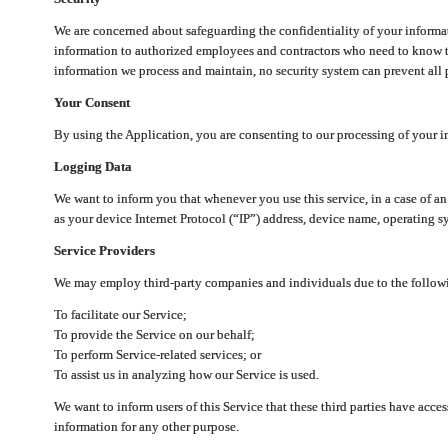
We are concerned about safeguarding the confidentiality of your informat
information to authorized employees and contractors who need to know th
information we process and maintain, no security system can prevent all p
Your Consent
By using the Application, you are consenting to our processing of your i
Logging Data
We want to inform you that whenever you use this service, in a case of a
as your device Internet Protocol (“IP”) address, device name, operating sy
Service Providers
We may employ third-party companies and individuals due to the follow
To facilitate our Service;
To provide the Service on our behalf;
To perform Service-related services; or
To assist us in analyzing how our Service is used.
We want to inform users of this Service that these third parties have acce
information for any other purpose.