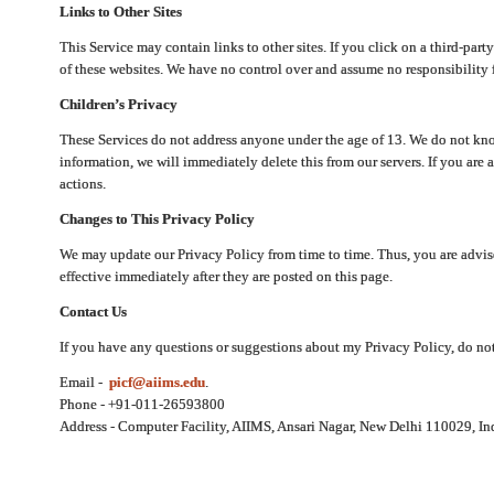
Links to Other Sites
This Service may contain links to other sites. If you click on a third-part
of these websites. We have no control over and assume no responsibility for
Children’s Privacy
These Services do not address anyone under the age of 13. We do not know
information, we will immediately delete this from our servers. If you are 
actions.
Changes to This Privacy Policy
We may update our Privacy Policy from time to time. Thus, you are advise
effective immediately after they are posted on this page.
Contact Us
If you have any questions or suggestions about my Privacy Policy, do not 
Email -
picf@aiims.edu
.
Phone - +91-011-26593800
Address - Computer Facility, AIIMS, Ansari Nagar, New Delhi 110029, In