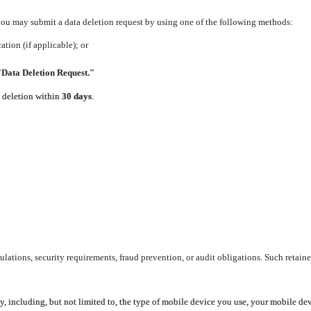
 you may submit a data deletion request by using one of the following methods:
tion (if applicable); or
"Data Deletion Request."
e deletion within
30 days
.
lations, security requirements, fraud prevention, or audit obligations. Such retaine
y, including, but not limited to, the type of mobile device you use, your mobile de