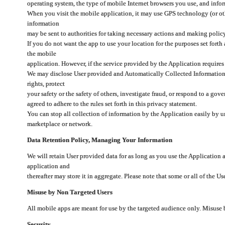
operating system, the type of mobile Internet browsers you use, and info
When you visit the mobile application, it may use GPS technology (or oth
information
may be sent to authorities for taking necessary actions and making polic
If you do not want the app to use your location for the purposes set forth
the mobile
application. However, if the service provided by the Application requires
We may disclose User provided and Automatically Collected Information as
rights, protect
your safety or the safety of others, investigate fraud, or respond to a g
agreed to adhere to the rules set forth in this privacy statement.
You can stop all collection of information by the Application easily by u
marketplace or network.
Data Retention Policy, Managing Your Information
We will retain User provided data for as long as you use the Application 
application and
thereafter may store it in aggregate. Please note that some or all of the U
Misuse by Non Targeted Users
All mobile apps are meant for use by the targeted audience only. Misuse
Security