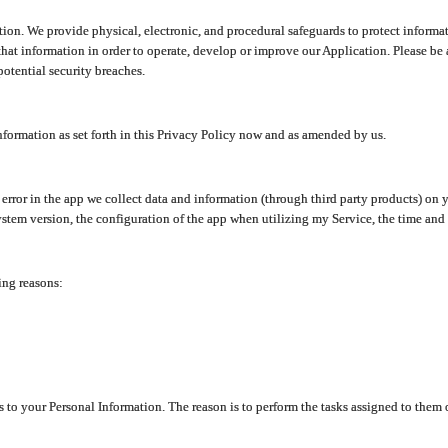
ion. We provide physical, electronic, and procedural safeguards to protect informat
at information in order to operate, develop or improve our Application. Please be 
otential security breaches.
nformation as set forth in this Privacy Policy now and as amended by us.
n error in the app we collect data and information (through third party products) 
stem version, the configuration of the app when utilizing my Service, the time and da
ing reasons:
ss to your Personal Information. The reason is to perform the tasks assigned to them 