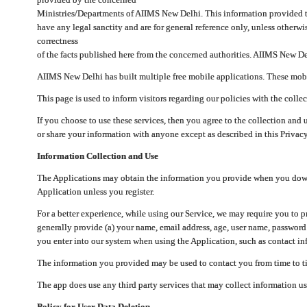
Ministries/Departments of AIIMS New Delhi. This information provided 
have any legal sanctity and are for general reference only, unless otherwi
correctness
of the facts published here from the concerned authorities. AIIMS New Del
AIIMS New Delhi has built multiple free mobile applications. These mobile
This page is used to inform visitors regarding our policies with the collec
If you choose to use these services, then you agree to the collection and 
or share your information with anyone except as described in this Privacy
Information Collection and Use
The Applications may obtain the information you provide when you downlo
Application unless you register.
For a better experience, while using our Service, we may require you to 
generally provide (a) your name, email address, age, user name, password
you enter into our system when using the Application, such as contact inf
The information you provided may be used to contact you from time to ti
The app does use any third party services that may collect information us
Policy for User Data Deletion