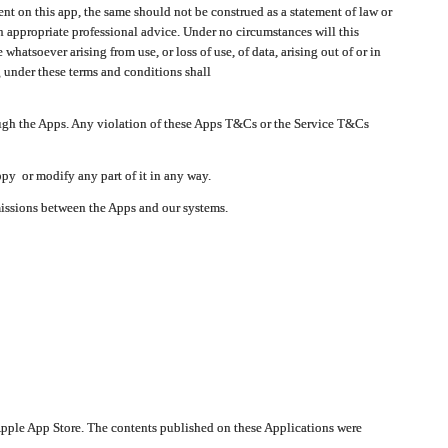
t on this app, the same should not be construed as a statement of law or
in appropriate professional advice. Under no circumstances will this
atsoever arising from use, or loss of use, of data, arising out of or in
 under these terms and conditions shall
ough the Apps. Any violation of these Apps T&Cs or the Service T&Cs
opy or modify any part of it in any way.
smissions between the Apps and our systems.
pple App Store. The contents published on these Applications were