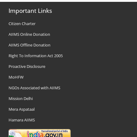
Important Links
Citizen Charter
AIIMS Online Donation
AIIMS Offline Donation
Right To Information Act 2005
Proactive Disclosure
MoHFW
NGOs Associated with AIIMS
Mission Delhi
Mera Aspataal
Hamara AIIMS