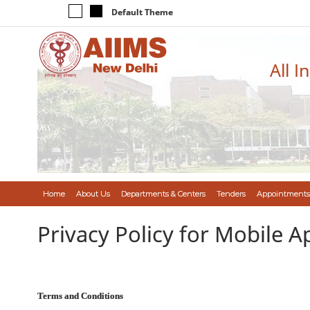
Default Theme
All I
Home
About Us
Departments & Centers
Tenders
Appointments
Privacy Policy for Mobile A
Terms and Conditions