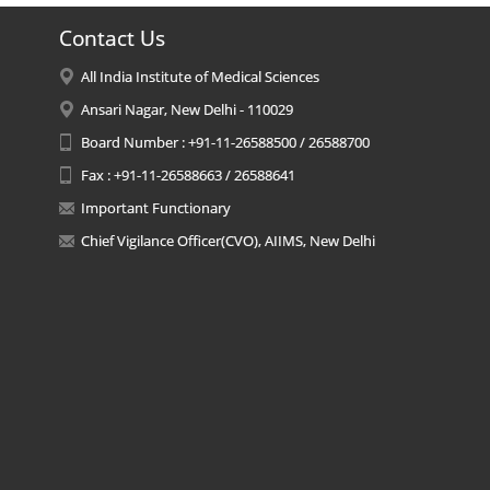
Contact Us
All India Institute of Medical Sciences
Ansari Nagar, New Delhi - 110029
Board Number : +91-11-26588500 / 26588700
Fax : +91-11-26588663 / 26588641
Important Functionary
Chief Vigilance Officer(CVO), AIIMS, New Delhi