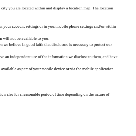
 city you are located within and display a location map. The location
 in your account settings or in your mobile phone settings and/or within
n will not be available to you.
we believe in good faith that disclosure is necessary to protect our
 have an independent use of the information we disclose to them, and have
 available as part of your mobile device or via the mobile application
tion also for a reasonable period of time depending on the nature of