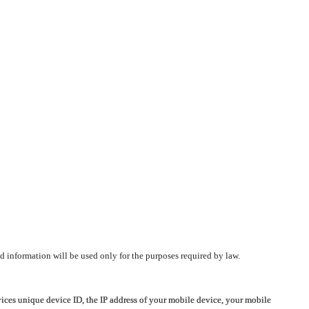
d information will be used only for the purposes required by law.
vices unique device ID, the IP address of your mobile device, your mobile