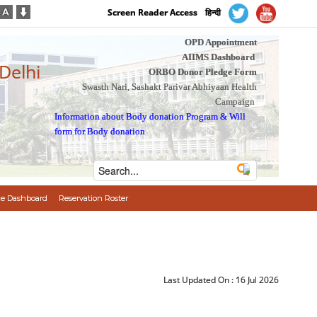
Screen Reader Access
हिन्दी
OPD Appointment
AIIMS Dashboard
 Delhi
ORBO Donor Pledge Form
Swasth Nari, Sashakt Parivar Abhiyaan Health
Campaign
Information about Body donation Program
&
Will
form for Body donation
e Dashboard
Reservation Roster
Last Updated On :
16 Jul 2026