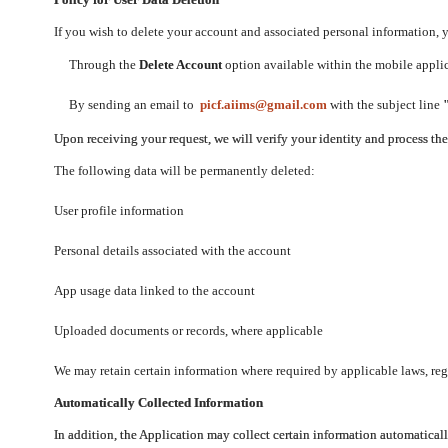
If you wish to delete your account and associated personal information,
Through the
Delete Account
option available within the mobile applica
By sending an email to
picf.aiims@gmail.com
with the subject line
Upon receiving your request, we will verify your identity and process th
The following data will be permanently deleted:
User profile information
Personal details associated with the account
App usage data linked to the account
Uploaded documents or records, where applicable
We may retain certain information where required by applicable laws, regu
Automatically Collected Information
In addition, the Application may collect certain information automaticall