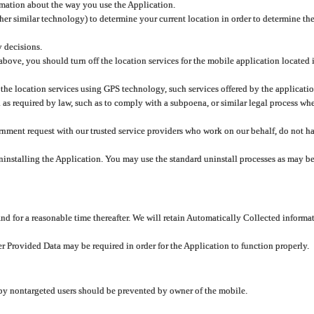
rmation about the way you use the Application.
er similar technology) to determine your current location in order to determine the
y decisions.
 above, you should turn off the location services for the mobile application located
 the location services using GPS technology, such services offered by the applicatio
 required by law, such as to comply with a subpoena, or similar legal process when 
overnment request with our trusted service providers who work on our behalf, do not
ninstalling the Application. You may use the standard uninstall processes as may be
and for a reasonable time thereafter. We will retain Automatically Collected informa
ser Provided Data may be required in order for the Application to function properly.
 by nontargeted users should be prevented by owner of the mobile.