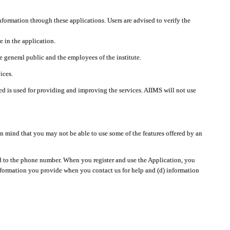
nformation through these applications. Users are advised to verify the
e in the application.
 general public and the employees of the institute.
ices.
cted is used for providing and improving the services. AIIMS will not use
 mind that you may not be able to use some of the features offered by an
ted to the phone number. When you register and use the Application, you
information you provide when you contact us for help and (d) information