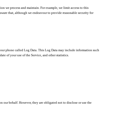
ion we process and maintain. For example, we limit access to this
aware that, although we endeavour to provide reasonable security for
on your phone called Log Data. This Log Data may include information such
te of your use of the Service, and other statistics.
on our behalf. However, they are obligated not to disclose or use the