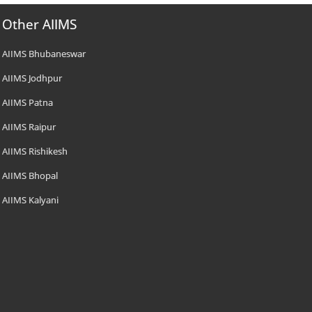
Other AIIMS
AIIMS Bhubaneswar
AIIMS Jodhpur
AIIMS Patna
AIIMS Raipur
AIIMS Rishikesh
AIIMS Bhopal
AIIMS Kalyani