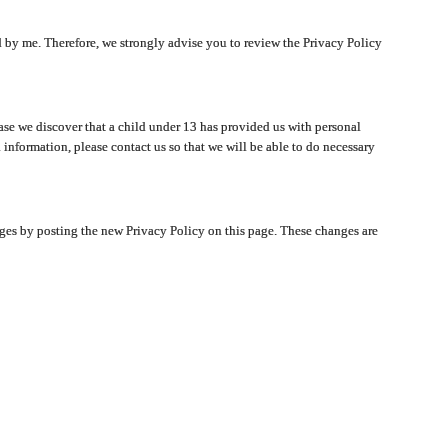
ated by me. Therefore, we strongly advise you to review the Privacy Policy
ase we discover that a child under 13 has provided us with personal
 information, please contact us so that we will be able to do necessary
nges by posting the new Privacy Policy on this page. These changes are