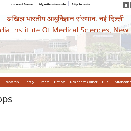
Intranet Access
@gsuite.aiims.edu
Skip to main
अखिल भारतीय आयुर्विज्ञान संस्थान, नई दिल्ली
ndia Institute Of Medical Sciences, New
Research
Library
Events
Notices
Resident's Corner
NIRF
Attendanc
pps