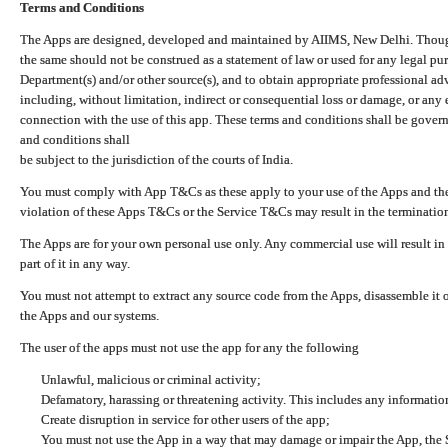
Terms and Conditions
The Apps are designed, developed and maintained by AIIMS, New Delhi. Though 
the same should not be construed as a statement of law or used for any legal pur
Department(s) and/or other source(s), and to obtain appropriate professional ad
including, without limitation, indirect or consequential loss or damage, or any e
connection with the use of this app. These terms and conditions shall be gover
and conditions shall
be subject to the jurisdiction of the courts of India.
You must comply with App T&Cs as these apply to your use of the Apps and the
violation of these Apps T&Cs or the Service T&Cs may result in the termination
The Apps are for your own personal use only. Any commercial use will result in
part of it in any way.
You must not attempt to extract any source code from the Apps, disassemble it o
the Apps and our systems.
The user of the apps must not use the app for any the following
Unlawful, malicious or criminal activity;
Defamatory, harassing or threatening activity. This includes any informatio
Create disruption in service for other users of the app;
You must not use the App in a way that may damage or impair the App, the S