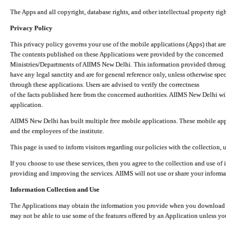
The Apps and all copyright, database rights, and other intellectual property ri
Privacy Policy
This privacy policy governs your use of the mobile applications (Apps) that 
The contents published on these Applications were provided by the concerned
Ministries/Departments of AIIMS New Delhi. This information provided throug
have any legal sanctity and are for general reference only, unless otherwise spe
through these applications. Users are advised to verify the correctness
of the facts published here from the concerned authorities. AIIMS New Delhi will
application.
AIIMS New Delhi has built multiple free mobile applications. These mobile appl
and the employees of the institute.
This page is used to inform visitors regarding our policies with the collection, 
If you choose to use these services, then you agree to the collection and use of i
providing and improving the services. AIIMS will not use or share your informa
Information Collection and Use
The Applications may obtain the information you provide when you download and
may not be able to use some of the features offered by an Application unless you