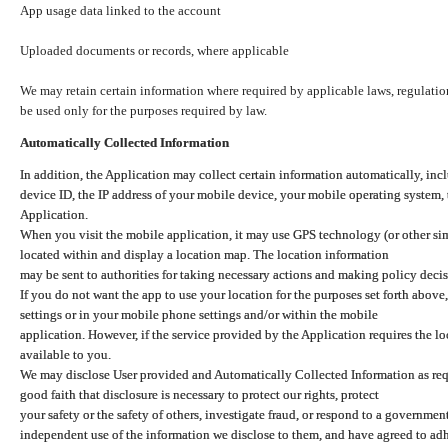
App usage data linked to the account
Uploaded documents or records, where applicable
We may retain certain information where required by applicable laws, regulation
be used only for the purposes required by law.
Automatically Collected Information
In addition, the Application may collect certain information automatically, inc
device ID, the IP address of your mobile device, your mobile operating system,
Application.
When you visit the mobile application, it may use GPS technology (or other simi
located within and display a location map. The location information
may be sent to authorities for taking necessary actions and making policy decis
If you do not want the app to use your location for the purposes set forth above
settings or in your mobile phone settings and/or within the mobile
application. However, if the service provided by the Application requires the l
available to you.
We may disclose User provided and Automatically Collected Information as requ
good faith that disclosure is necessary to protect our rights, protect
your safety or the safety of others, investigate fraud, or respond to a governme
independent use of the information we disclose to them, and have agreed to adher