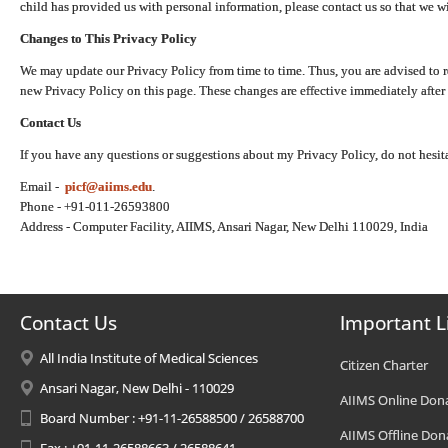
child has provided us with personal information, please contact us so that we wi
Changes to This Privacy Policy
We may update our Privacy Policy from time to time. Thus, you are advised to r
new Privacy Policy on this page. These changes are effective immediately after 
Contact Us
If you have any questions or suggestions about my Privacy Policy, do not hesita
Email -
picf@aiims.edu
.
Phone - +91-011-26593800
Address - Computer Facility, AIIMS, Ansari Nagar, New Delhi 110029, India
Contact Us
Important L
All India Institute of Medical Sciences
Citizen Charter
Ansari Nagar, New Delhi - 110029
AIIMS Online Don
Board Number : +91-11-26588500 / 26588700
AIIMS Offline Don
Fax : +91-11-26588663 / 26588641