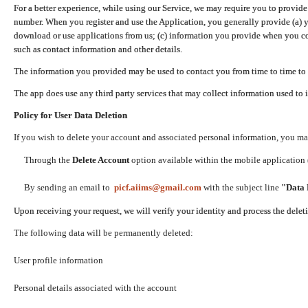
For a better experience, while using our Service, we may require you to provide
number. When you register and use the Application, you generally provide (a) y
download or use applications from us; (c) information you provide when you con
such as contact information and other details.
The information you provided may be used to contact you from time to time to 
The app does use any third party services that may collect information used to 
Policy for User Data Deletion
If you wish to delete your account and associated personal information, you ma
Through the
Delete Account
option available within the mobile application (
By sending an email to
picf.aiims@gmail.com
with the subject line
"Data 
Upon receiving your request, we will verify your identity and process the dele
The following data will be permanently deleted:
User profile information
Personal details associated with the account