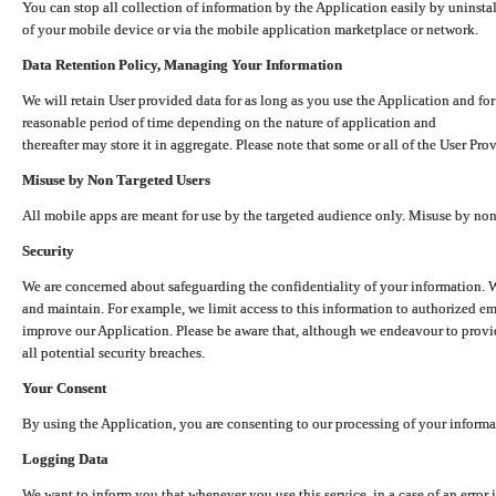
You can stop all collection of information by the Application easily by uninsta
of your mobile device or via the mobile application marketplace or network.
Data Retention Policy, Managing Your Information
We will retain User provided data for as long as you use the Application and for
reasonable period of time depending on the nature of application and
thereafter may store it in aggregate. Please note that some or all of the User Pr
Misuse by Non Targeted Users
All mobile apps are meant for use by the targeted audience only. Misuse by no
Security
We are concerned about safeguarding the confidentiality of your information. W
and maintain. For example, we limit access to this information to authorized e
improve our Application. Please be aware that, although we endeavour to provid
all potential security breaches.
Your Consent
By using the Application, you are consenting to our processing of your informat
Logging Data
We want to inform you that whenever you use this service, in a case of an error