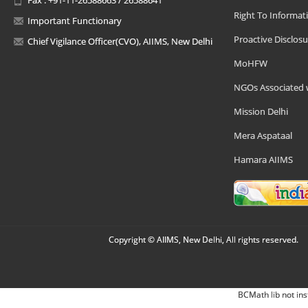
Right To Informat
Important Functionary
Proactive Disclosu
Chief Vigilance Officer(CVO), AIIMS, New Delhi
MoHFW
NGOs Associated 
Mission Delhi
Mera Aspataal
Hamara AIIMS
Copyright © AIIMS, New Delhi, All rights reserved.
BCMath lib not ins