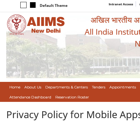
Intranet Access
Default Theme
अखिल भारतीय आयुर
All India Instit
N
Home
About Us
Departments & Centers
Tenders
Appointments
Attendance Dashboard
Reservation Roster
Privacy Policy for Mobile App