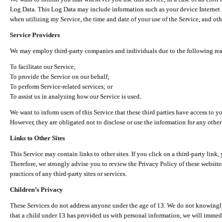
Log Data. This Log Data may include information such as your device Internet P
when utilizing my Service, the time and date of your use of the Service, and othe
Service Providers
We may employ third-party companies and individuals due to the following re
To facilitate our Service;
To provide the Service on our behalf;
To perform Service-related services; or
To assist us in analyzing how our Service is used.
We want to inform users of this Service that these third parties have access to y
However, they are obligated not to disclose or use the information for any other
Links to Other Sites
This Service may contain links to other sites. If you click on a third-party link, 
Therefore, we strongly advise you to review the Privacy Policy of these website
practices of any third-party sites or services.
Children’s Privacy
These Services do not address anyone under the age of 13. We do not knowingly 
that a child under 13 has provided us with personal information, we will immedia