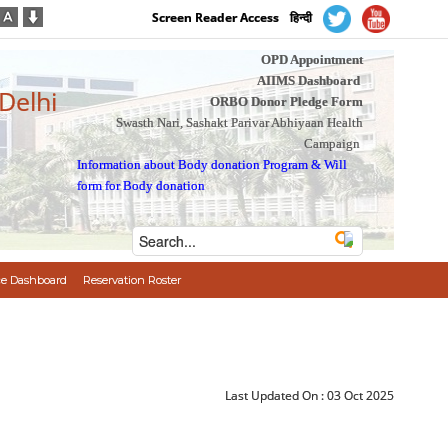
Screen Reader Access
हिन्दी
OPD Appointment
AIIMS Dashboard
 Delhi
ORBO Donor Pledge Form
Swasth Nari, Sashakt Parivar Abhiyaan Health
Campaign
Information about Body donation Program
&
Will
form for Body donation
e Dashboard
Reservation Roster
Last Updated On :
03 Oct 2025