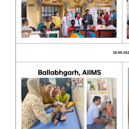
20-09-20