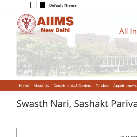
Default Theme
All I
Home
About Us
Departments & Centers
Tenders
Appointments
Swasth Nari, Sashakt Pari