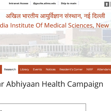
Intranet Access
@gsuite.aiims.edu
Skip to main
अखिल भारतीय आयुर्विज्ञान संस्थान, नई दिल्ली
ndia Institute Of Medical Sciences, New
Research
Library
Events
Notices
Resident's Corner
NIRF
Attendanc
var Abhiyaan Health Campaign