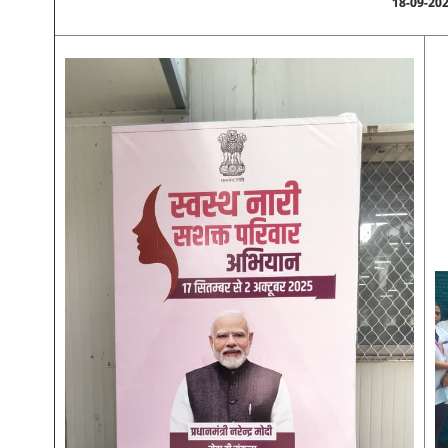
18-09-20