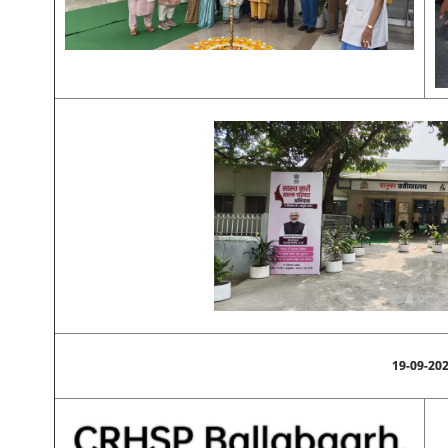
19-09-20