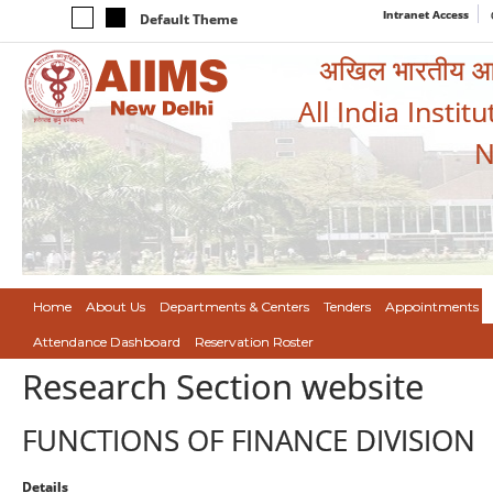
Intranet Access
Default Theme
अखिल भारतीय आयुर
All India Instit
N
Home
About Us
Departments & Centers
Tenders
Appointments
Attendance Dashboard
Reservation Roster
Research Section website
FUNCTIONS OF FINANCE DIVISION
Details