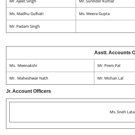
Mr. Ajeet Singh
Mr. Surinder Kumar
Ms. Madhu Gulhati
Ms. Meera Gupta
Mr. Padam Singh
Asstt. Accounts O
Ms. Meenakshi
Mr. Prem Pal
Mr. Maheshwar Nath
Mr. Mohan Lal
Jr. Account Officers
Ms. Sneh Lata