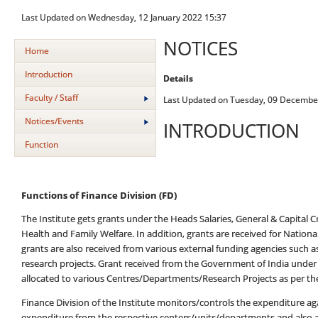
Last Updated on Wednesday, 12 January 2022 15:37
NOTICES
Home
Introduction
Details
Faculty / Staff
Last Updated on Tuesday, 09 Decembe
Notices/Events
INTRODUCTION
Function
Functions of Finance Division (FD)
The Institute gets grants under the Heads Salaries, General & Capital 
Health and Family Welfare. In addition, grants are received for Natio
grants are also received from various external funding agencies such a
research projects. Grant received from the Government of India under
allocated to various Centres/Departments/Research Projects as per th
Finance Division of the Institute monitors/controls the expenditure 
expenditure from the respective centers/units/departments and also a