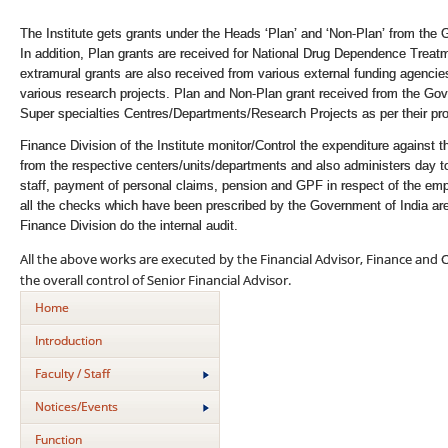
The Institute gets grants under the Heads ‘Plan’ and ‘Non-Plan’ from the 
In addition, Plan grants are received for National Drug Dependence Treat
extramural grants are also received from various external funding agen
various research projects. Plan and Non-Plan grant received from the Gove
Super specialties Centres/Departments/Research Projects as per their pro
Finance Division of the Institute monitor/Control the expenditure against
from the respective centers/units/departments and also administers day to
staff, payment of personal claims, pension and GPF in respect of the empl
all the checks which have been prescribed by the Government of India ar
Finance Division do the internal audit.
All the above works are executed by the Financial Advisor, Finance and 
the overall control of Senior Financial Advisor.
Home
Introduction
Faculty / Staff
Notices/Events
Function