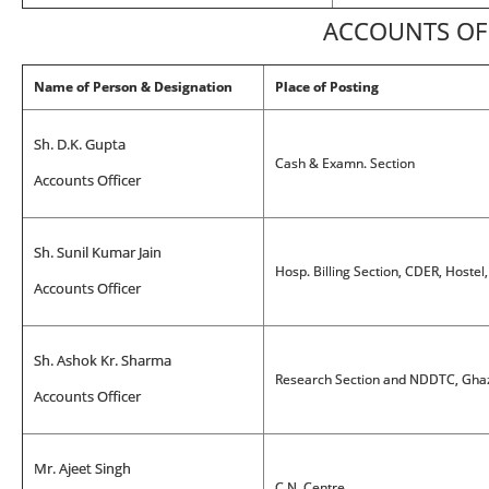
ACCOUNTS OF
Name of Person & Designation
Place of Posting
Sh. D.K. Gupta
Cash & Examn. Section
Accounts Officer
Sh. Sunil Kumar Jain
Hosp. Billing Section, CDER, Hostel
Accounts Officer
Sh. Ashok Kr. Sharma
Research Section and NDDTC, Ghaz
Accounts Officer
Mr. Ajeet Singh
C.N. Centre