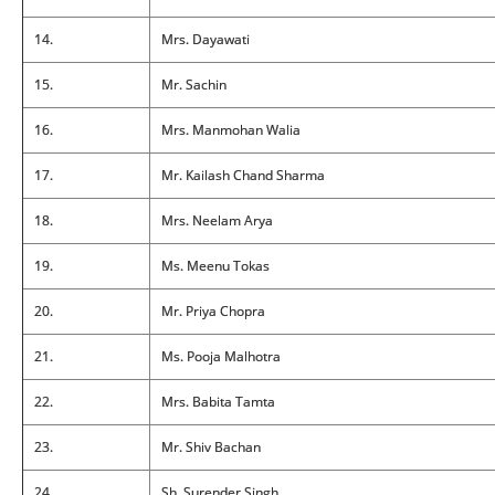
14.
Mrs. Dayawati
15.
Mr. Sachin
16.
Mrs. Manmohan Walia
17.
Mr. Kailash Chand Sharma
18.
Mrs. Neelam Arya
19.
Ms. Meenu Tokas
20.
Mr. Priya Chopra
21.
Ms. Pooja Malhotra
22.
Mrs. Babita Tamta
23.
Mr. Shiv Bachan
24.
Sh. Surender Singh