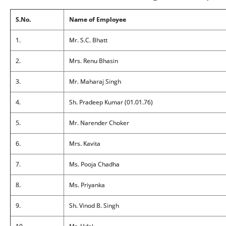
S.No.
Name of Employee
1.
Mr. S.C. Bhatt
2.
Mrs. Renu Bhasin
3.
Mr. Maharaj Singh
4.
Sh. Pradeep Kumar (01.01.76)
5.
Mr. Narender Choker
6.
Mrs. Kavita
7.
Ms. Pooja Chadha
8.
Ms. Priyanka
9.
Sh. Vinod B. Singh