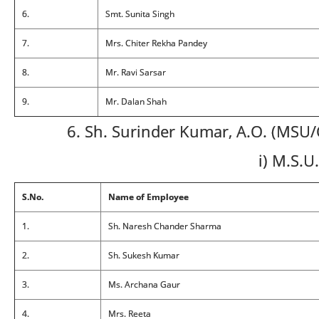
6.
Smt. Sunita Singh
7.
Mrs. Chiter Rekha Pandey
8.
Mr. Ravi Sarsar
9.
Mr. Dalan Shah
6. Sh. Surinder Kumar, A.O. (MSU
i) M.S.U.
S.No.
Name of Employee
1.
Sh. Naresh Chander Sharma
2.
Sh. Sukesh Kumar
3.
Ms. Archana Gaur
4.
Mrs. Reeta