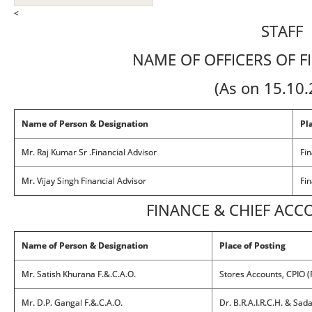
<
STAFF
NAME OF OFFICERS OF F
(As on 15.10
Name of Person & Designation
Pl
Mr. Raj Kumar Sr .Financial Advisor
Fin
Mr. Vijay Singh Financial Advisor
Fin
FINANCE & CHIEF ACC
Name of Person & Designation
Place of Posting
Mr. Satish Khurana F.&.C.A.O.
Stores Accounts, CPIO 
Mr. D.P. Gangal F.&.C.A.O.
Dr. B.R.A.I.R.C.H. & Sad