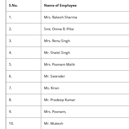
S.No.
Name of Employee
1.
Mrs. Rakesh Sharma
2.
Smt. Omna R. Pillai
3.
Mrs. Renu Singh
4.
Mr. Shakti Singh
5.
Mrs. Poonam Malik
6.
Mr. Satender
7.
Ms. Kiran
8.
Mr. Pradeep Kumar
9.
Mrs. Poonam,
10.
Mr. Mukesh