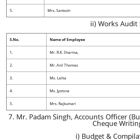
5.
Mrs. Santosh
ii) Works Audit
S.No.
Name of Employee
1.
Mr. R.K. Sharma,
2.
Mr. Anil Thomas
3.
Ms. Lalita
4.
Ms. Jyotsna
5.
Mrs. Rajkumari
7. Mr. Padam Singh, Accounts Officer (Bu
Cheque Writin
i) Budget & Compila