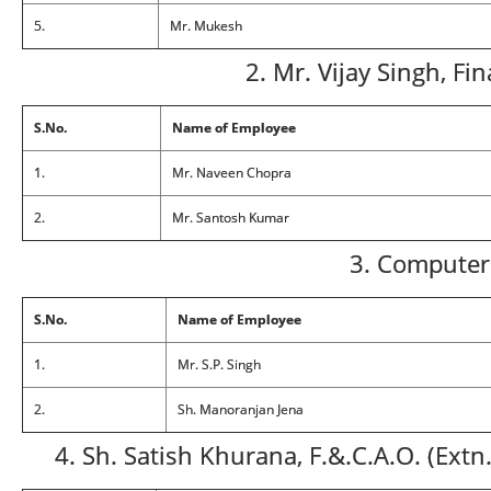
5.
Mr. Mukesh
2. Mr. Vijay Singh, Fi
S.No.
Name of Employee
1.
Mr. Naveen Chopra
2.
Mr. Santosh Kumar
3. Computer
S.No.
Name of Employee
1.
Mr. S.P. Singh
2.
Sh. Manoranjan Jena
4. Sh. Satish Khurana, F.&.C.A.O. (Ext