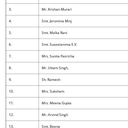
3.
Mr. Krishan Murari
4.
Smt. Jeromina Minj
5.
Smt. Malka Rani
6.
Smt. Suseelamma E.V.
7.
Mrs. Sunita Pasricha
8.
Mr. Uttam Singh,
9.
Sh. Ramesh
10.
Mrs. Suksham
11.
Mrs. Meena Gupta
12.
Mr. Arvind Singh
13.
Smt. Beena