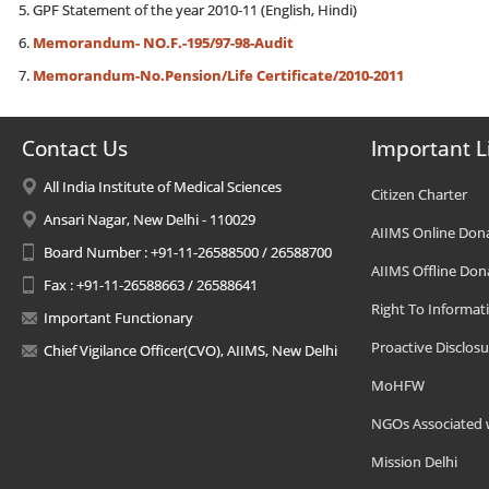
GPF Statement of the year 2010-11 (English, Hindi)
Memorandum- NO.F.-195/97-98-Audit
Memorandum-No.Pension/Life Certificate/2010-2011
Contact Us
Important L
All India Institute of Medical Sciences
Citizen Charter
Ansari Nagar, New Delhi - 110029
AIIMS Online Don
Board Number : +91-11-26588500 / 26588700
AIIMS Offline Don
Fax : +91-11-26588663 / 26588641
Right To Informat
Important Functionary
Proactive Disclosu
Chief Vigilance Officer(CVO), AIIMS, New Delhi
MoHFW
NGOs Associated 
Mission Delhi