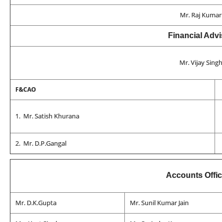
Mr. Raj Kumar
Financial Advi
Mr. Vijay Sing
F&CAO
1. Mr. Satish Khurana
2. Mr. D.P.Gangal
Accounts Offi
Mr. D.K.Gupta
Mr. Sunil Kumar Jain