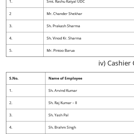
1.
Smt. Rashu Katyal UDC
2
Mr. Chander Shekhar
3.
Sh. Prakash Sharma
4.
Sh. Vinod Kr. Sharma
5.
Mr. Pintoo Barua
iv) Cashier 
S.No.
Name of Employee
1.
Sh. Arvind Kumar
2.
Sh. Raj Kumar – II
3.
Sh. Yash Pal
4.
Sh. Brahm Singh