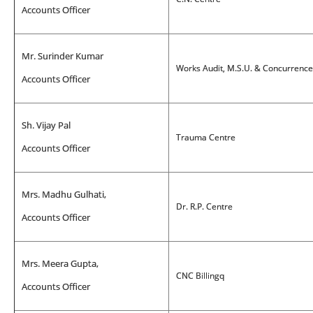
Accounts Officer
Mr. Surinder Kumar
Works Audit, M.S.U. & Concurrenc
Accounts Officer
Sh. Vijay Pal
Trauma Centre
Accounts Officer
Mrs. Madhu Gulhati,
Dr. R.P. Centre
Accounts Officer
Mrs. Meera Gupta,
CNC Billingq
Accounts Officer