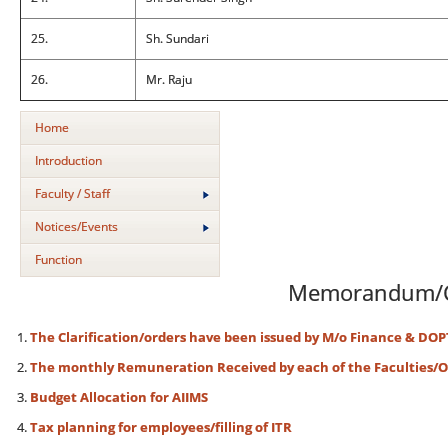
25.
Sh. Sundari
26.
Mr. Raju
Home
Introduction
Faculty / Staff
Notices/Events
Function
Memorandum/C
The Clarification/orders have been issued by M/o Finance & DOP
The monthly Remuneration Received by each of the Faculties/Of
Budget Allocation for AIIMS
Tax planning for employees/filling of ITR