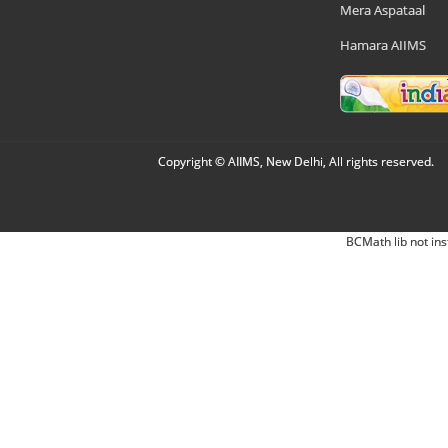
Mera Aspataal
Hamara AIIMS
Copyright © AIIMS, New Delhi, All rights reserved.
BCMath lib not ins