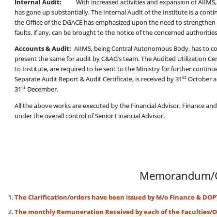
Internal Audit:
With increased activities and expansion of AIIMS, t
has gone up substantially. The Internal Audit of the Institute is a con
the Office of the DGACE has emphasized upon the need to strengthen th
faults, if any, can be brought to the notice of the concerned authorities a
Accounts & Audit:
AIIMS, being Central Autonomous Body, has to co
present the same for audit by C&AG’s team. The Audited Utilization Certi
to Institute, are required to be sent to the Ministry for further cont
st
Separate Audit Report & Audit Certificate, is received by 31
October a
st
31
December.
All the above works are executed by the Financial Advisor, Finance an
under the overall control of Senior Financial Advisor.
Memorandum/C
The Clarification/orders have been issued by M/o Finance & DOP
The monthly Remuneration Received by each of the Faculties/Of