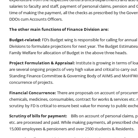
salaries to faculty and staff, payment of personal claims, pension and G
time of making the payment, all the checks as prescribed by the Gover
DDOs cum Accounts Officers.
The other main functions of Finance Division are:
Budget-related:
FD’s Budget wing is responsible for calling for annu
Divisions to formulate projections for next year. The Budget Estimates
Family Welfare for allocation of Budget in the above three heads.
Project Formulation & Appraisal:
Institute is growing in terms of l
are several ongoing projects of very high value and critical to carry ou
Standing Finance Committee & Governing Body of AIIMS and MoHFW/Go
concurrence of projects.
Financial Concurrence:
There are proposals on account of procurem
chemicals, medicines, consumables, contract for works & services etc. r
scrutiny by FD is critical to ensure best value for money to public exch
Scrutiny of bills for payment:
Bills on account of personal claims
etc. are processed and paid. While making payments, all prescribed ch
15,000 employees & pensioners and over 2500 students & Residents.