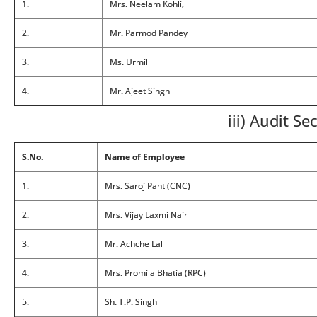
1.
Mrs. Neelam Kohli,
2.
Mr. Parmod Pandey
3.
Ms. Urmil
4.
Mr. Ajeet Singh
iii) Audit Se
S.No.
Name of Employee
1.
Mrs. Saroj Pant (CNC)
2.
Mrs. Vijay Laxmi Nair
3.
Mr. Achche Lal
4.
Mrs. Promila Bhatia (RPC)
5.
Sh. T.P. Singh