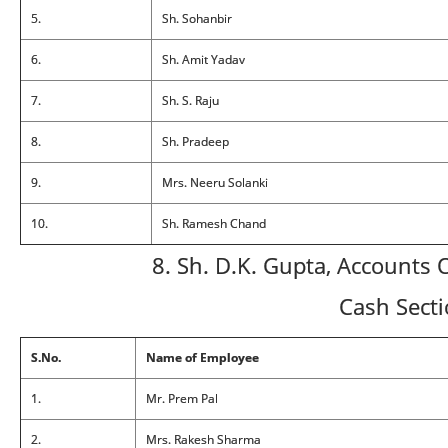
5.
Sh. Sohanbir
6.
Sh. Amit Yadav
7.
Sh. S. Raju
8.
Sh. Pradeep
9.
Mrs. Neeru Solanki
10.
Sh. Ramesh Chand
8. Sh. D.K. Gupta, Accounts O
Cash Sect
S.No.
Name of Employee
1.
Mr. Prem Pal
2.
Mrs. Rakesh Sharma