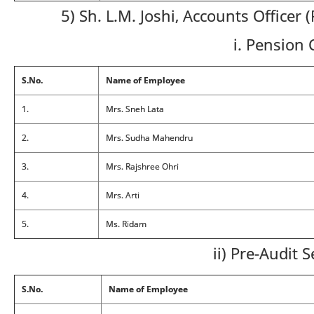
5) Sh. L.M. Joshi, Accounts Officer 
i. Pension 
S.No.
Name of Employee
1.
Mrs. Sneh Lata
2.
Mrs. Sudha Mahendru
3.
Mrs. Rajshree Ohri
4.
Mrs. Arti
5.
Ms. Ridam
ii) Pre-Audit 
S.No.
Name of Employee