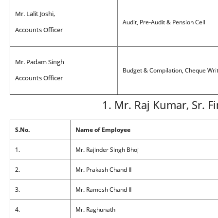
Mr. Lalit Joshi,
Audit, Pre-Audit & Pension Cell
Accounts Officer
Mr. Padam Singh
Budget & Compilation, Cheque Writi
Accounts Officer
1. Mr. Raj Kumar, Sr. F
S.No.
Name of Employee
1.
Mr. Rajinder Singh Bhoj
2.
Mr. Prakash Chand II
3.
Mr. Ramesh Chand II
4.
Mr. Raghunath