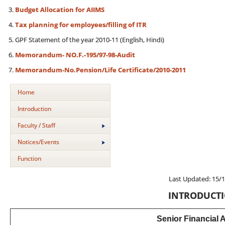
Budget Allocation for AIIMS
Tax planning for employees/filling of ITR
GPF Statement of the year 2010-11 (English, Hindi)
Memorandum- NO.F.-195/97-98-Audit
Memorandum-No.Pension/Life Certificate/2010-2011
Home
Introduction
Faculty / Staff
Notices/Events
Function
Last Updated: 15/
INTRODUCT
Senior Financial 