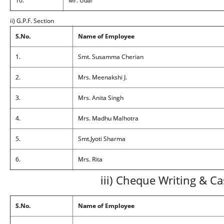
10.
Mr. Udal
ii) G.P.F. Section
S.No.
Name of Employee
1.
Smt. Susamma Cherian
2.
Mrs. Meenakshi J.
3.
Mrs. Anita Singh
4.
Mrs. Madhu Malhotra
5.
Smt.Jyoti Sharma
6.
Mrs. Rita
iii) Cheque Writing & C
S.No.
Name of Employee