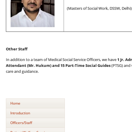
(
Masters of Social Work
, DSSW, Delhi)
Other Staff
In addition to a team of Medical Social Service Officers, we have
1 Jr. Ad
Attendant (Mr. Hukum) and
15 Part-Time Social Guides
(PTSG) and w
care and guidance.
Home
Introduction
Officers/Staff