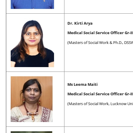
Dr. Kirti Arya
Medical Social Service Officer Gr-II
(
Masters of Social Work
& Ph.D., DSSW
Ms Leema Maiti
Medical Social Service Officer Gr-II
(
Masters of Social Work
, Lucknow Uni