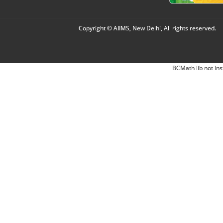
Copyright © AIIMS, New Delhi, All rights reserved.
BCMath lib not ins