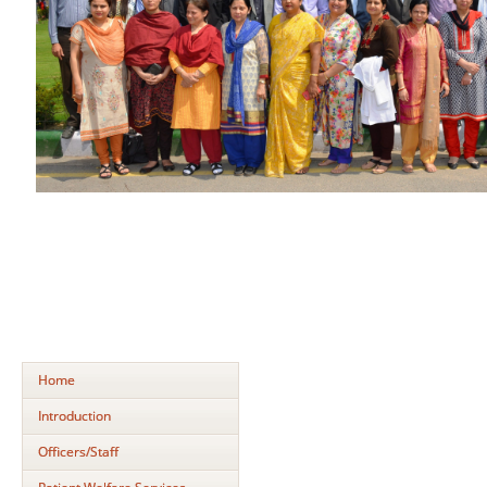
Home
Introduction
Officers/Staff