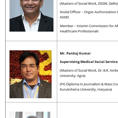
(
Masters of Social Work
, DSSW, Delhi)
Nodal Officer – Organ Authorization
AIIMS
Member – Interim Commission for All
Healthcare Professionals
Mr. Pankaj Kumar
Supervising Medical Social Service
(
Masters of Social Work
, Dr. B.R. Am
University, Agra)
(PG Diploma in Journalism & Mass C
Kurukshetra University, Haryana)