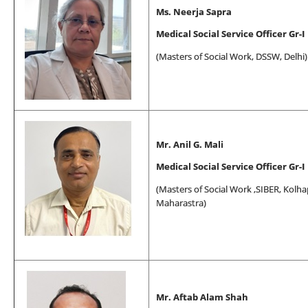
Ms. Neerja Sapra
Medical Social Service Officer Gr-I
(
Masters of Social Work
, DSSW, Delhi)
Mr. Anil G. Mali
Medical Social Service Officer Gr-I
(
Masters of Social Work
,SIBER, Kolha
Maharastra)
Mr. Aftab Alam Shah