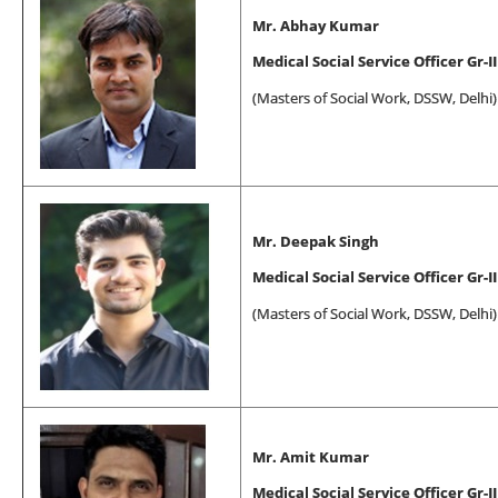
Mr. Abhay Kumar
Medical Social Service Officer Gr-II
(
Masters of Social Work
, DSSW, Delhi)
Mr. Deepak Singh
Medical Social Service Officer Gr-II
(
Masters of Social Work
, DSSW, Delhi)
Mr. Amit Kumar
Medical Social Service Officer Gr-II