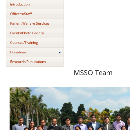
Introduction
Officers/Staff
Patient Welfare Services
Events/Photo Gallery
Courses/Training
Donations
Research/Publications
MSSO Team