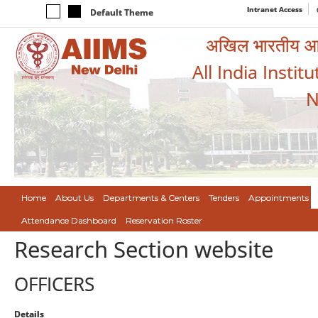
Intranet Access
Default Theme
अखिल भारतीय आयुर
All India Instit
N
Home
About Us
Departments & Centers
Tenders
Appointments
Attendance Dashboard
Reservation Roster
Research Section website
OFFICERS
Details