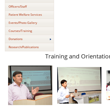
Officers/Staff
Patient Welfare Services
Events/Photo Gallery
Courses/Training
Donations
Research/Publications
Training and Orientatio