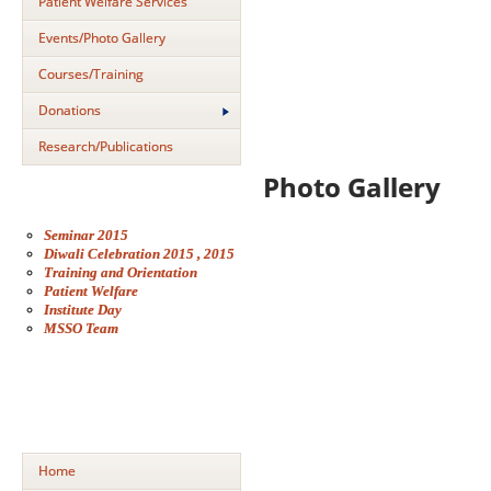
Patient Welfare Services
Events/Photo Gallery
Courses/Training
Donations
Research/Publications
Photo Gallery
Seminar 2015
Diwali Celebration 2015 , 2015
Training and Orientation
Patient Welfare
Institute Day
MSSO Team
Home