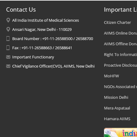
Contact Us
Important L
All India Institute of Medical Sciences
Citizen Charter
Ansari Nagar, New Delhi - 110029
AIIMS Online Don
Board Number : +91-11-26588500 / 26588700
AIIMS Offline Don
Fax : +91-11-26588663 / 26588641
Right To Informat
Important Functionary
Proactive Disclosu
Chief Vigilance Officer(CVO), AIIMS, New Delhi
MoHFW
NGOs Associated 
Mission Delhi
Mera Aspataal
Hamara AIIMS