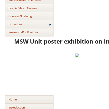
Patient Welfare Services
Events/Photo Gallery
Courses/Training
Donations
Research/Publications
MSW Unit poster exhibition on I
Home
Introduction