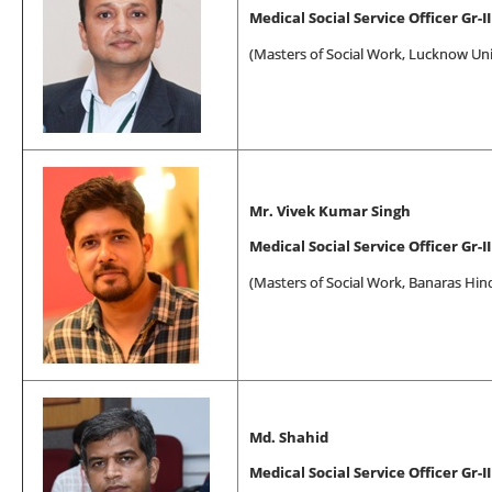
Medical Social Service Officer Gr-II
(
Masters of Social Work
, Lucknow Uni
Mr. Vivek Kumar Singh
Medical Social Service Officer Gr-II
(
Masters of Social Work
, Banaras Hin
Md. Shahid
Medical Social Service Officer Gr-II