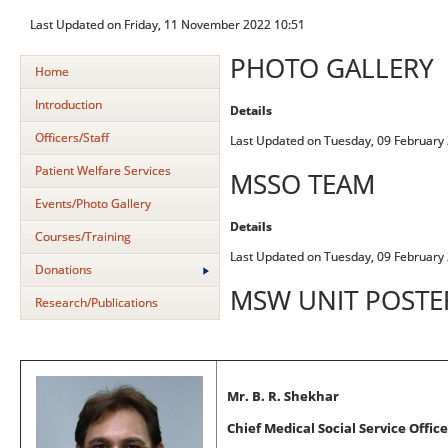
Last Updated on Friday, 11 November 2022 10:51
PHOTO GALLERY
Home
Introduction
Details
Officers/Staff
Last Updated on Tuesday, 09 February
Patient Welfare Services
MSSO TEAM
Events/Photo Gallery
Details
Courses/Training
Last Updated on Tuesday, 09 February
Donations
MSW UNIT POSTER
Research/Publications
Mr. B. R. Shekhar
Chief Medical Social Service Office