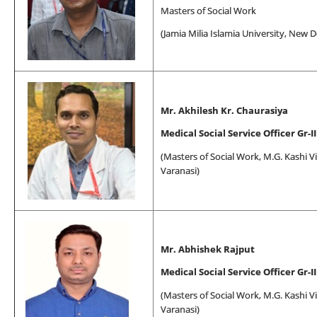
Masters of Social Work
(Jamia Milia Islamia University, New D
Mr. Akhilesh Kr. Chaurasiya
Medical Social Service Officer Gr-II
(
Masters of Social Work
, M.G. Kashi V
Varanasi)
Mr. Abhishek Rajput
Medical Social Service Officer Gr-II
(
Masters of Social Work
, M.G. Kashi V
Varanasi)