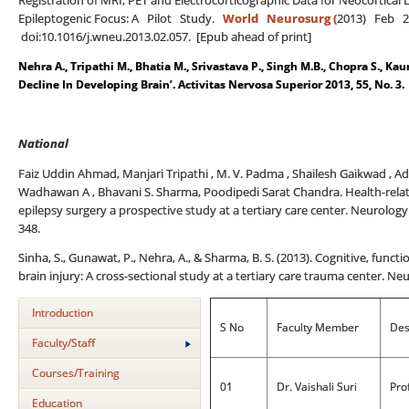
Registration of MRI, PET and Electrocorticographic Data for Neocortical 
Epileptogenic Focus: A Pilot Study.
World Neurosurg (
2013) Feb 21
doi:10.1016/j.wneu.2013.02.057. [Epub ahead of print]
Nehra A., Tripathi M., Bhatia M., Srivastava P., Singh M.B., Chopra S., Kau
Decline In Developing Brain’. Activitas Nervosa Superior 2013, 55, No. 3.
National
Faiz Uddin Ahmad, Manjari Tripathi , M. V. Padma , Shailesh Gaikwad , Adit
Wadhawan A , Bhavani S. Sharma, Poodipedi Sarat Chandra. Health-related
epilepsy surgery a prospective study at a tertiary care center. Neurology
348.
Sinha, S., Gunawat, P., Nehra, A., & Sharma, B. S. (2013). Cognitive, func
brain injury: A cross-sectional study at a tertiary care trauma center. Neu
Introduction
S No
Faculty Member
Des
Faculty/Staff
Courses/Training
01
Dr. Vaishali Suri
Pro
Education