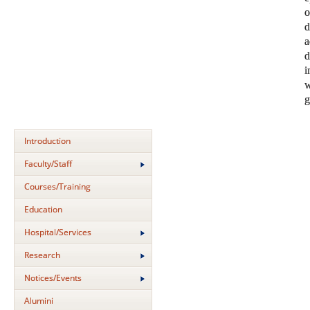
o
d
a
d
i
w
g
Introduction
Faculty/Staff
Courses/Training
Education
Hospital/Services
Research
Notices/Events
Alumini