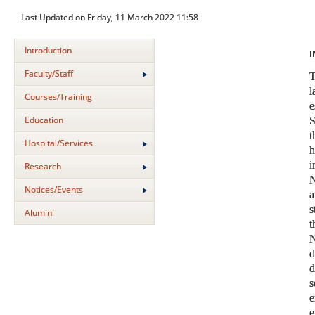
Last Updated on Friday, 11 March 2022 11:58
Introduction
I
Faculty/Staff
Courses/Training
Education
S
t
Hospital/Services
i
Research
N
Notices/Events
a
s
Alumini
N
s
e
e