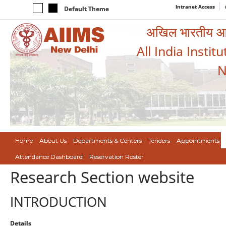
Intranet Access
Default Theme
अखिल भारतीय आयुर
All India Instit
N
Home
About Us
Departments & Centers
Tenders
Appointments
Attendance Dashboard
Reservation Roster
Research Section website
INTRODUCTION
Details