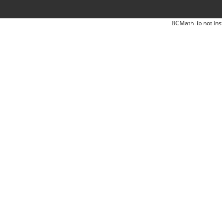
BCMath lib not ins