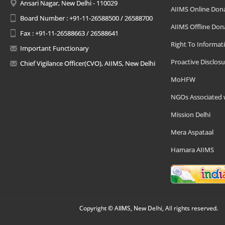
Ansari Nagar, New Delhi - 110029
AIIMS Online Don
Board Number : +91-11-26588500 / 26588700
AIIMS Offline Don
Fax : +91-11-26588663 / 26588641
Right To Informat
Important Functionary
Proactive Disclosu
Chief Vigilance Officer(CVO), AIIMS, New Delhi
MoHFW
NGOs Associated 
Mission Delhi
Mera Aspataal
Hamara AIIMS
Copyright © AIIMS, New Delhi, All rights reserved.