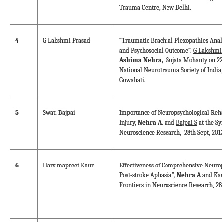
Trauma Centre, New Delhi.
4
G Lakshmi Prasad
“Traumatic Brachial Plexopathies Analy
and Psychosocial Outcome”.
G Lakshmi
Ashima Nehra,
Sujata Mohanty on 22
National Neurotrauma Society of India,
Guwahati.
5
Swati Bajpai
Importance of Neuropsychological Reha
Injury,
Nehra A
. and
Bajpai S
at the S
Neuroscience Research, 28th Sept, 201
6
Harsimapreet Kaur
Effectiveness of Comprehensive Neurop
Post-stroke Aphasia
",
Nehra A
and
Ka
Frontiers in Neuroscience Research, 28