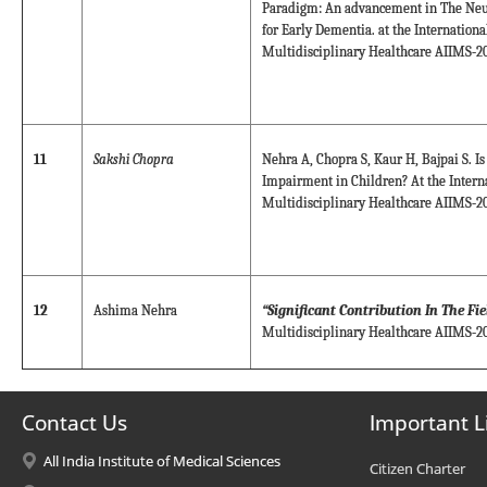
Paradigm: An advancement in The Neur
for Early Dementia. at the Internation
Multidisciplinary Healthcare AIIMS-20
11
Sakshi Chopra
Nehra A, Chopra S, Kaur H, Bajpai S. Is
Impairment in Children? At the Intern
Multidisciplinary Healthcare AIIMS-20
12
Ashima Nehra
“Significant Contribution In The Fi
Multidisciplinary Healthcare AIIMS-20
Contact Us
Important L
All India Institute of Medical Sciences
Citizen Charter