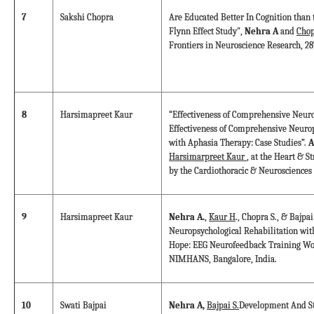
7
Sakshi Chopra
Are Educated Better In Cognition than 
Flynn Effect Study",
Nehra A
and
Chop
Frontiers in Neuroscience Research, 28
8
Harsimapreet Kaur
“Effectiveness of Comprehensive Neuro
Effectiveness of Comprehensive Neurop
with Aphasia Therapy: Case Studies”.
A
Harsimarpreet Kaur
, at the Heart & S
by the Cardiothoracic & Neurosciences
9
Harsimapreet Kaur
Nehra A.
,
Kaur H
., Chopra S., & Bajp
Neuropsychological Rehabilitation wi
Hope: EEG Neurofeedback Training Wo
NIMHANS, Bangalore, India.
10
Swati Bajpai
Nehra A,
Bajpai S.
Development And St