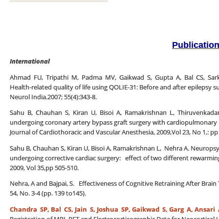
Publicatio
International
Ahmad FU, Tripathi M, Padma MV, Gaikwad S, Gupta A, Bal CS, Sarka
Health-related quality of life using QOLIE-31: Before and after epilepsy su
Neurol India.2007; 55(4):343-8.
Sahu B, Chauhan S, Kiran U, Bisoi A, Ramakrishnan L, Thiruvenkadam
undergoing coronary artery bypass graft surgery with cardiopulmonary b
Journal of Cardiothoracic and Vascular Anesthesia, 2009,Vol 23, No 1,: pp
Sahu B, Chauhan S, Kiran U, Bisoi A, Ramakrishnan L, Nehra A. Neuropsyc
undergoing corrective cardiac surgery: effect of two different rewarming
2009, Vol 35,pp 505-510.
Nehra, A and Bajpai, S. Effectiveness of Cognitive Retraining After Brai
54, No. 3-4 (pp. 139 to145).
Chandra SP, Bal CS,
Jain S, Joshua SP, Gaikwad S, Garg A, Ansari 