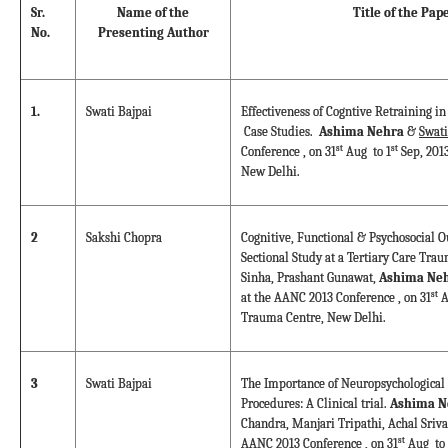
Sr.
Name of the
Title of the Pap
No.
Presenting Author
1.
Swati Bajpai
Effectiveness of Cogntive Retraining in
Case Studies.
Ashima Nehra
&
Swati
st
st
Conference , on 31
Aug to 1
Sep, 201
New Delhi.
2
Sakshi Chopra
Cognitive, Functional & Psychosocial O
Sectional Study at a Tertiary Care Tra
Sinha, Prashant Gunawat,
Ashima Neh
st
at the AANC 2013 Conference , on 31
A
Trauma Centre, New Delhi.
3
Swati Bajpai
The Importance of Neuropsychological 
Procedures: A Clinical trial.
Ashima N
Chandra, Manjari Tripathi, Achal Sriva
st
AANC 2013 Conference , on 31
Aug to 