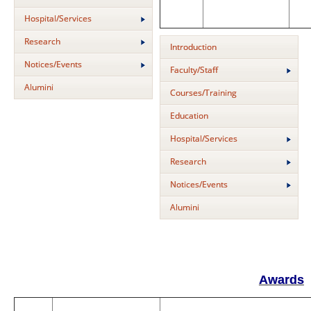
Hospital/Services
Research
Introduction
Notices/Events
Faculty/Staff
Alumini
Courses/Training
Education
Hospital/Services
Research
Notices/Events
Alumini
Awards