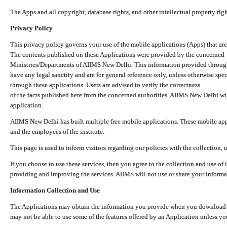
The Apps and all copyright, database rights, and other intellectual property ri
Privacy Policy
This privacy policy governs your use of the mobile applications (Apps) that 
The contents published on these Applications were provided by the concerned
Ministries/Departments of AIIMS New Delhi. This information provided throug
have any legal sanctity and are for general reference only, unless otherwise spe
through these applications. Users are advised to verify the correctness
of the facts published here from the concerned authorities. AIIMS New Delhi will
application.
AIIMS New Delhi has built multiple free mobile applications. These mobile appl
and the employees of the institute.
This page is used to inform visitors regarding our policies with the collection, 
If you choose to use these services, then you agree to the collection and use of i
providing and improving the services. AIIMS will not use or share your informa
Information Collection and Use
The Applications may obtain the information you provide when you download and
may not be able to use some of the features offered by an Application unless you