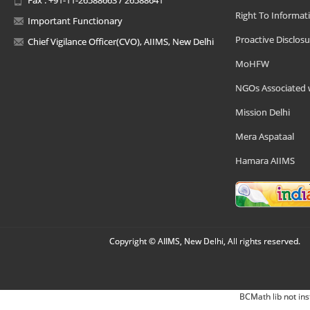
Right To Informat
Important Functionary
Proactive Disclosu
Chief Vigilance Officer(CVO), AIIMS, New Delhi
MoHFW
NGOs Associated 
Mission Delhi
Mera Aspataal
Hamara AIIMS
Copyright © AIIMS, New Delhi, All rights reserved.
BCMath lib not ins