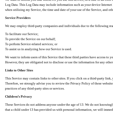
Log Data. This Log Data may include information such as your device Internet P
when utilizing my Service, the time and date of your use of the Service, and othe
Service Providers
We may employ third-party companies and individuals due to the following re
To facilitate our Service;
To provide the Service on our behalf;
To perform Service-related services; or
To assist us in analyzing how our Service is used.
We want to inform users of this Service that these third parties have access to y
However, they are obligated not to disclose or use the information for any other
Links to Other Sites
This Service may contain links to other sites. If you click on a third-party link, 
Therefore, we strongly advise you to review the Privacy Policy of these website
practices of any third-party sites or services.
Children’s Privacy
These Services do not address anyone under the age of 13. We do not knowingly 
that a child under 13 has provided us with personal information, we will immedia