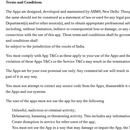
Terms and Conditions
The Apps are designed, developed and maintained by AIIMS, New Delhi. Though 
the same should not be construed as a statement of law or used for any legal pur
Department(s) and/or other source(s), and to obtain appropriate professional ad
including, without limitation, indirect or consequential loss or damage, or any e
connection with the use of this app. These terms and conditions shall be gover
and conditions shall
be subject to the jurisdiction of the courts of India.
You must comply with App T&Cs as these apply to your use of the Apps and the
violation of these Apps T&Cs or the Service T&Cs may result in the termination
The Apps are for your own personal use only. Any commercial use will result in
part of it in any way.
You must not attempt to extract any source code from the Apps, disassemble it o
the Apps and our systems.
The user of the apps must not use the app for any the following
Unlawful, malicious or criminal activity;
Defamatory, harassing or threatening activity. This includes any informatio
Create disruption in service for other users of the app;
You must not use the App in a way that may damage or impair the App, the S