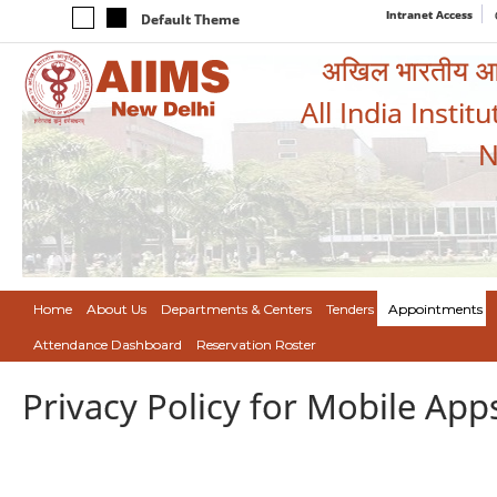
Intranet Access
Default Theme
अखिल भारतीय आयुर
All India Instit
N
Home
About Us
Departments & Centers
Tenders
Appointments
Attendance Dashboard
Reservation Roster
Privacy Policy for Mobile App