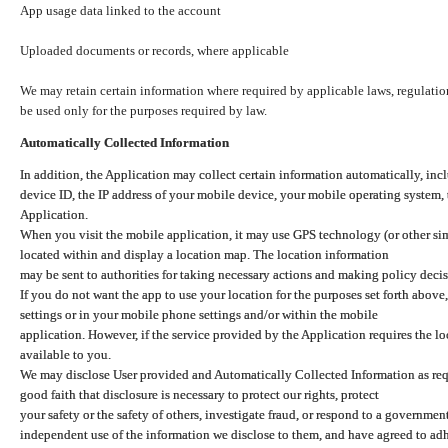
App usage data linked to the account
Uploaded documents or records, where applicable
We may retain certain information where required by applicable laws, regulation
be used only for the purposes required by law.
Automatically Collected Information
In addition, the Application may collect certain information automatically, inc
device ID, the IP address of your mobile device, your mobile operating system,
Application.
When you visit the mobile application, it may use GPS technology (or other simi
located within and display a location map. The location information
may be sent to authorities for taking necessary actions and making policy decis
If you do not want the app to use your location for the purposes set forth above
settings or in your mobile phone settings and/or within the mobile
application. However, if the service provided by the Application requires the l
available to you.
We may disclose User provided and Automatically Collected Information as requ
good faith that disclosure is necessary to protect our rights, protect
your safety or the safety of others, investigate fraud, or respond to a governme
independent use of the information we disclose to them, and have agreed to adher