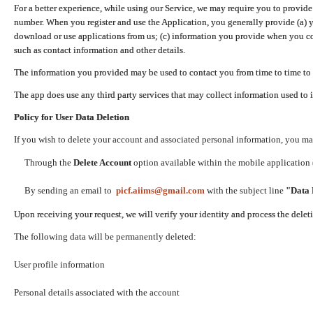
For a better experience, while using our Service, we may require you to provide
number. When you register and use the Application, you generally provide (a) y
download or use applications from us; (c) information you provide when you con
such as contact information and other details.
The information you provided may be used to contact you from time to time to 
The app does use any third party services that may collect information used to 
Policy for User Data Deletion
If you wish to delete your account and associated personal information, you ma
Through the
Delete Account
option available within the mobile application (
By sending an email to
picf.aiims@gmail.com
with the subject line
"Data 
Upon receiving your request, we will verify your identity and process the dele
The following data will be permanently deleted:
User profile information
Personal details associated with the account