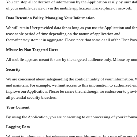
You can stop all collection of information by the Application easily by uninsta
of your mobile device or via the mobile application marketplace or network.
Data Retention Policy, Managing Your Information
We will retain User provided data for as long as you use the Application and for
reasonable period of time depending on the nature of application and
thereafter may store it in aggregate. Please note that some or all of the User Pr
Misuse by Non Targeted Users
All mobile apps are meant for use by the targeted audience only. Misuse by no
Security
We are concerned about safeguarding the confidentiality of your information. W
and maintain. For example, we limit access to this information to authorized e
improve our Application. Please be aware that, although we endeavour to provid
all potential security breaches.
Your Consent
By using the Application, you are consenting to our processing of your informat
Logging Data
We want to inform you that whenever you use this service, in a case of an error