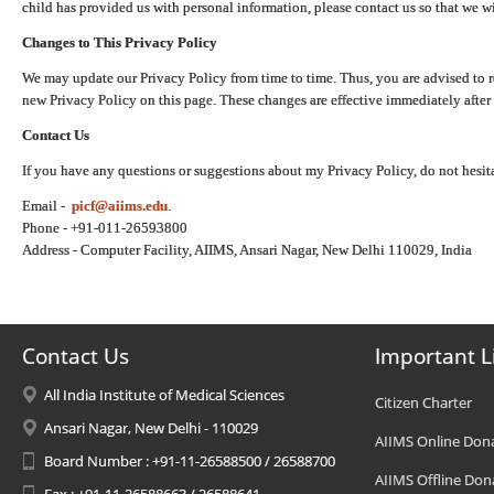
child has provided us with personal information, please contact us so that we wi
Changes to This Privacy Policy
We may update our Privacy Policy from time to time. Thus, you are advised to r
new Privacy Policy on this page. These changes are effective immediately after 
Contact Us
If you have any questions or suggestions about my Privacy Policy, do not hesita
Email -
picf@aiims.edu
.
Phone - +91-011-26593800
Address - Computer Facility, AIIMS, Ansari Nagar, New Delhi 110029, India
Contact Us
Important L
All India Institute of Medical Sciences
Citizen Charter
Ansari Nagar, New Delhi - 110029
AIIMS Online Don
Board Number : +91-11-26588500 / 26588700
AIIMS Offline Don
Fax : +91-11-26588663 / 26588641