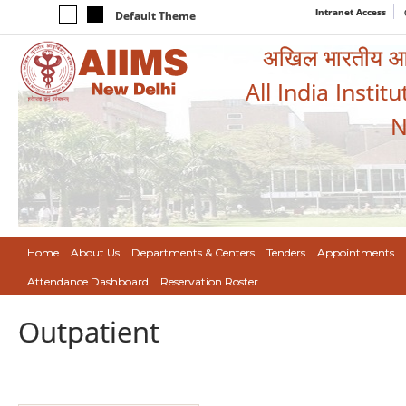
Intranet Access
Default Theme
अखिल भारतीय आयुर
All India Instit
N
Home
About Us
Departments & Centers
Tenders
Appointments
Attendance Dashboard
Reservation Roster
Outpatient