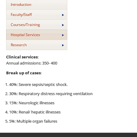
Introduction
Faculty/Staff
Courses/Training
Hospital Services
Research
Clinical services
:
Annual admissions: 350- 400
Break up of cases
:
40%: Severe sepsis/septic shock.
30%: Respiratory distress requiring ventilation
15%: Neurologic illnesses
10%: Renal/ hepatic illnesses
5%: Multiple organ failures