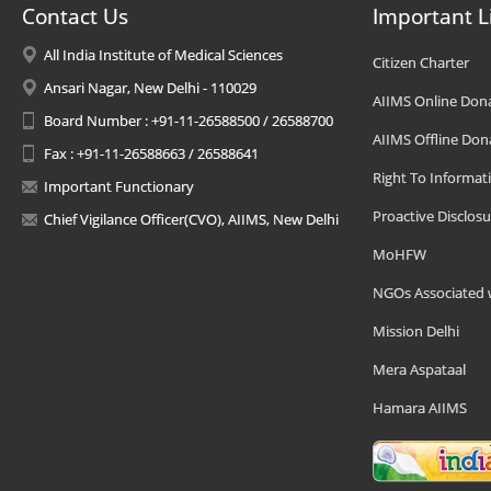
Contact Us
Important L
All India Institute of Medical Sciences
Citizen Charter
Ansari Nagar, New Delhi - 110029
AIIMS Online Don
Board Number : +91-11-26588500 / 26588700
AIIMS Offline Don
Fax : +91-11-26588663 / 26588641
Right To Informat
Important Functionary
Proactive Disclosu
Chief Vigilance Officer(CVO), AIIMS, New Delhi
MoHFW
NGOs Associated 
Mission Delhi
Mera Aspataal
Hamara AIIMS