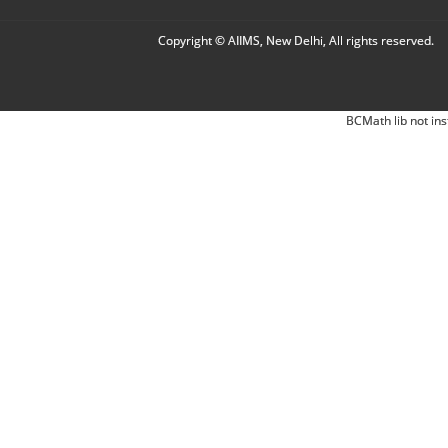
Copyright © AIIMS, New Delhi, All rights reserved.
BCMath lib not ins