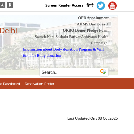
Screen Reader Access
हिन्दी
OPD Appointment
AIIMS Dashboard
 Delhi
ORBO Donor Pledge Form
Swasth Nari, Sashakt Parivar Abhiyaan Health
Campaign
Information about Body donation Program
&
Will
form for Body donation
e Dashboard
Reservation Roster
Last Updated On :
03 Oct 2025