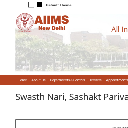
Default Theme
All I
Home
About Us
Departments & Centers
Tenders
Appointments
Swasth Nari, Sashakt Pari