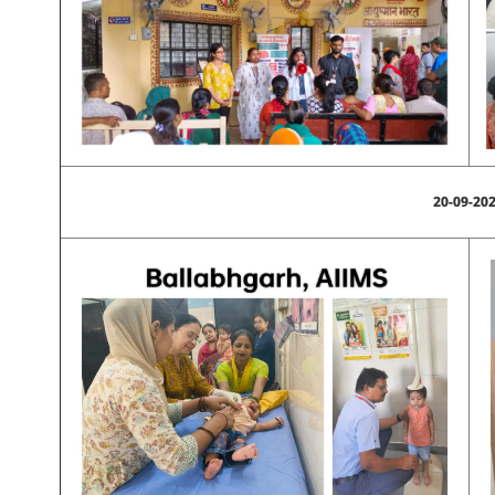
20-09-20