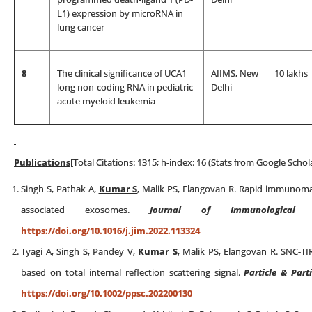
L1) expression by microRNA in
lung cancer
8
The clinical significance of UCA1
AIIMS, New
10 lakhs
long non-coding RNA in pediatric
Delhi
acute myeloid leukemia
Publications
[Total Citations: 1315; h-index: 16 (Stats from Google Schol
Singh S, Pathak A,
Kumar S
, Malik PS, Elangovan R. Rapid immunomag
associated exosomes.
Journal of Immunological 
https://doi.org/10.1016/j.jim.2022.113324
Tyagi A, Singh S, Pandey V,
Kumar S
, Malik PS, Elangovan R. SNC-TIR
based on total internal reflection scattering signal.
Particle & Part
https://doi.org/10.1002/ppsc.202200130