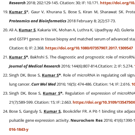
Research
2018; 202:129-145. Citation: 30; IF: 10.171.
https://doi.org/10.
Kumar S
*, Gaur V, Khurana S, Bose S, Kiran M, Sharawat SK. Pro
Proteomics and Bioinformatics
2018 February 8; 2(2):57-73.
Ali A,
Kumar S
, Kakaria VK, Mohan A, Luthra K, Upadhyay AD, Guleri
and GSTP1 genes in tissue biopsy and matched serum of advanced stag
Citation: 6; IF: 2.368.
https://doi.org/10.1080/07357907.2017.1309547
Kumar S
*
, Bakhshi S. The diagnostic and prognostic role of microRN
Journal of Medical Research
2016; 144(6):807-814.Citation: 2; IF: 5.274.
Singh DK, Bose S,
Kumar S
*
. Role of microRNA in regulating cell sign
lung cancer.
Curr Mol Med
2016; 16(5): 474-486. Citation: 14; IF: 2.616.
1
Singh DK, Bose S,
Kumar S
*.
Regulation of expression of microRNA
21(7):589-599. Citation: 15; IF: 2.663.
https://doi.org/10.3109/1354750
Bose S, Ganguly S,
Kumar S
,
Bookckfer FR. A Pit-1 binding site adja
pulsatile gene expression activity.
Neurochem Res
2016; 41(6):1390-1
016-1843-y