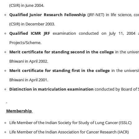
(CSIR) in June 2004.
Qualified Junior Research Fellowship
(JRF-NET) in life science, c
(CSIR) in December 2003.
Qualified ICMR JRF
examination conducted on July 11, 2004 
Projects/Scheme.
Merit certificate for standing second in the college
in the univer
Bhiwani in April 2002.
Merit certificate for standing first in the college
in the universi
Bhiwani in April 2001.
Distinction in matriculation examination
conducted by Board of S
Membership
Life Member of the Indian Society for Study of Lung Cancer (ISSLC)
Life Member of the Indian Association for Cancer Research (IACR)