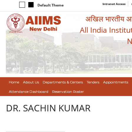
Intranet Access
Default Theme
अखिल भारतीय आयुर
All India Instit
N
Home
About Us
Departments & Centers
Tenders
Appointments
Attendance Dashboard
Reservation Roster
DR. SACHIN KUMAR