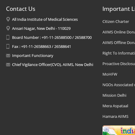
Contact Us
Important L
All India Institute of Medical Sciences
Citizen Charter
Ansari Nagar, New Delhi - 110029
AIIMS Online Don
Board Number : +91-11-26588500 / 26588700
AIIMS Offline Don
Fax : +91-11-26588663 / 26588641
Right To Informat
Important Functionary
Proactive Disclosu
Chief Vigilance Officer(CVO), AIIMS, New Delhi
MoHFW
NGOs Associated 
Mission Delhi
Mera Aspataal
Hamara AIIMS