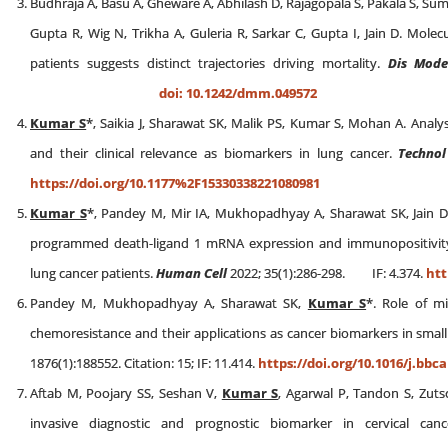
Budhraja A, Basu A, Gheware A, Abhilash D, Rajagopala S, Pakala S, Sum
Gupta R, Wig N, Trikha A, Guleria R, Sarkar C, Gupta I, Jain D. Mol
patients suggests distinct trajectories driving mortality.
Dis Mode
doi: 10.1242/dmm.049572
Kumar S
*, Saikia J, Sharawat SK, Malik PS, Kumar S, Mohan A. Analy
and their clinical relevance as biomarkers in lung cancer.
Technol
https://doi.org/10.1177%2F15330338221080981
Kumar S
*, Pandey M, Mir IA, Mukhopadhyay A, Sharawat SK, Jain D,
programmed death-ligand 1 mRNA expression and immunopositivity a
lung cancer patients.
Human Cell
2022; 35(1):286-298. IF: 4.374.
htt
Pandey M, Mukhopadhyay A, Sharawat SK,
Kumar S
*. Role of mi
chemoresistance and their applications as cancer biomarkers in small 
1876(1):188552. Citation: 15; IF: 11.414.
https://doi.org/10.1016/j.bbc
Aftab M, Poojary SS, Seshan V,
Kumar S
, Agarwal P, Tandon S, Zuts
invasive diagnostic and prognostic biomarker in cervical can