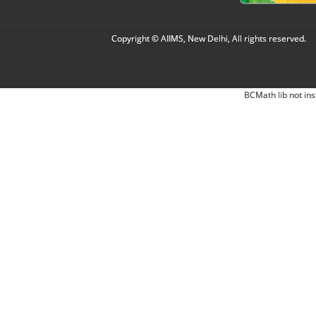
Copyright © AIIMS, New Delhi, All rights reserved.
BCMath lib not ins