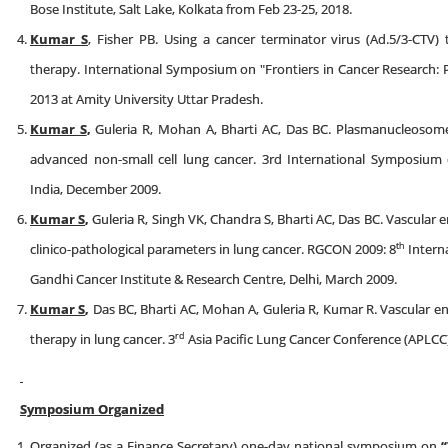
Bose Institute, Salt Lake, Kolkata from Feb 23-25, 2018.
Kumar S
, Fisher PB. Using a cancer terminator virus (Ad.5/3-CTV)
therapy. International Symposium on "Frontiers in Cancer Research: 
2013 at Amity University Uttar Pradesh.
Kumar S
,
Guleria R, Mohan A, Bharti AC, Das BC. Plasmanucleosome 
advanced non-small cell lung cancer. 3rd International Symposium 
India, December 2009.
Kumar S
,
Guleria R, Singh VK, Chandra S, Bharti AC, Das BC. Vascular e
th
clinico-pathological parameters in lung cancer. RGCON 2009: 8
Intern
Gandhi Cancer Institute & Research Centre, Delhi, March 2009.
Kumar S
,
Das BC, Bharti AC, Mohan A, Guleria R, Kumar R. Vascular en
rd
therapy in lung cancer. 3
Asia Pacific Lung Cancer Conference (APLCC)
Symposium Organized
Organized (as a Finance Secretary) one-day national symposium on