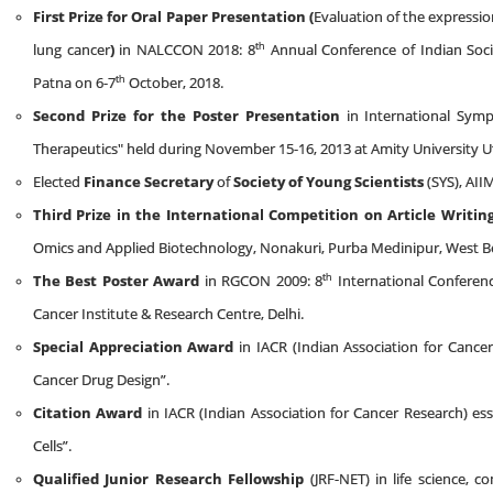
First Prize for Oral Paper Presentation (
Evaluation of the expressi
th
lung cancer
)
in NALCCON 2018: 8
Annual Conference of Indian Soci
th
Patna on 6-7
October, 2018.
Second Prize for the Poster Presentation
in International Symp
Therapeutics" held during November 15-16, 2013 at Amity University U
Elected
Finance Secretary
of
Society of Young Scientists
(SYS), AII
Third Prize
in the International Competition on Article Writing
Omics and Applied Biotechnology, Nonakuri, Purba Medinipur, West Be
th
The Best Poster Award
in RGCON 2009: 8
International Conferen
Cancer Institute & Research Centre, Delhi.
Special Appreciation Award
in IACR (Indian Association for Cance
Cancer Drug Design”.
Citation Award
in IACR (Indian Association for Cancer Research) es
Cells”.
Qualified Junior Research Fellowship
(JRF-NET) in life science, c