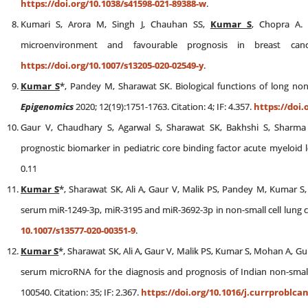
https://doi.org/10.1038/s41598-021-89388-w
.
Kumari S, Arora M, Singh J, Chauhan SS,
Kumar S
, Chopra A. 
microenvironment and favourable prognosis in breast ca
https://doi.org/10.1007/s13205-020-02549-y
.
Kumar S
*, Pandey M, Sharawat SK. Biological functions of long non
Epigenomics
2020; 12(19):1751-1763. Citation: 4; IF: 4.357.
https://doi.
Gaur V, Chaudhary S, Agarwal S, Sharawat SK, Bakhshi S, Sharm
prognostic biomarker in pediatric core binding factor acute myeloid
0.11
Kumar S
*, Sharawat SK, Ali A, Gaur V, Malik PS, Pandey M, Kumar S, 
serum miR-1249-3p, miR-3195 and miR-3692-3p in non-small cell lung 
10.1007/s13577-020-00351-9
.
Kumar S
*, Sharawat SK, Ali A, Gaur V, Malik PS, Kumar S, Mohan A, Gule
serum microRNA for the diagnosis and prognosis of Indian non-small 
100540. Citation: 35; IF: 2.367.
https://doi.org/10.1016/j.currproblca