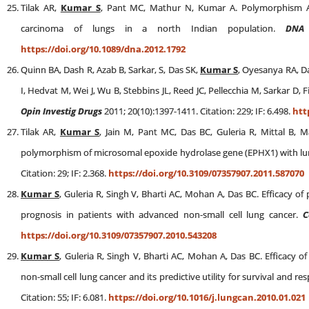
Tilak AR,
Kumar S
, Pant MC, Mathur N, Kumar A. Polymorphism Ar
carcinoma of lungs in a north Indian population.
DNA
https://doi.org/10.1089/dna.2012.1792
Quinn BA, Dash R, Azab B, Sarkar, S, Das SK,
Kumar S
, Oyesanya RA, Da
I, Hedvat M, Wei J, Wu B, Stebbins JL, Reed JC, Pellecchia M, Sarkar D, 
Opin Investig Drugs
2011; 20(10):1397-1411. Citation: 229; IF: 6.498.
htt
Tilak AR,
Kumar S
, Jain M, Pant MC, Das BC, Guleria R, Mittal B, 
polymorphism of microsomal epoxide hydrolase gene (EPHX1) with lung
Citation: 29; IF: 2.368.
https://doi.org/10.3109/07357907.2011.587070
Kumar S
, Guleria R, Singh V, Bharti AC, Mohan A, Das BC. Efficacy of
prognosis in patients with advanced non-small cell lung cancer.
C
https://doi.org/10.3109/07357907.2010.543208
Kumar S
, Guleria R, Singh V, Bharti AC, Mohan A, Das BC. Efficacy o
non-small cell lung cancer and its predictive utility for survival and
Citation: 55; IF: 6.081.
https://doi.org/10.1016/j.lungcan.2010.01.021