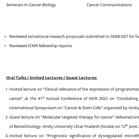
Seminars in Cancer Biology Cancer Communi
Reviewed extramural research proposals submitted to SERB-DST for f
Reviewed ICMR fellowship reports
Oral Talks / Invited Lectures / Guest Lectures
Invited lecture on “Clinical relevance of the expression of programme
st
cancer” at the 41
Annual Conference of IACR 2022 on “Combating C
International Symposium on “Cancer & Stem Cells" organized by Amity 
Guest lecture on “Molecular targeted therapy for cancer” delivered (vi
th
of Biotechnology, Amity University Uttar Pradesh (Noida) on 12
June 
Invited lecture on “Prognostic significance of dysregulated microR