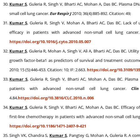
Kumar S
, Guleria R, Singh V, Bharti AC, Mohan A, Das BC. Plasma DNA
small cell lung cancer.
Eur Respir J
2010; 36(4):885-892. Citation: 49;
Kumar S
, Guleria R, Singh V, Mohan A, Bharti AC, Das BC. Lack of u
efficacy in patients with advanced non-small cell lung cance
https://doi.org/10.1016/j.cyto.2010.05.007
Kumar S
, Guleria R, Mohan A, Singh V, Ali A, Bharti AC, Das BC. Util
growth factor-beta1 as predictors of survival and treatment outcom
2010; 15 (5):446-453. Citation: 10; IF: 2.663.
https://doi.org/10.3109/13
Kumar S
, Guleria R, Singh V, Bharti AC, Mohan A, Das BC. Plasma
patients with advanced non-small cell lung cancer.
Clin
4.84.
https://doi.org/10.3816/CLC.2010.n.006
Kumar S
, Guleria R, Singh V, Bharti AC, Mohan A, Das BC. Efficacy 
first-line chemotherapy in patients with advanced non-small cell lun
https://doi.org/10.1186/1471-2407-9-421
Singh VK, Chandra S,
Kumar S
, Pangtey G, Mohan A, Guleria R. A c