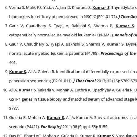
Verma S, Malik PS, Yadav A, Jain D, Khurana S,
Kumar S
. Thymidylate s
biomarkers for efficacy of pemetrexed in NSCLC (EP1.01-71).
J Thor On
Gaur V, Chaudhary S, Tyagi A, Bakhshi S, Sharma P,
Kumar S
.
cytogenetically normal acute myeloid leukemia (CN-AML).
Annals of O
Gaur V, Chaudhary S, Tyagi A, Bakhshi S, Sharma P,
Kumar S
. Dysre
normal acute myeloid leukemia patients (#1798).
Proceedings of the
461.
Kumar S
, Ali A, Guleria R. Identification of differentially expressed 
generation sequencing (P2.01-011).
J Thor Oncol
2017; 12 (1S): S789-S79
Ali A,
Kumar S
, Kakaria V, Mohan A, Luthra K, Upadhyay A, Guleria R.
GSTP1 genes in tissue biopsy and matched serum of advanced stage lu
S787.
Guleria R, Mohan A,
Kumar S
, Ali A, Kumar A. Survival outcomes in 
scenario (P4421).
Eur Respir J
2011; 38 (Suppl. 55): 815S.
Das BC, Bharti AC, Mohan A, Guleria R, Kumar R,
Kumar S
. Vascular e