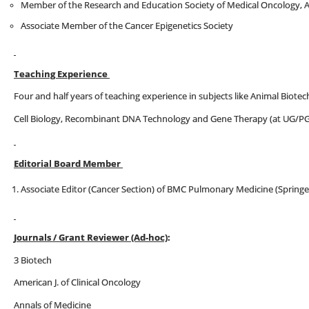
Member of the Research and Education Society of Medical Oncology, 
Associate Member of the Cancer Epigenetics Society
Teaching Experience
Four and half years of teaching experience in subjects like Animal Biote
Cell Biology, Recombinant DNA Technology and Gene Therapy (at UG/PG
Editorial Board Member
Associate Editor (Cancer Section) of BMC Pulmonary Medicine (Springe
Journals / Grant Reviewer (Ad-hoc)
:
3 Biotech
American J. of Clinical Oncology
Annals of Medicine