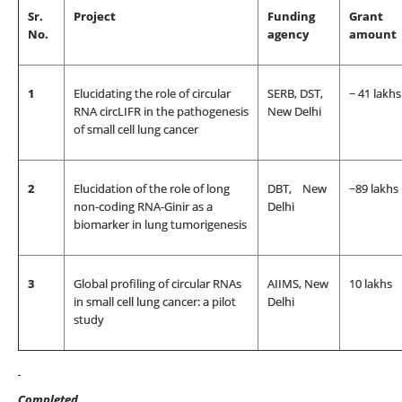
Sr.
Project
Funding
Grant
No.
agency
amount
1
Elucidating the role of circular
SERB, DST,
~ 41 lakhs
RNA circLIFR in the pathogenesis
New Delhi
of small cell lung cancer
2
Elucidation of the role of long
DBT, New
~89 lakhs
non-coding RNA-Ginir as a
Delhi
biomarker in lung tumorigenesis
3
Global profiling of circular RNAs
AIIMS, New
10 lakhs
in small cell lung cancer: a pilot
Delhi
study
Completed