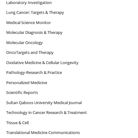
Laboratory Investigation
Lung Cancer: Targets & Therapy
Medical Science Monitor
Molecular Diagnosis & Therapy
Molecular Oncology
OncoTargets and Therapy
Oxidative Medicine & Cellular Longevity
Pathology-Research & Practice
Personalized Medicine
Scientific Reports
Sultan Qaboos University Medical Journal
Technology in Cancer Research & Treatment
Tissue & Cell
Translational Medicine Communications