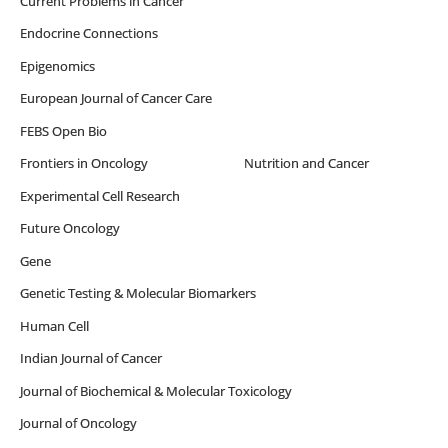
Current Problems in Cancer
Endocrine Connections
Epigenomics
European Journal of Cancer Care
FEBS Open Bio
Frontiers in Oncology Nutrition and Cancer
Experimental Cell Research
Future Oncology
Gene
Genetic Testing & Molecular Biomarkers
Human Cell
Indian Journal of Cancer
Journal of Biochemical & Molecular Toxicology
Journal of Oncology