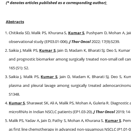
(* denotes articles published as a corresponding author)
Abstracts
Chitikela SD, Malik PS, Khurana S,
Kumar S
, Pushpam D, Mohan A, Jain 
observational study (EP03.01-006).
J Thor Oncol
2022; 17(9):S239.
Saikia J, Malik PS,
Kumar S
, Jain D, Madam K, Bharati SJ, Deo S, Kumar 
and prognostic biomarker among surgically treated non-small cell canc
165 (S1): S2.
Saikia J, Malik PS,
Kumar S
, Jain D, Madam K, Bharati SJ, Deo S, Kum
plasma and pleural lavage among surgically treated adenocarcinom
S1348.
Kumar S
, Sharawat SK, Ali A, Malik PS, Mohan A, Guleria R. Diagnostic a
microRNAs in Indian NSCLC patients (EP1.03-20).
J Thor Oncol
2019; 14 
Malik PS, Yadav A, Jain D, Pathy S, Mohan A, Khurana S,
Kumar S
. Pem
as first line chemotherapy in advanced non-squamous NSCLC (P1.01-0