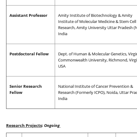
Assistant Professor
Amity Institute of Biotechnology & Amity
Institute of Molecular Medicine & Stem Cell
Research, Amity University Uttar Pradesh (N
India
Postdoctoral Fellow
Dept. of Human & Molecular Genetics, Virgi
Commonwealth University, Richmond, Virgi
USA
Senior Research
National Institute of Cancer Prevention &
Fellow
Research (Formerly ICPO), Noida, Uttar Pra
India
Research Projects
:
Ongoing