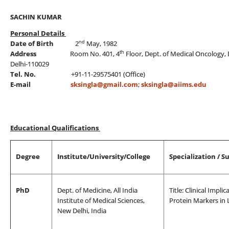
SACHIN KUMAR
Personal Details
nd
Date of Birth
2
May, 1982
th
Address
Room No. 401, 4
Floor, Dept. of Medical Oncology, 
Delhi-110029
Tel. No.
+91-11-29575401 (Office)
E-mail
sksingla@gmail.com
;
sksingla@aiims.edu
Educational Qualifications
Degree
Institute/University/College
Specialization / S
PhD
Dept. of Medicine, All India
Title: Clinical Impl
Institute of Medical Sciences,
Protein Markers in
New Delhi, India