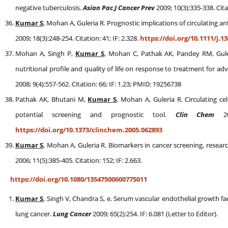
negative tuberculosis.
Asian Pac J Cancer Prev
2009; 10(3):335-338. Cita
Kumar S
, Mohan A, Guleria R. Prognostic implications of circulating a
2009; 18(3):248-254. Citation: 41; IF: 2.328.
https://doi.org/10.1111/j.1
Mohan A, Singh P,
Kumar S
, Mohan C, Pathak AK, Pandey RM, Guler
nutritional profile and quality of life on response to treatment for ad
2008; 9(4):557-562. Citation: 66; IF: 1.23; PMID: 19256738
Pathak AK, Bhutani M,
Kumar S
, Mohan A, Guleria R. Circulating c
potential screening and prognostic tool.
Clin Chem
200
https://doi.org/10.1373/clinchem.2005.062893
Kumar S
, Mohan A, Guleria R. Biomarkers in cancer screening, resear
2006; 11(5):385-405. Citation: 152; IF: 2.663.
https://doi.org/10.1080/13547500600775011
Kumar S
, Singh V, Chandra S, e. Serum vascular endothelial growth fac
lung cancer.
Lung Cancer
2009; 65(2):254. IF: 6.081 (Letter to Editor).