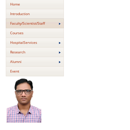
Home
Introduction
Faculty/Scientist/Staff
Courses
HospitalServices
Research
Alumni
Event