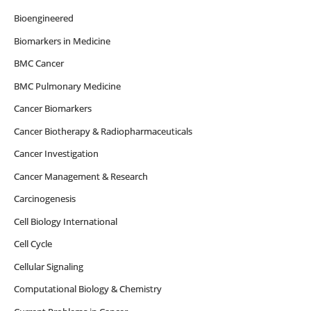
Bioengineered
Biomarkers in Medicine
BMC Cancer
BMC Pulmonary Medicine
Cancer Biomarkers
Cancer Biotherapy & Radiopharmaceuticals
Cancer Investigation
Cancer Management & Research
Carcinogenesis
Cell Biology International
Cell Cycle
Cellular Signaling
Computational Biology & Chemistry