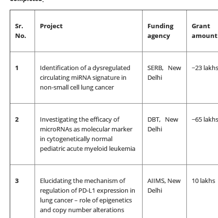
Sr.
Project
Funding
Grant
No.
agency
amount
1
Identification of a dysregulated
SERB, New
~23 lakh
circulating miRNA signature in
Delhi
non-small cell lung cancer
2
Investigating the efficacy of
DBT, New
~65 lakh
microRNAs as molecular marker
Delhi
in cytogenetically normal
pediatric acute myeloid leukemia
3
Elucidating the mechanism of
AIIMS, New
10 lakhs
regulation of PD-L1 expression in
Delhi
lung cancer – role of epigenetics
and copy number alterations