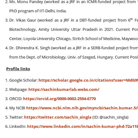
Ms. Monu Pandey (worked as a JRF in an ICMR-funded project from 
PhD program of IIT-Delhi, India.
th
Dr. Vikas Gaur (worked as a JRF in a DBT-funded project from 6
Fe
Biotechnology, Amity University Uttar Pradesh in 2021. Current Posi
Center, Loyola University Chicago, Stritch School of Medicine, Maywood,
Dr. Dhirendra K. Singh (worked as a JRF in a SERB-funded project fro
from the Dept. of Microbiology, Univ. of Szeged, Hungary. Current Posi
Profile links
Google Scholar:
https://scholar.google.co.in/citations?user=Md
Webpage:
https://sachinkumarlab.webs.com/
ORCID:
https://orcid.org/0000-0002-2594-6770
My NCBI
https://www.ncbi.nlm.nih.gov/myncbi/sachin.kumar.5/b
Twitter:
https://twitter.com/sachin_singla
(ID: @sachin_singla)
LinkedIn:
https://www.linkedin.com/in/sachin-kumar-phd-72a118