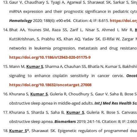
Gaur V, Chaudhary S, Tyagi A, Agarwal S, Sharawat SK, Sarkar S, Si
miRNA expression and their prognostic significance in pediatric cy
Hematology
2020; 188(6): e90-e94. Citation: 4; IF: 8.615.
https://doi.o
Bhat AA, Younes SM, Raza SS, Zarif L, Nisar S, Ahmed I, Mir R,
KuttiKrishnan, S, Prabhu KS, Khan AQ, Yadav SK, El-Rifai W, Zarga
networks in leukemia progression, metastasis and drug resistan
https://doi.org/10.1186/s12943-020-01175-9
Mann M,
Kumar S
, Sharma A, Chauhan SS, Bhatla N, Kumar S, Bakhshi
signaling to enhance cisplatin sensitivity in cancer cervix.
Onco
https://doi.org/10.18632/oncotarget.27008
Khurana S,
Kumar S
, Guleria R, Choudhury S, Gaur V, Saha B, Bose 
obstructive sleep apnea in middle-aged adults.
Int J Med Res Health Sc
Khurana S, Sharda S, Saha B,
Kumar S
, Guleria R, Bose S. Canvas
obstructive sleep apnea.
Biomarkers
2019; 24:1-16. Citation: 8; IF: 2.663
Kumar S
*, Sharawat SK. Epigenetic regulators of programmed dea