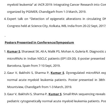
myeloid leukemia” at IACR 2019: Integrating Cancer Research into 
organized by PGIMER, Chandigarh from 1-3 March, 2019.
Expert talk on “Detection of epigenetic alterations in circulatin
Congress held at Science City, Kolkata, WB, India from 20-22 Sept, 2017
Posters Presented in Conference/Symposium
Kumar S
, Sharawat SK, Ali A, Malik PS, Mohan A, Guleria R. Diagnostic a
microRNAs in Indian NSCLC patients (EP1.03-20). E-poster presente
Barcelona, Spain from 7-10 Sept, 2019.
Gaur V, Bakhshi S, Sharma P,
Kumar S
. Dysregulated microRNA exp
normal acute myeloid leukemia patients. Poster presented in 38t
Mountview, Chandigarh from 1-3 March, 2019.
Gaur V, Bakhshi S, Sharma P,
Kumar S
. Small RNA sequencing reveal
pediatric cytogenetically normal acute myeloid leukemia patients. Po