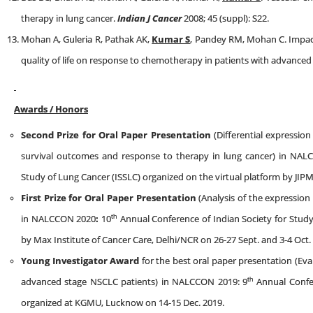
therapy in lung cancer.
Indian J Cancer
2008; 45 (suppl): S22.
Mohan A, Guleria R, Pathak AK,
Kumar S
, Pandey RM, Mohan C. Impact 
quality of life on response to chemotherapy in patients with advanced 
Awards / Honors
Second Prize for Oral Paper Presentation
(Differential expressio
survival outcomes and response to therapy in lung cancer) in NA
Study of Lung Cancer (ISSLC) organized on the virtual platform by JIP
First Prize for Oral Paper Presentation
(Analysis of the expressio
th
in NALCCON 2020
:
10
Annual Conference of Indian Society for Study
by Max Institute of Cancer Care, Delhi/NCR on 26-27 Sept. and 3-4 Oct.
Young Investigator Award
for the best oral paper presentation (Eva
th
advanced stage NSCLC patients) in NALCCON 2019: 9
Annual Confer
organized at KGMU, Lucknow on 14-15 Dec. 2019.