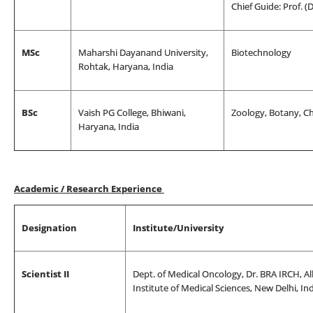
Chief Guide: Prof. (
MSc
Maharshi Dayanand University,
Biotechnology
Rohtak, Haryana, India
BSc
Vaish PG College, Bhiwani,
Zoology, Botany, C
Haryana, India
Academic / Research Experience
Designation
Institute/University
Scientist II
Dept. of Medical Oncology, Dr. BRA IRCH, All
Institute of Medical Sciences, New Delhi, In