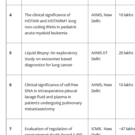
4
The clinical significance of
AIIMS, New
10 lakhs
HOTAIR and HOTAIRM1 long
Delhi
non-coding RNAs in pediatric
acute myeloid leukemia
5
Liquid Biopsy: An exploratory
AIIMS-IIT
20 lakhs
study on exosomes based
Delhi
diagnostics for lung cancer
6
Clinical significance of cell-free
AIIMS, New
10 lakhs
DNA in intraoperative pleural
Delhi
lavage fluid and plasma in
patients undergoing pulmonary
metastasectomy
7
Evaluation of regulation of
ICMR, New
~47 lakh
programmed death-ligand 1 (PD-
Delhi