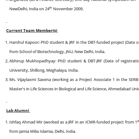
th
NewDelhi, India on 24
November 2009.
Current Team Member(s)
Harshul Kapoor: PhD student & JRF in the DBT-funded project (Date of 
from School of Biotechnology, JNU, New Delhi, India.
Abhirup Mukhopadhyay: PhD student & DBT-JRF (Date of registratio
University, Shillong, Meghalaya, India.
Ms. Vijaylaxmi Saxena (working as a Project Associate 1 in the SERB
Master's in Life Sciences in Biological and Life Science, Ahmedabad Univ
Lab Alumni
s
Ishfaq Ahmad Mir (worked as a JRF in an ICMR-funded project from 1
from Jamia Milia Islamia, Delhi, India.