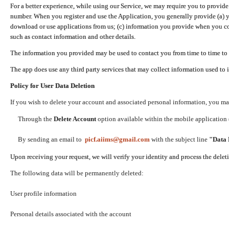
For a better experience, while using our Service, we may require you to provide
number. When you register and use the Application, you generally provide (a) y
download or use applications from us; (c) information you provide when you con
such as contact information and other details.
The information you provided may be used to contact you from time to time to 
The app does use any third party services that may collect information used to 
Policy for User Data Deletion
If you wish to delete your account and associated personal information, you ma
Through the
Delete Account
option available within the mobile application (
By sending an email to
picf.aiims@gmail.com
with the subject line
"Data 
Upon receiving your request, we will verify your identity and process the dele
The following data will be permanently deleted:
User profile information
Personal details associated with the account