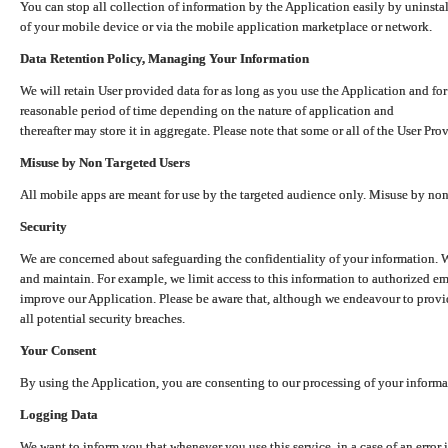
You can stop all collection of information by the Application easily by uninsta
of your mobile device or via the mobile application marketplace or network.
Data Retention Policy, Managing Your Information
We will retain User provided data for as long as you use the Application and for
reasonable period of time depending on the nature of application and
thereafter may store it in aggregate. Please note that some or all of the User Pr
Misuse by Non Targeted Users
All mobile apps are meant for use by the targeted audience only. Misuse by no
Security
We are concerned about safeguarding the confidentiality of your information. W
and maintain. For example, we limit access to this information to authorized e
improve our Application. Please be aware that, although we endeavour to provid
all potential security breaches.
Your Consent
By using the Application, you are consenting to our processing of your informat
Logging Data
We want to inform you that whenever you use this service, in a case of an error