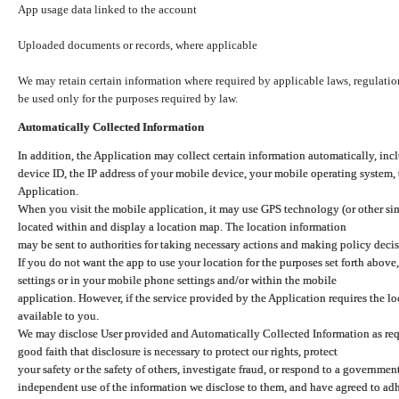
App usage data linked to the account
Uploaded documents or records, where applicable
We may retain certain information where required by applicable laws, regulation
be used only for the purposes required by law.
Automatically Collected Information
In addition, the Application may collect certain information automatically, inc
device ID, the IP address of your mobile device, your mobile operating system,
Application.
When you visit the mobile application, it may use GPS technology (or other simi
located within and display a location map. The location information
may be sent to authorities for taking necessary actions and making policy decis
If you do not want the app to use your location for the purposes set forth above
settings or in your mobile phone settings and/or within the mobile
application. However, if the service provided by the Application requires the l
available to you.
We may disclose User provided and Automatically Collected Information as requ
good faith that disclosure is necessary to protect our rights, protect
your safety or the safety of others, investigate fraud, or respond to a governme
independent use of the information we disclose to them, and have agreed to adher