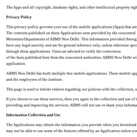
The Apps and all copyright, database rights, and other intellectual property ri
Privacy Policy
This privacy policy governs your use of the mobile applications (Apps) that 
The contents published on these Applications were provided by the concerned
Ministries/Departments of AIIMS New Delhi. This information provided throug
have any legal sanctity and are for general reference only, unless otherwise spe
through these applications. Users are advised to verify the correctness
of the facts published here from the concerned authorities. AIIMS New Delhi will
application.
AIIMS New Delhi has built multiple free mobile applications. These mobile appl
and the employees of the institute.
This page is used to inform visitors regarding our policies with the collection, 
If you choose to use these services, then you agree to the collection and use of i
providing and improving the services. AIIMS will not use or share your informa
Information Collection and Use
The Applications may obtain the information you provide when you download and
may not be able to use some of the features offered by an Application unless you