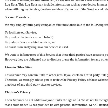
Log Data. This Log Data may include information such as your device Internet P
when utilizing my Service, the time and date of your use of the Service, and othe
Service Providers
We may employ third-party companies and individuals due to the following re
To facilitate our Service;
To provide the Service on our behalf;
To perform Service-related services; or
To assist us in analyzing how our Service is used.
We want to inform users of this Service that these third parties have access to y
However, they are obligated not to disclose or use the information for any other
Links to Other Sites
This Service may contain links to other sites. If you click on a third-party link, 
Therefore, we strongly advise you to review the Privacy Policy of these website
practices of any third-party sites or services.
Children’s Privacy
These Services do not address anyone under the age of 13. We do not knowingly 
that a child under 13 has provided us with personal information, we will immedia