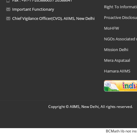
Right To Informat
Important Functionary
Proactive Disclosu
Chief Vigilance Officer(CVO), AIIMS, New Delhi
MoHFW
NGOs Associated 
Mission Delhi
Mera Aspataal
Hamara AIIMS
Copyright © AIIMS, New Delhi, All rights reserved.
BCMath lib not ins