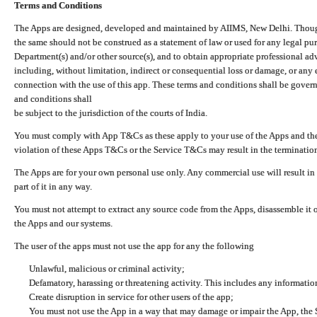
Terms and Conditions
The Apps are designed, developed and maintained by AIIMS, New Delhi. Though 
the same should not be construed as a statement of law or used for any legal pur
Department(s) and/or other source(s), and to obtain appropriate professional ad
including, without limitation, indirect or consequential loss or damage, or any e
connection with the use of this app. These terms and conditions shall be gover
and conditions shall
be subject to the jurisdiction of the courts of India.
You must comply with App T&Cs as these apply to your use of the Apps and the
violation of these Apps T&Cs or the Service T&Cs may result in the termination
The Apps are for your own personal use only. Any commercial use will result in
part of it in any way.
You must not attempt to extract any source code from the Apps, disassemble it o
the Apps and our systems.
The user of the apps must not use the app for any the following
Unlawful, malicious or criminal activity;
Defamatory, harassing or threatening activity. This includes any informatio
Create disruption in service for other users of the app;
You must not use the App in a way that may damage or impair the App, the S