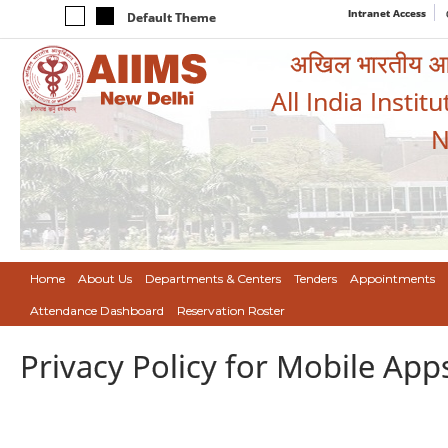
Intranet Access
Default Theme
अखिल भारतीय आयुर
All India Instit
N
Home
About Us
Departments & Centers
Tenders
Appointments
Attendance Dashboard
Reservation Roster
Privacy Policy for Mobile App