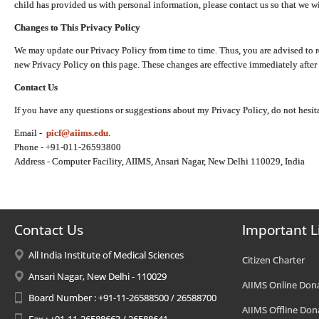
child has provided us with personal information, please contact us so that we wi
Changes to This Privacy Policy
We may update our Privacy Policy from time to time. Thus, you are advised to r
new Privacy Policy on this page. These changes are effective immediately after 
Contact Us
If you have any questions or suggestions about my Privacy Policy, do not hesita
Email -
picf@aiims.edu
.
Phone - +91-011-26593800
Address - Computer Facility, AIIMS, Ansari Nagar, New Delhi 110029, India
Contact Us
Important L
All India Institute of Medical Sciences
Citizen Charter
Ansari Nagar, New Delhi - 110029
AIIMS Online Don
Board Number : +91-11-26588500 / 26588700
AIIMS Offline Don
Fax : +91-11-26588663 / 26588641