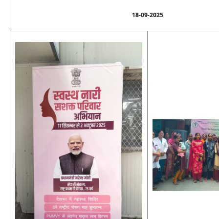
18-09-2025