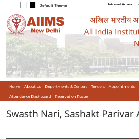
Intranet Access
Default Theme
अखिल भारतीय आयुर
All India Instit
N
Home
About Us
Departments & Centers
Tenders
Appointments
Attendance Dashboard
Reservation Roster
Swasth Nari, Sashakt Pariva