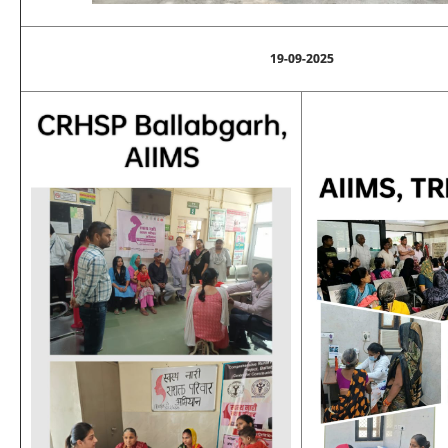
19-09-2025