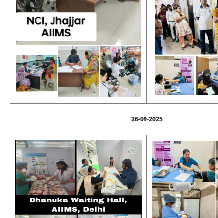
26-09-2025