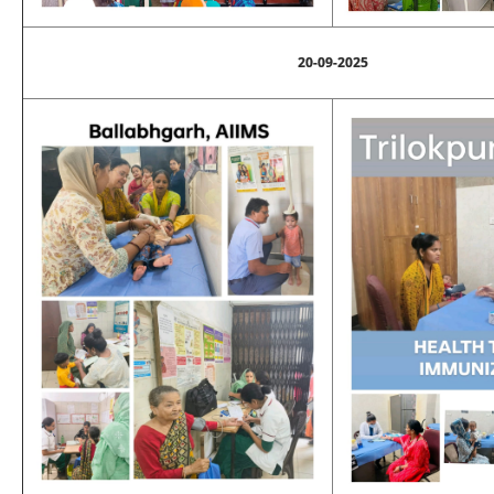
20-09-2025