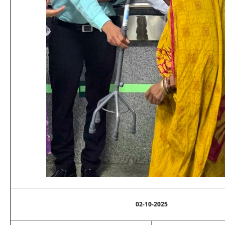
02-10-2025