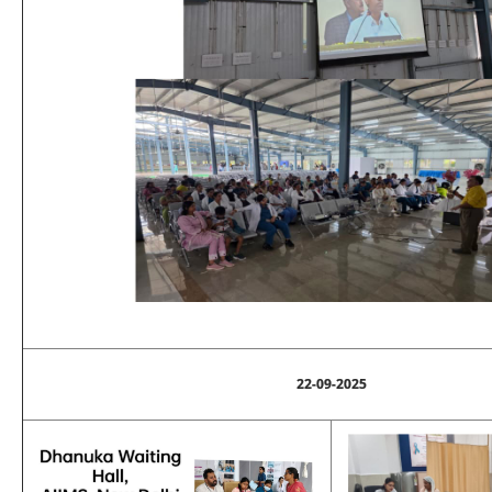
22-09-2025