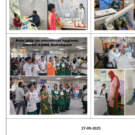
27-09-2025