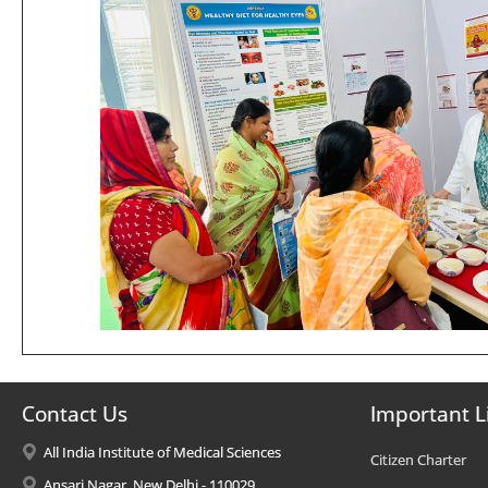
Contact Us
Important L
All India Institute of Medical Sciences
Citizen Charter
Ansari Nagar, New Delhi - 110029