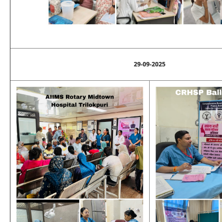
29-09-2025