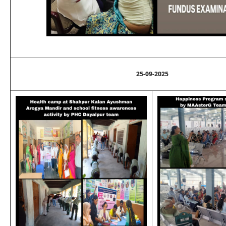
25-09-2025