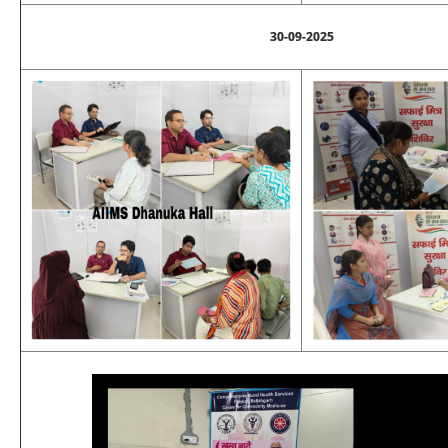
30-09-2025