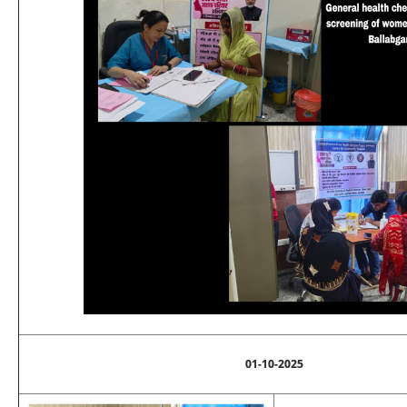
01-10-2025