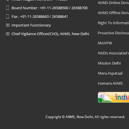
AIIMS Online Don
Board Number : +91-11-26588500 / 26588700
AIIMS Offline Don
Fax : +91-11-26588663 / 26588641
Right To Informat
Important Functionary
Proactive Disclosu
Chief Vigilance Officer(CVO), AIIMS, New Delhi
MoHFW
NGOs Associated 
Mission Delhi
Mera Aspataal
Hamara AIIMS
Copyright © AIIMS, New Delhi, All rights reserved.