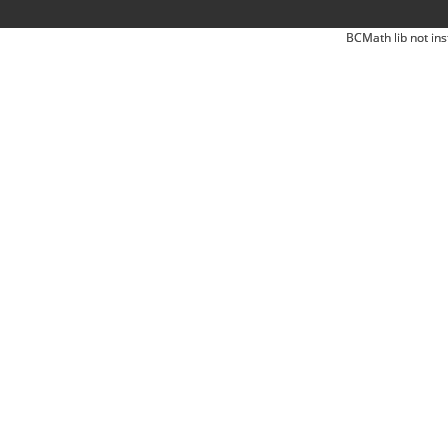
BCMath lib not ins