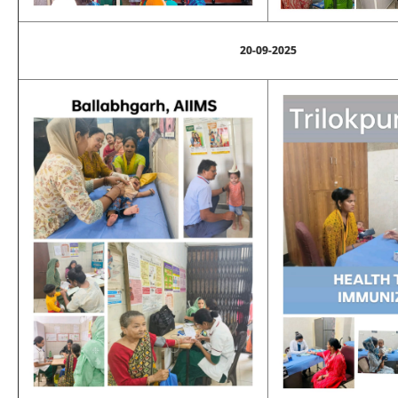
20-09-2025