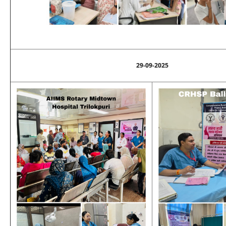
29-09-2025