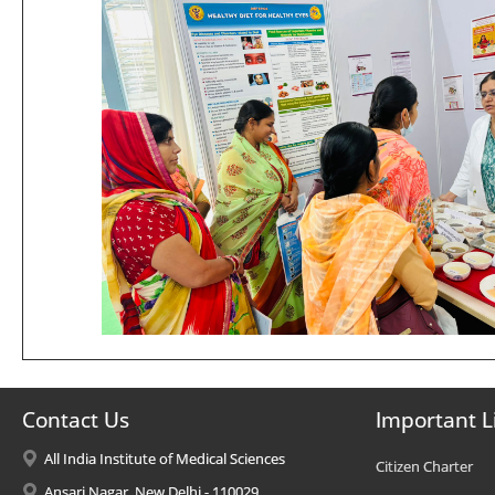
Contact Us
Important L
All India Institute of Medical Sciences
Citizen Charter
Ansari Nagar, New Delhi - 110029