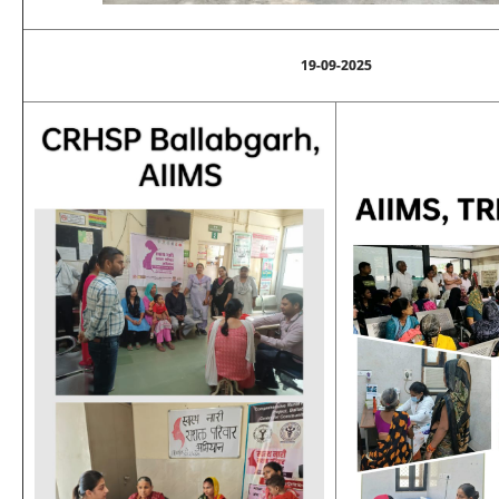
19-09-2025