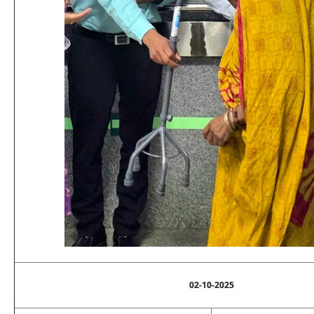
02-10-2025