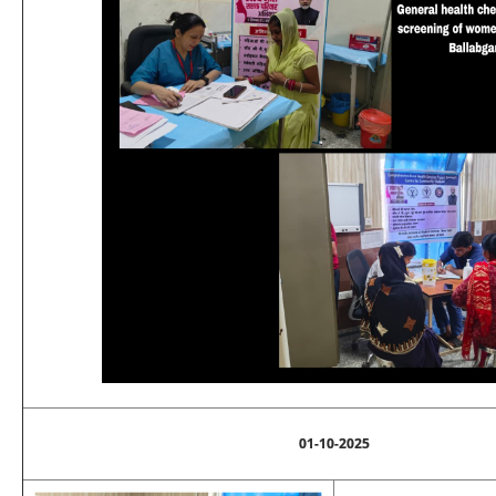
01-10-2025