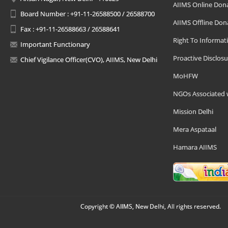
AIIMS Online Don
Board Number : +91-11-26588500 / 26588700
AIIMS Offline Don
Fax : +91-11-26588663 / 26588641
Right To Informat
Important Functionary
Proactive Disclosu
Chief Vigilance Officer(CVO), AIIMS, New Delhi
MoHFW
NGOs Associated 
Mission Delhi
Mera Aspataal
Hamara AIIMS
Copyright © AIIMS, New Delhi, All rights reserved.