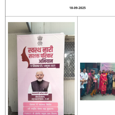
18-09-2025