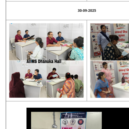
30-09-2025