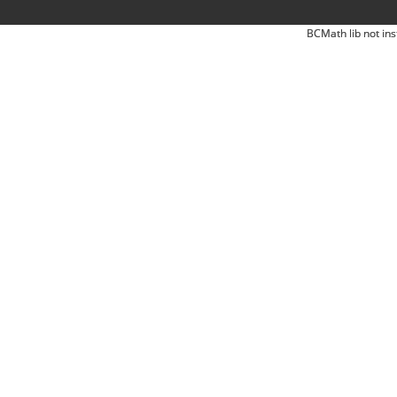
BCMath lib not ins