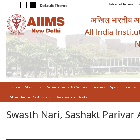
Intranet Access
Default Theme
अखिल भारतीय आयुर
All India Instit
N
Home
About Us
Departments & Centers
Tenders
Appointments
Attendance Dashboard
Reservation Roster
Swasth Nari, Sashakt Pariva