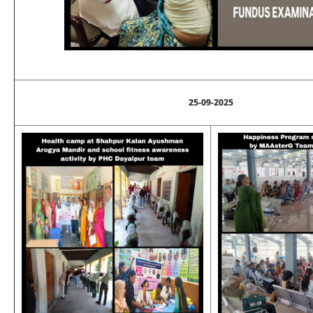
25-09-2025