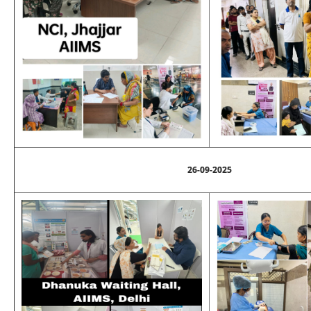
26-09-2025