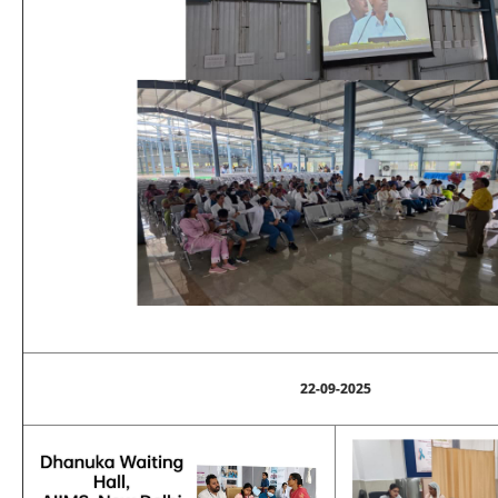
22-09-2025