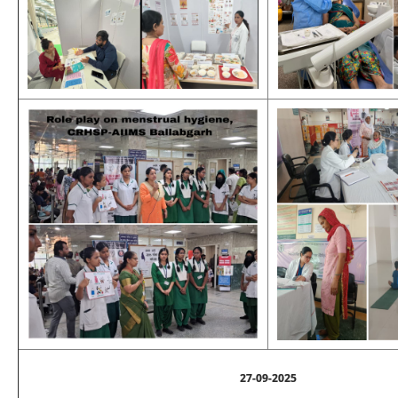
27-09-2025