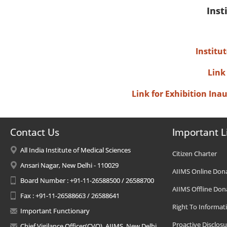
Inst
Institu
Link
Link for Exhibition In
Contact Us
Important L
All India Institute of Medical Sciences
Citizen Charter
Ansari Nagar, New Delhi - 110029
AIIMS Online Don
Board Number : +91-11-26588500 / 26588700
AIIMS Offline Don
Fax : +91-11-26588663 / 26588641
Right To Informat
Important Functionary
Proactive Disclosu
Chief Vigilance Officer(CVO), AIIMS, New Delhi