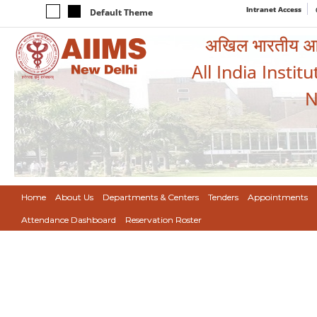
Intranet Access
Default Theme
अखिल भारतीय आयुर
All India Instit
N
Home
About Us
Departments & Centers
Tenders
Appointments
Attendance Dashboard
Reservation Roster