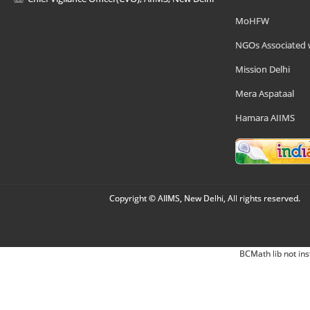
MoHFW
NGOs Associated 
Mission Delhi
Mera Aspataal
Hamara AIIMS
Copyright © AIIMS, New Delhi, All rights reserved.
BCMath lib not ins