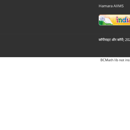
Hamara AIIMS
कॉपीराइट और कॉपी; 2026
BCMath lib not ins