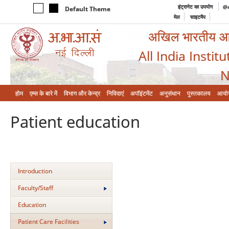
इंट्रानेट का उपयोग
@a
Default Theme
मेल
साइटमैप
अखिल भारतीय आयुर
All India Instit
N
होम
एम्‍स के बारे में
विभाग और केन्‍द्र
निविदाएं
अपॉइंटमेंट
अनुसंधान
पुस्तकालय
आयो
Patient education
Introduction
Faculty/Staff
Education
Patient Care Facilities