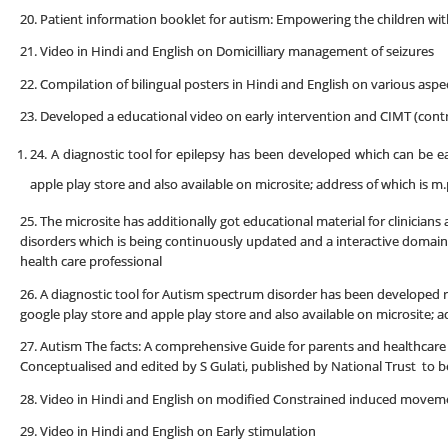
20. Patient information booklet for autism: Empowering the children wit
21. Video in Hindi and English on Domicilliary management of seizures
22. Compilation of bilingual posters in Hindi and English on various aspe
23. Developed a educational video on early intervention and CIMT (co
24. A diagnostic tool for epilepsy has been developed which can be 
apple play store and also available on microsite; address of which is 
25. The microsite has additionally got educational material for clinicia
disorders which is being continuously updated and a interactive domain
health care professional
26. A diagnostic tool for Autism spectrum disorder has been developed 
google play store and apple play store and also available on microsite;
27. Autism The facts: A comprehensive Guide for parents and healthcare 
Conceptualised and edited by S Gulati, published by National Trust to 
28. Video in Hindi and English on modified Constrained induced movem
29. Video in Hindi and English on Early stimulation