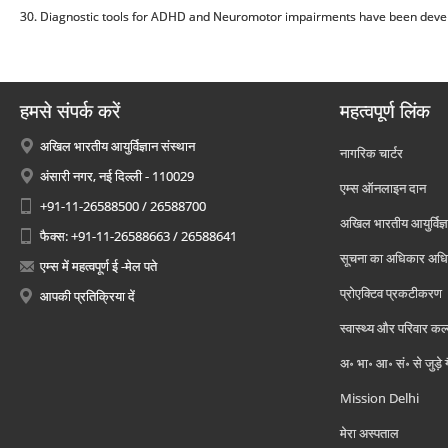
30. Diagnostic tools for ADHD and Neuromotor impairments have been devel
हमसे संपर्क करें
महत्वपूर्ण लिंक
अखिल भारतीय आयुर्विज्ञान संस्थान
नागरिक चार्टर
अंसारी नगर, नई दिल्ली - 110029
एम्स ऑनलाइन दान
+91-11-26588500 / 26588700
अखिल भारतीय आयुर्विज्ञ
फैक्स: +91-11-26588663 / 26588641
सूचना का अधिकार अध
एम्स में महत्वपूर्ण ई -मेल पते
प्रोएक्टिव प्रकटीकरण
आपकी प्रतिक्रिया दें
स्वास्थ्य और परिवार कल
अ॰ भा॰ आ॰ सं॰ से जुड़े
Mission Delhi
मेरा अस्पताल