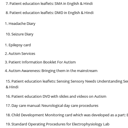
7. Patient education leaflets: SMA in English & Hindi
8. Patient education leaflets: DMD in English & Hindi
Headache Diary
10. Seizure Diary
Epilepsy card
Autism Services
Patient Information Booklet For Autism
Autism Awareness: Bringing them in the mainstream
15. Patient education leaflets: Sensing Sensory Needs Understanding Sen
& Hindi
16. Patient education DVD with slides and videos on Autism
17. Day care manual: Neurological day care procedures
18. Child Development Monitoring card which was developed as a part: E
19. Standard Operating Procedures for Electrophysiology Lab