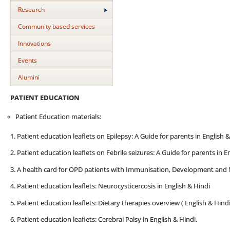
Research
Community based services
Innovations
Events
Alumini
PATIENT EDUCATION
Patient Education materials:
1. Patient education leaflets on Epilepsy: A Guide for parents in English 
2. Patient education leaflets on Febrile seizures: A Guide for parents in E
3. A health card for OPD patients with Immunisation, Development and 
4. Patient education leaflets: Neurocysticercosis in English & Hindi
5. Patient education leaflets: Dietary therapies overview ( English & Hindi
6. Patient education leaflets: Cerebral Palsy in English & Hindi.