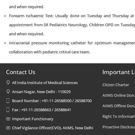
and when required.
Forearm Ischaemic Test: Usually done on Tuesday and Thursday at 2
appointment from SR Pediatrics Neurology, Children OPD on Tuesday/F
and when required.
Intracranial pressure monitoring catheter for optimum management 
collaboration with pediatric critical care team.
Contact Us
Important L
All India Institute of Medical Sciences
Citizen Charter
Ansari Nagar, New Delhi - 110029
AIIMS Online Don
Board Number : +91-11-26588500 / 26588700
AIIMS Offline Don
Fax : +91-11-26588663 / 26588641
Right To Informat
Important Functionary
Proactive Disclosu
Chief Vigilance Officer(CVO), AIIMS, New Delhi