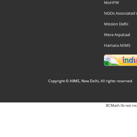
MoHFW
NGOs Associated 
Mission Delhi
Mera Aspataal
Hamara AIIMS
Copyright © AIIMS, New Delhi, All rights reserved.
BCMath lib not ins