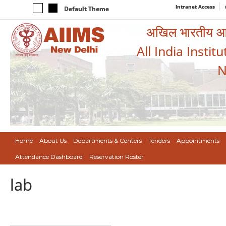
Intranet Access
Default Theme
अखिल भारतीय आयुर
All India Instit
N
Home
About Us
Departments & Centers
Tenders
Appointments
Attendance Dashboard
Reservation Roster
lab