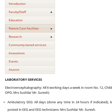
Introduction
Faculty/Staff
Education
Patient Care Facilities
Research
Community based services
Innovations
Events
Alumini
LABORATORY SERVICES
Electroencephalography: All 6 working days a week in room No. 12, Chi
OPD, Mrs Sushila/ Mr. Suresh)
Ambulatory EEG: All days (done any time in 24 hours if indicated), 
posted in EEG and EEG technicians: Mrs Sushila/ Mr. Suresh.