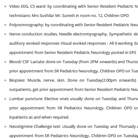
Video EEG, C5 ward: by coordinating with Senior Resident Pediatric
technicians: Mrs Sushila/ Mr. Suresh in room no. 12, Children OPD
Polysomnography: by coordinating with Senior Resident Pediatric Ne
Nerve conduction studies, Needle electromyography, Sympathetic s
auditory evoked responses Visual evoked responses : All 6 working day
appointment from Senior Resident Pediatric Neurology posted in EPS
Blood/ CSF Lactate: done on Tuesday (from 2PM onwards) and Thursd
prior appointment from SR Pediatrics Neurology, Children OPD on Tue
Biopsies: Muscle, nerve, skin. Done on Tuesday(2.00pm onwards
outpatients, get prior appointment from Senior Resident Pediatric Ne
Lumbar puncture: Elective ones usually done on Tuesday and Thursd
prior appointment from SR Pediatrics Neurology, Children OPD on
inpatients as and when required.
Neostigmine Challenge test: Usually done on Tuesday and Thursady at
appointment from SR Pediatrics Neurology, Children OPD on Tuesday/F