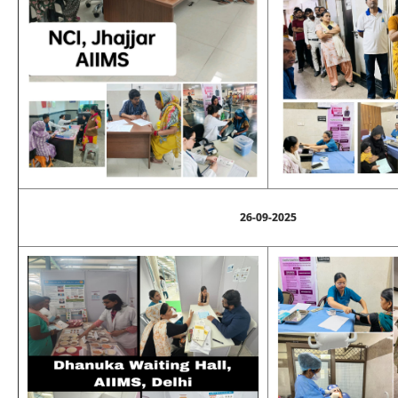
26-09-2025