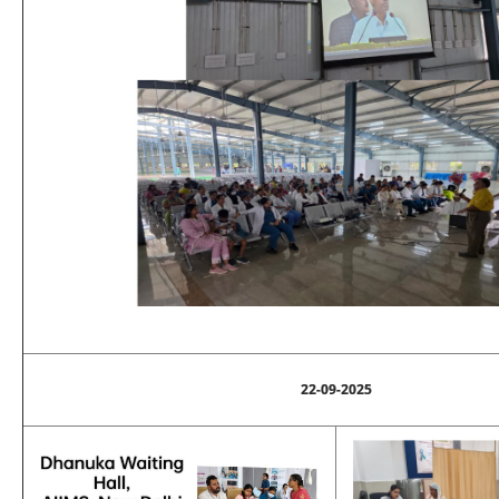
22-09-2025