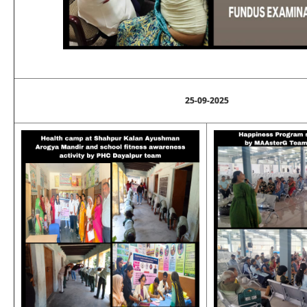
25-09-2025