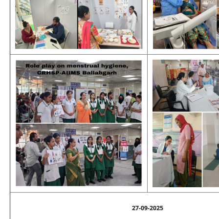
27-09-2025