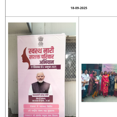
18-09-2025