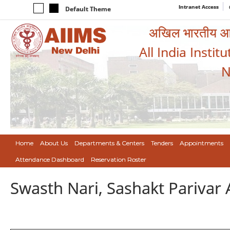
Intranet Access
Default Theme
अखिल भारतीय आयुर
All India Instit
N
Home
About Us
Departments & Centers
Tenders
Appointments
Attendance Dashboard
Reservation Roster
Swasth Nari, Sashakt Pariva