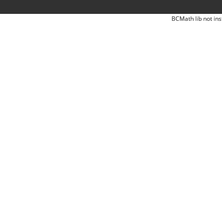
BCMath lib not ins