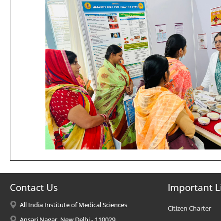
Contact Us
Important L
All India Institute of Medical Sciences
Citizen Charter
Ansari Nagar, New Delhi - 110029