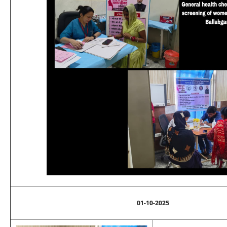
01-10-2025