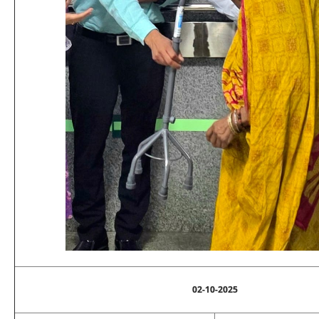
02-10-2025