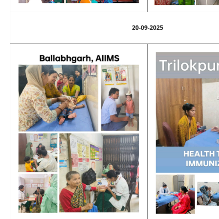
20-09-2025