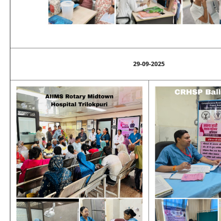
29-09-2025