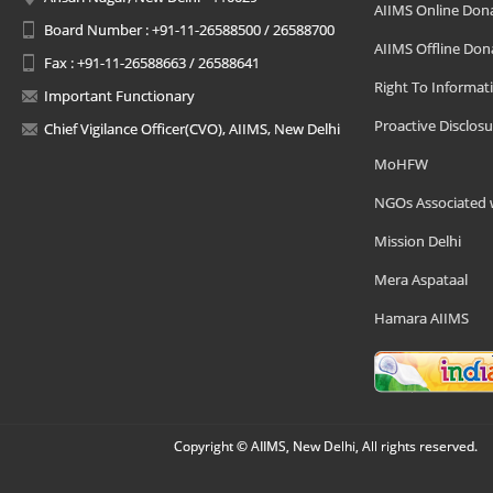
AIIMS Online Don
Board Number : +91-11-26588500 / 26588700
AIIMS Offline Don
Fax : +91-11-26588663 / 26588641
Right To Informat
Important Functionary
Proactive Disclosu
Chief Vigilance Officer(CVO), AIIMS, New Delhi
MoHFW
NGOs Associated 
Mission Delhi
Mera Aspataal
Hamara AIIMS
Copyright © AIIMS, New Delhi, All rights reserved.