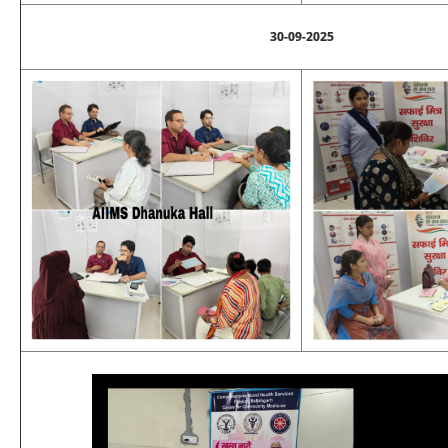
30-09-2025