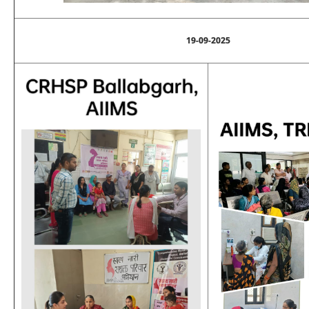
19-09-2025