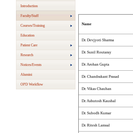
Introduction
Faculty/Staff
Name
Courses/Training
Education
Dr. Devjyoti Sharma
Patient Care
Dr. Sunil Routaray
Research
Dr. Arohan Gupta
Notices/Events
Alumini
Dr. Chandrakant Prasad
OPD Workflow
Dr. Vikas Chauhan
Dr. Ashutosh Kaushal
Dr. Subodh Kumar
Dr. Ritesh Lamsal