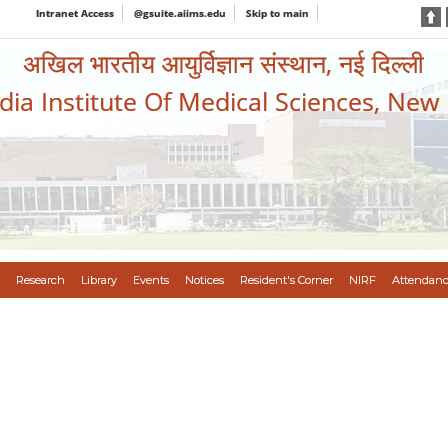
Intranet Access
@gsuite.aiims.edu
Skip to main
अखिल भारतीय आयुर्विज्ञान संस्थान, नई दिल्ली
ndia Institute Of Medical Sciences, New
Research
Library
Events
Notices
Resident's Corner
NIRF
Attendanc