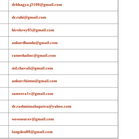
drbhagya.j3100@gmail.com
dr.ruhi@gmail.com
hirokroy85@gmail.com
ankurdhanda@gmail.com
ratneshafmc@gmail.com
sid.chavali@gmail.com
ankurchintus@gmail.com
sameera1v@gmail.com
dr.rashmimahapatra@yahoo.com
wowsourav@gmail.com
langdon88@gmail.com