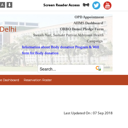
Screen Reader Access
हिन्दी
OPD Appointment
AIIMS Dashboard
 Delhi
ORBO Donor Pledge Form
Swasth Nari, Sashakt Parivar Abhiyaan Health
Campaign
Information about Body donation Program
&
Will
form for Body donation
e Dashboard
Reservation Roster
Last Updated On :
07 Sep 2018