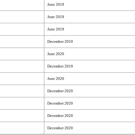
June 2019
June 2019
June 2019
December 2019
June 2020
December 2019
June 2020
December 2020
December 2020
December 2020
December 2020