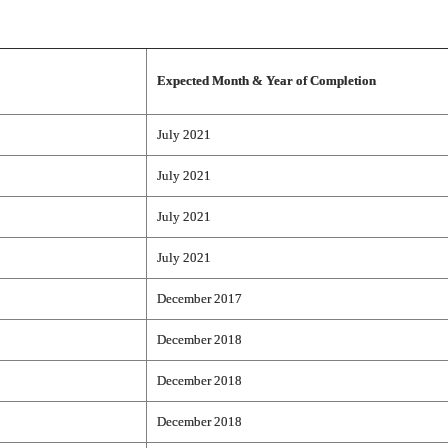
Expected Month & Year of Completion
July 2021
July 2021
July 2021
July 2021
December 2017
December 2018
December 2018
December 2018