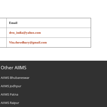
Email
drss_india@yahoo.com
Vin.chowdhary@gmail.com
Other AIIMS
AIIMS Bhubaneswar
AIIMS Jodhpur
AIIMS Patna
AIIMS Raipur