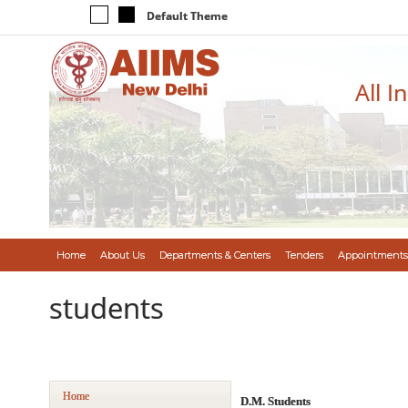
Default Theme
All I
Home
About Us
Departments & Centers
Tenders
Appointments
students
Home
D.M. Students