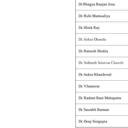
Dr Bhagya Ranjan Jena
Dr. Ruhi Mamualiya
Dr. Hirok Ray
Dr. Ankur Dhanda
Dr. Ratnesh Shukla
Dr. Sidharth Srinivas Chaveli
Dr. Ankur Khandewal
Dr. V.Sameera
Dr. Rashmi Rani Mahapatra
Dr. Saurabh Barman
Dr. Deep Sengupta