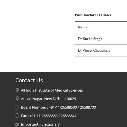
Post- Doctoral Fellows
Name
Dr. Sneha Singh
Dr Vineet Choudhary
Contact Us
All India Institute of Medical Sciences
Ansari Nagar, New Delhi - 110029
Board Number : +91-11-26588500 / 26588700
Fax : +91-11-26588663 / 26588641
Important Functionary