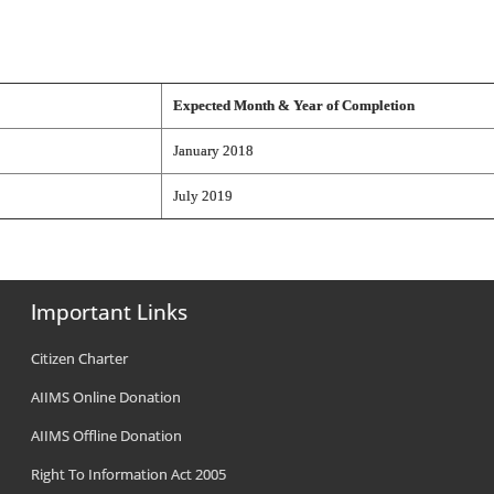
Expected Month & Year of Completion
January 2018
July 2019
Important Links
Citizen Charter
AIIMS Online Donation
AIIMS Offline Donation
Right To Information Act 2005