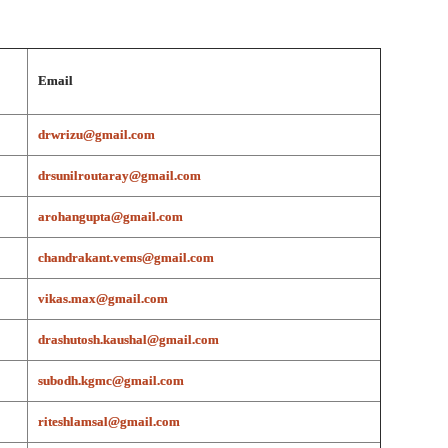
Email
drwrizu@gmail.com
drsunilroutaray@gmail.com
arohangupta@gmail.com
chandrakant.vems@gmail.com
vikas.max@gmail.com
drashutosh.kaushal@gmail.com
subodh.kgmc@gmail.com
riteshlamsal@gmail.com