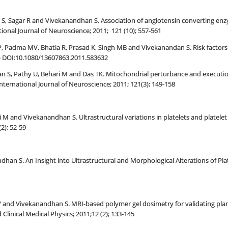
tri S, Sagar R and Vivekanandhan S. Association of angiotensin converting en
ional Journal of Neuroscience; 2011; 121 (10); 557-561
 P, Padma MV, Bhatia R, Prasad K, Singh MB and Vivekanandan S. Risk factors 
b DOI:10.1080/13607863.2011.583632
n S, Pathy U, Behari M and Das TK. Mitochondrial perturbance and execution
International Journal of Neuroscience; 2011; 121(3); 149-158
i M and Vivekanandhan S. Ultrastructural variations in platelets and platelet
2); 52-59
han S. An Insight into Ultrastructural and Morphological Alterations of Pla
 and Vivekanandhan S. MRI-based polymer gel dosimetry for validating plan
 Clinical Medical Physics; 2011;12 (2); 133-145