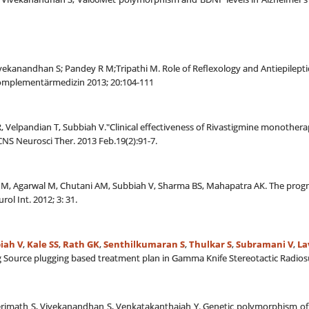
Vivekanandhan S; Pandey R M;Tripathi M. Role of Reflexology and Antiepilept
Komplementärmedizin 2013; 20:104-111
r R, Velpandian T, Subbiah V."Clinical effectiveness of Rivastigmine monothe
NS Neurosci Ther. 2013 Feb.19(2):91-7.
, Agarwal M, Chutani AM, Subbiah V, Sharma BS, Mahapatra AK. The prognosti
rol Int. 2012; 3: 31.
iah V
,
Kale SS
,
Rath GK
,
Senthilkumaran S
,
Thulkar S
,
Subramani V
,
La
g Source plugging based treatment plan in Gamma Knife Stereotactic Radios
ikerimath S, Vivekanandhan S, Venkatakanthaiah Y. Genetic polymorphism o