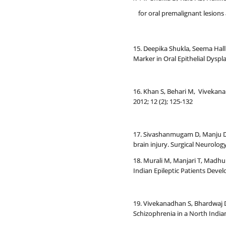
for oral premalignant lesion
15. Deepika Shukla, Seema Hal
Marker in Oral Epithelial Dysp
16. Khan S, Behari M, Vivekana
2012; 12 (2); 125-132
17. Sivashanmugam D, Manju D, 
brain injury. Surgical Neurology
18. Murali M, Manjari T, Madh
Indian Epileptic Patients Devel
19. Vivekanadhan S, Bhardwaj 
Schizophrenia in a North Indian