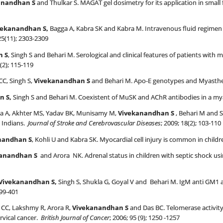
anandhan S
and Thulkar S. MAGAT gel dosimetry for its application in small
vekanandhan
S,
Bagga A, Kabra SK and Kabra M. Intravenous fluid regime
25(11); 2303-2309
n S
, Singh S and Behari M. Serological and clinical features of patients with
 (2); 115-119
C, Singh S,
Vivekanandhan S
and Behari M. Apo-E genotypes and Myasthe
n S,
Singh S and Behari M. Coexistent of MuSK and AChR antibodies in a mya
a A, Akhter MS, Yadav BK, Munisamy M,
Vivekanandhan S
, Behari M and 
 Indians.
Journal of Stroke and Cerebrovascular Diseases
; 2009; 18(2); 103-110
nandhan S
, Kohli U and Kabra SK. Myocardial cell injury is common in childr
kanandhan
S
and Arora NK. Adrenal status in children with septic shock us
Vivekanandhan
S,
Singh S, Shukla G, Goyal V and Behari M. IgM anti GM1 
399-401
CC, Lakshmy R, Arora R,
Vivekanandhan S
and Das BC. Telomerase activity
rvical cancer.
British Journal of Cancer
; 2006; 95 (9); 1250 -1257