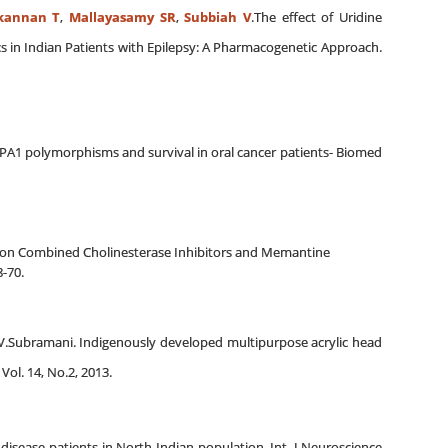
kannan T
,
Mallayasamy SR
,
Subbiah V
.The effect of Uridine
 in Indian Patients with Epilepsy: A Pharmacogenetic Approach.
YPA1 polymorphisms and survival in oral cancer patients- Biomed
 on Combined Cholinesterase Inhibitors and Memantine
-70.
t, V.Subramani. Indigenously developed multipurpose acrylic head
Vol. 14, No.2, 2013.
isease patients in North Indian population. Int. J Neuroscience