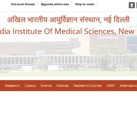
Intranet Access
@gsuite.aiims.edu
Skip to main
अखिल भारतीय आयुर्विज्ञान संस्थान, नई दिल्ली
ndia Institute Of Medical Sciences, New
Research
Library
Events
Notices
Resident's Corner
NIRF
Attendanc