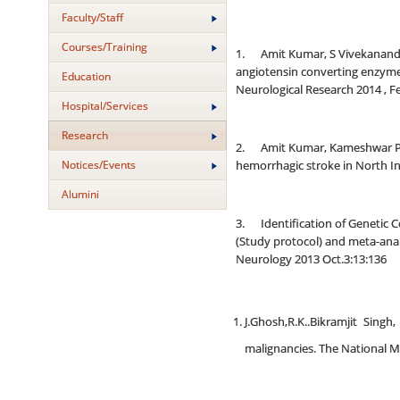
Faculty/Staff
Courses/Training
1. Amit Kumar, S Vivekanandha
angiotensin converting enzyme
Education
Neurological Research 2014 , F
Hospital/Services
Research
2. Amit Kumar, Kameshwar Pras
Notices/Events
hemorrhagic stroke in North In
Alumini
3. Identification of Genetic C
(Study protocol) and meta-ana
Neurology 2013 Oct.3:13:136
J.Ghosh,R.K..Bikramjit Sin
malignancies. The National Med