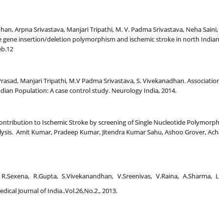
n, Arpna Srivastava, Manjari Tripathi, M. V. Padma Srivastava, Neha Sain
 gene insertion/deletion polymorphism and ischemic stroke in north Indian
eb.12
ad, Manjari Tripathi, M.V Padma Srivastava, S. Vivekanadhan. Association 
dian Population: A case control study. Neurology India, 2014.
ontribution to Ischemic Stroke by screening of Single Nucleotide Polymorphi
lysis. Amit Kumar, Pradeep Kumar, Jitendra Kumar Sahu, Ashoo Grover, Ac
gh, R.Sexena, R.Gupta, S.Vivekanandhan, V.Sreenivas, V.Raina, A.Sharm
ical Journal of India..Vol.26,No.2., 2013.