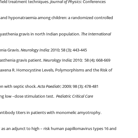
 field treatment techniques.
Journal of Physics
: Conferences
n and hyponatraemia among children: a randomized controlled
 myasthenia gravis in north Indian population.
The International
nia Gravis.
Neurology India;
2010; 58 (3); 443-445
sthenia gravis patient.
Neurology India;
2010; 58 (4); 668-669
Saxena R. Homocystine Levels, Polymorphisms and the Risk of
en with septic shock.
Acta Paediatr
; 2009; 98 (3); 478-481
ing low –dose stimulation test.
Pediatric Critical Care
antibody titers in patients with monomelic amyotrophy.
 as an adjunct to high – risk human papillomavirus types 16 and