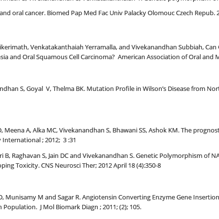
s and oral cancer. Biomed Pap Med Fac Univ Palacky Olomouc Czech Repub. 20
likerimath, Venkatakanthaiah Yerramalla, and Vivekanandhan Subbiah, Can Q
lasia and Oral Squamous Cell Carcinoma? American Association of Oral and M
ndhan S, Goyal V, Thelma BK. Mutation Profile in Wilson’s Disease from Nort
Meena A, Alka MC, Vivekanandhan S, Bhawani SS, Ashok KM. The prognostic si
 International ; 2012; 3 :31
uri B, Raghavan S, Jain DC and Vivekanandhan S. Genetic Polymorphism of 
oping Toxicity. CNS Neurosci Ther; 2012 April 18 (4):350-8
D, Munisamy M and Sagar R. Angiotensin Converting Enzyme Gene Insertion
 Population. J Mol Biomark Diagn ; 2011; (2); 105.