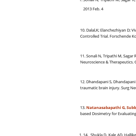
2013 Feb. 4
10. Dalal,K; Elanchezhiyan D; 
Controlled Trial. Forschende 
11. Sonali N, Tripathi M, Saga
Neuroscience & Therapeutics. C
12. Dhandapani S, Dhandapani M
traumatic brain injury. Surg Neu
13.
Natanasabapathi G
,
Subb
based Dosimetry for Evaluatin
14. Shukla D, Kale AD, Hall