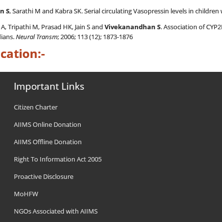
n S
, Sarathi M and Kabra SK. Serial circulating Vasopressin levels in children
, Tripathi M, Prasad HK, Jain S and
Vivekanandhan S
. Association of CYP
ians.
Neural Transm
; 2006; 113 (12); 1873-1876
cation:-
Important Links
Citizen Charter
AIIMS Online Donation
AIIMS Offline Donation
Right To Information Act 2005
Proactive Disclosure
MoHFW
NGOs Associated with AIIMS