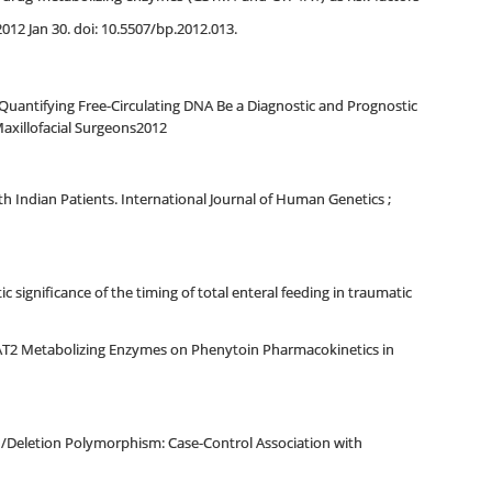
12 Jan 30. doi: 10.5507/bp.2012.013.
uantifying Free-Circulating DNA Be a Diagnostic and Prognostic
axillofacial Surgeons2012
h Indian Patients. International Journal of Human Genetics ;
gnificance of the timing of total enteral feeding in traumatic
NAT2 Metabolizing Enzymes on Phenytoin Pharmacokinetics in
/Deletion Polymorphism: Case-Control Association with