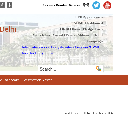
Screen Reader Access
हिन्दी
OPD Appointment
AIIMS Dashboard
 Delhi
ORBO Donor Pledge Form
Swasth Nari, Sashakt Parivar Abhiyaan Health
Campaign
Information about Body donation Program
&
Will
form for Body donation
e Dashboard
Reservation Roster
Last Updated On :
18 Dec 2014