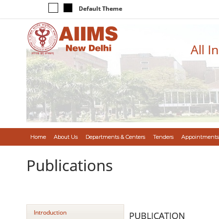
Default Theme
All I
Home
About Us
Departments & Centers
Tenders
Appointments
Publications
Introduction
PUBLICATION