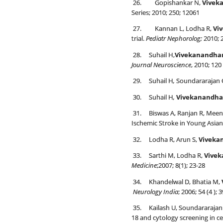
26. Gopishankar N,
Vivek
Series; 2010; 250; 12061
27. Kannan L, Lodha R,
Vi
trial.
Pediatr Nephorolog;
2010; 
28. Suhail H,
Vivekanandha
Journal Neuroscience
, 2010; 120
29. Suhail H
,
Soundararajan C
30. Suhail H
,
Vivekanandha
31. Biswas A, Ranjan R, Meen
Ischemic Stroke in Young Asian
32. Lodha R, Arun S,
Viveka
33. Sarthi M, Lodha R,
Vive
Medicine
;2007; 8(1); 23-28
34. Khandelwal D, Bhatia M,
Neurology India
; 2006; 54 (4 ); 
35. Kailash U, Soundararajan 
18 and cytology screening in ce