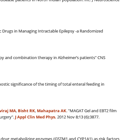
ic Drugs in Managing Intractable Epilepsy -a Randomized
rapy and combination therapy in Alzheimer’s patients" CNS
c significance of the timing of total enteral feeding in
viraj MA
,
Bisht RK
,
Mahapatra AK
. "MAGAT Gel and EBT2 film
urgery".
J Appl Clin Med Phys.
2012 Nov 8;13 (6):3877.
f drug metabolizing enzymes (GSTM1 and CYP1A1) as risk factors