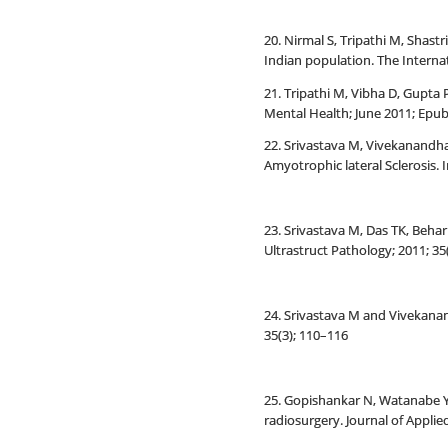
20. Nirmal S, Tripathi M, Shas
Indian population. The Internat
21. Tripathi M, Vibha D, Gupta
Mental Health; June 2011; Epu
22. Srivastava M, Vivekanandha
Amyotrophic lateral Sclerosis. 
23. Srivastava M, Das TK, Behar
Ultrastruct Pathology; 2011; 35(
24. Srivastava M and Vivekanand
35(3); 110–116
25. Gopishankar N, Watanabe Y
radiosurgery. Journal of Applied