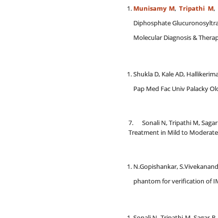
Munisamy M
,
Tripathi M
,
Diphosphate Glucuronosyltra
Molecular Diagnosis & Therapy
Shukla D, Kale AD, Hallikeri
Pap Med Fac Univ Palacky Ol
7. Sonali N, Tripathi M, Sag
Treatment in Mild to Moderate 
N.Gopishankar, S.Vivekanandh
phantom for verification of IM
Sonali N, Tripathi M, Sagar 