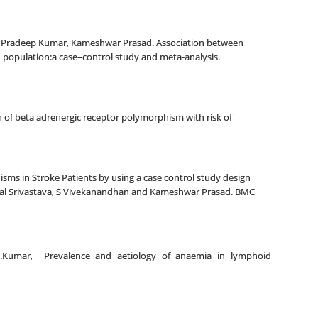
i, Pradeep Kumar, Kameshwar Prasad. Association between
 population:a case–control study and meta-analysis.
of beta adrenergic receptor polymorphism with risk of
sms in Stroke Patients by using a case control study design
hal Srivastava, S Vivekanandhan and Kameshwar Prasad. BMC
a, L.Kumar, Prevalence and aetiology of anaemia in lymphoid