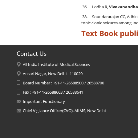
36. Lodha R,
Vivekanandha
38. Soundararajan CC, Adhin A
tonic clonic seizures among Ind
Text Book publi
Contact Us
All India Institute of Medical Sciences
Ansari Nagar, New Delhi - 110029
Board Number : +91-11-26588500 / 26588700
Fax : +91-11-26588663 / 26588641
Important Functionary
Chief Vigilance Officer(CVO), AIIMS, New Delhi