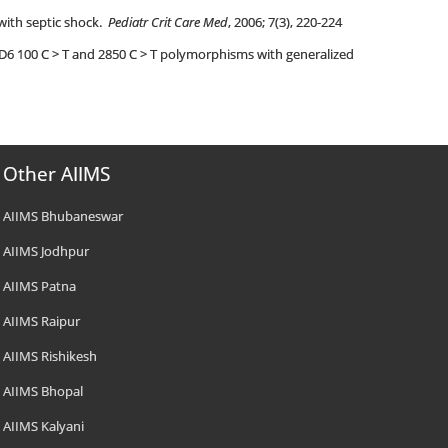
 with septic shock.
Pediatr Crit Care Med
, 2006; 7(3), 220-224
2D6 100 C > T and 2850 C > T polymorphisms with generalized
Other AIIMS
AIIMS Bhubaneswar
AIIMS Jodhpur
AIIMS Patna
AIIMS Raipur
AIIMS Rishikesh
AIIMS Bhopal
AIIMS Kalyani