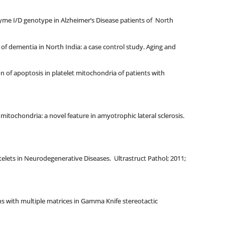
zyme I/D genotype in Alzheimer’s Disease patients of North
of dementia in North India: a case control study. Aging and
 of apoptosis in platelet mitochondria of patients with
 mitochondria: a novel feature in amyotrophic lateral sclerosis.
telets in Neurodegenerative Diseases. Ultrastruct Pathol; 2011;
s with multiple matrices in Gamma Knife stereotactic