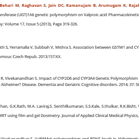
Behari M
,
Raghavan S
,
Jain DC
,
Ramanujam B
,
Arumugam K
,
Raja
nsferase (UGT)1A6 genetic polymorphism on Valproic acid Pharmacokinetics
: Volume 17, Issue 5 (2013), Page 319-326.
math S, Yerramalla V, Subbiah V, Mishra S. Association between GSTM1 and C
omouc Czech Repub. 2013;157:XX.
ar R, Vivekanandhan S. Impact of CYP2D6 and CYP3A4 Genetic Polymorphism
Alzheimer? Disease. Dementia and Geriatric Cognitive disorders. 2014; 37: 58
an, G.K.Rath, M.A. Laviraj,S. Senthilkumaran, S.S.Kale, S.thulkar, R.K.Bish
RT using film and gel Dosimetry. Journal of Applied Clinical Medical Physics, 
R, Vivekanandhan S, Val66Met polymorphism and BDNF levels in Alzheimer’s d