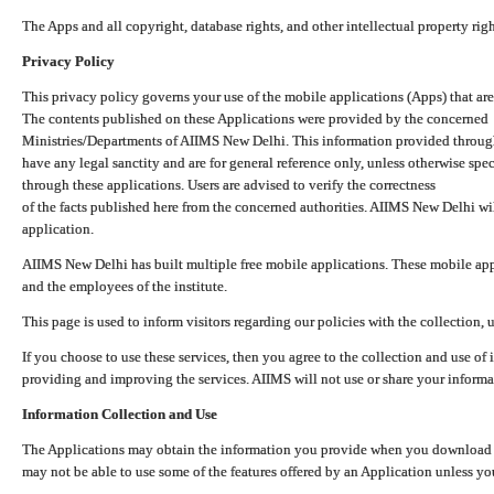
The Apps and all copyright, database rights, and other intellectual property ri
Privacy Policy
This privacy policy governs your use of the mobile applications (Apps) that 
The contents published on these Applications were provided by the concerned
Ministries/Departments of AIIMS New Delhi. This information provided throug
have any legal sanctity and are for general reference only, unless otherwise spe
through these applications. Users are advised to verify the correctness
of the facts published here from the concerned authorities. AIIMS New Delhi will
application.
AIIMS New Delhi has built multiple free mobile applications. These mobile appl
and the employees of the institute.
This page is used to inform visitors regarding our policies with the collection, 
If you choose to use these services, then you agree to the collection and use of i
providing and improving the services. AIIMS will not use or share your informa
Information Collection and Use
The Applications may obtain the information you provide when you download and
may not be able to use some of the features offered by an Application unless you