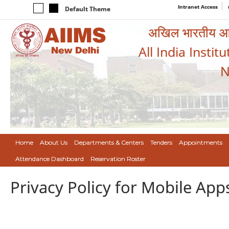
Intranet Access
Default Theme
अखिल भारतीय आयुर
All India Instit
N
Home
About Us
Departments & Centers
Tenders
Appointments
Attendance Dashboard
Reservation Roster
Privacy Policy for Mobile App