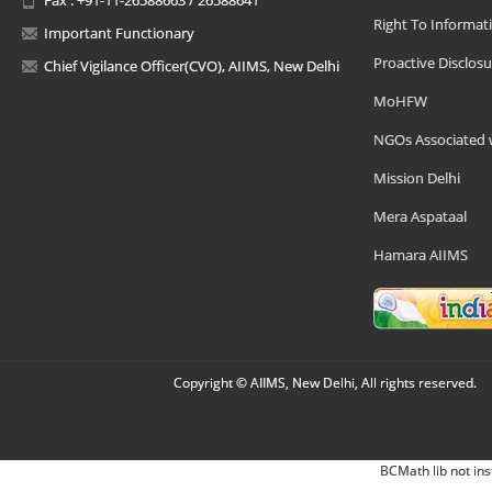
Right To Informat
Important Functionary
Proactive Disclosu
Chief Vigilance Officer(CVO), AIIMS, New Delhi
MoHFW
NGOs Associated 
Mission Delhi
Mera Aspataal
Hamara AIIMS
Copyright © AIIMS, New Delhi, All rights reserved.
BCMath lib not ins