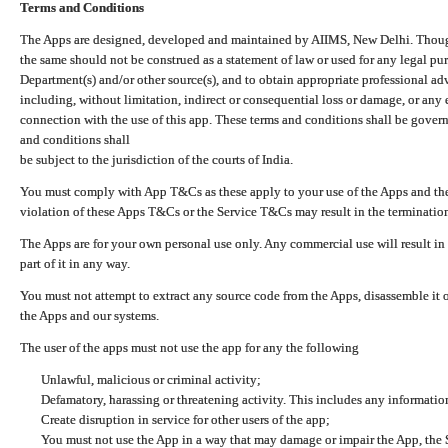
Terms and Conditions
The Apps are designed, developed and maintained by AIIMS, New Delhi. Though 
the same should not be construed as a statement of law or used for any legal pur
Department(s) and/or other source(s), and to obtain appropriate professional ad
including, without limitation, indirect or consequential loss or damage, or any e
connection with the use of this app. These terms and conditions shall be gover
and conditions shall
be subject to the jurisdiction of the courts of India.
You must comply with App T&Cs as these apply to your use of the Apps and the
violation of these Apps T&Cs or the Service T&Cs may result in the termination
The Apps are for your own personal use only. Any commercial use will result in
part of it in any way.
You must not attempt to extract any source code from the Apps, disassemble it o
the Apps and our systems.
The user of the apps must not use the app for any the following
Unlawful, malicious or criminal activity;
Defamatory, harassing or threatening activity. This includes any informatio
Create disruption in service for other users of the app;
You must not use the App in a way that may damage or impair the App, the S