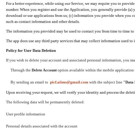
For a better experience, while using our Service, we may require you to provide
number. When you register and use the Application, you generally provide (a) y
download or use applications from us; (c) information you provide when you con
such as contact information and other details.
The information you provided may be used to contact you from time to time to 
The app does use any third party services that may collect information used to 
Policy for User Data Deletion
If you wish to delete your account and associated personal information, you ma
Through the
Delete Account
option available within the mobile application (
By sending an email to
picf.aiims@gmail.com
with the subject line
"Data 
Upon receiving your request, we will verify your identity and process the dele
The following data will be permanently deleted:
User profile information
Personal details associated with the account