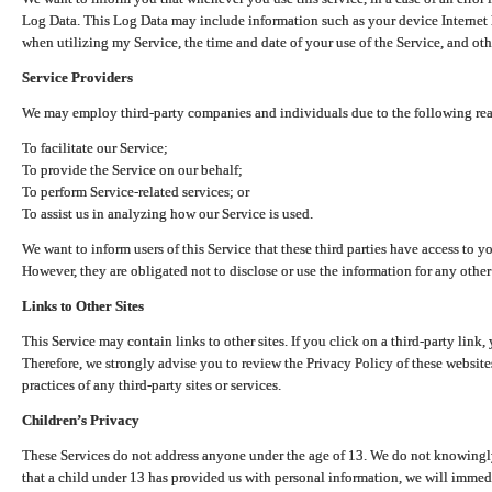
Log Data. This Log Data may include information such as your device Internet P
when utilizing my Service, the time and date of your use of the Service, and othe
Service Providers
We may employ third-party companies and individuals due to the following re
To facilitate our Service;
To provide the Service on our behalf;
To perform Service-related services; or
To assist us in analyzing how our Service is used.
We want to inform users of this Service that these third parties have access to y
However, they are obligated not to disclose or use the information for any other
Links to Other Sites
This Service may contain links to other sites. If you click on a third-party link, 
Therefore, we strongly advise you to review the Privacy Policy of these website
practices of any third-party sites or services.
Children’s Privacy
These Services do not address anyone under the age of 13. We do not knowingly 
that a child under 13 has provided us with personal information, we will immedia