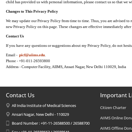
child has provided us with personal information, please contact us so that we wi
Changes to This Privacy Policy
We may update our Privacy Policy from time to time. Thus, you are advised to r
new Privacy Policy on this page. These changes are effective immediately after 
Contact Us
If you have any questions or suggestions about my Privacy Policy, do not hesita
Email -
picf@aiims.edu
.
Phone - +91-011-26593800
Address - Computer Facility, AIIMS, Ansari Nagar, New Delhi 110029, India
Contact Us
Important L
All India Institute of Medical Sciences
Citizen Charter
Ansari Nagar, New Delhi - 110029
AIIMS Online Don
Board Number : +91-11-26588500 / 26588700
AIIMS Offline Don
Fax : +91-11-26588663 / 26588641