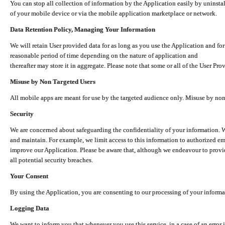
You can stop all collection of information by the Application easily by uninsta
of your mobile device or via the mobile application marketplace or network.
Data Retention Policy, Managing Your Information
We will retain User provided data for as long as you use the Application and for
reasonable period of time depending on the nature of application and
thereafter may store it in aggregate. Please note that some or all of the User Pr
Misuse by Non Targeted Users
All mobile apps are meant for use by the targeted audience only. Misuse by no
Security
We are concerned about safeguarding the confidentiality of your information. W
and maintain. For example, we limit access to this information to authorized e
improve our Application. Please be aware that, although we endeavour to provid
all potential security breaches.
Your Consent
By using the Application, you are consenting to our processing of your informat
Logging Data
We want to inform you that whenever you use this service, in a case of an error