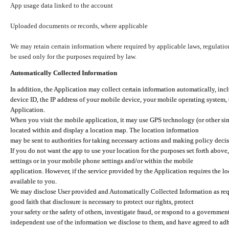
App usage data linked to the account
Uploaded documents or records, where applicable
We may retain certain information where required by applicable laws, regulation
be used only for the purposes required by law.
Automatically Collected Information
In addition, the Application may collect certain information automatically, inc
device ID, the IP address of your mobile device, your mobile operating system,
Application.
When you visit the mobile application, it may use GPS technology (or other simi
located within and display a location map. The location information
may be sent to authorities for taking necessary actions and making policy decis
If you do not want the app to use your location for the purposes set forth above
settings or in your mobile phone settings and/or within the mobile
application. However, if the service provided by the Application requires the l
available to you.
We may disclose User provided and Automatically Collected Information as requ
good faith that disclosure is necessary to protect our rights, protect
your safety or the safety of others, investigate fraud, or respond to a governme
independent use of the information we disclose to them, and have agreed to adher