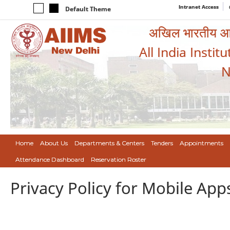
Intranet Access
Default Theme
अखिल भारतीय आयुर
All India Instit
N
Home
About Us
Departments & Centers
Tenders
Appointments
Attendance Dashboard
Reservation Roster
Privacy Policy for Mobile App