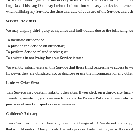
Log Data. This Log Data may include information such as your device Internet P
when utilizing my Service, the time and date of your use of the Service, and othe
Service Providers
We may employ third-party companies and individuals due to the following re
To facilitate our Service;
To provide the Service on our behalf;
To perform Service-related services; or
To assist us in analyzing how our Service is used.
We want to inform users of this Service that these third parties have access to y
However, they are obligated not to disclose or use the information for any other
Links to Other Sites
This Service may contain links to other sites. If you click on a third-party link, 
Therefore, we strongly advise you to review the Privacy Policy of these website
practices of any third-party sites or services.
Children’s Privacy
These Services do not address anyone under the age of 13. We do not knowingly 
that a child under 13 has provided us with personal information, we will immedia