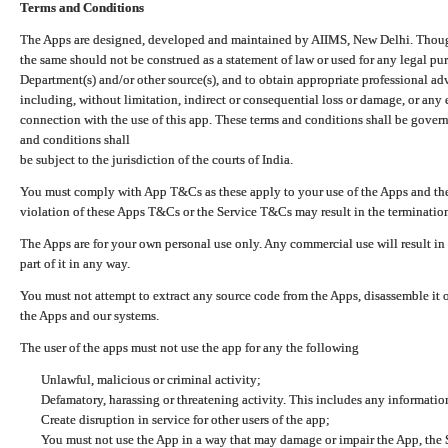
Terms and Conditions
The Apps are designed, developed and maintained by AIIMS, New Delhi. Though 
the same should not be construed as a statement of law or used for any legal pur
Department(s) and/or other source(s), and to obtain appropriate professional ad
including, without limitation, indirect or consequential loss or damage, or any e
connection with the use of this app. These terms and conditions shall be gover
and conditions shall
be subject to the jurisdiction of the courts of India.
You must comply with App T&Cs as these apply to your use of the Apps and the
violation of these Apps T&Cs or the Service T&Cs may result in the termination
The Apps are for your own personal use only. Any commercial use will result in
part of it in any way.
You must not attempt to extract any source code from the Apps, disassemble it o
the Apps and our systems.
The user of the apps must not use the app for any the following
Unlawful, malicious or criminal activity;
Defamatory, harassing or threatening activity. This includes any informatio
Create disruption in service for other users of the app;
You must not use the App in a way that may damage or impair the App, the S