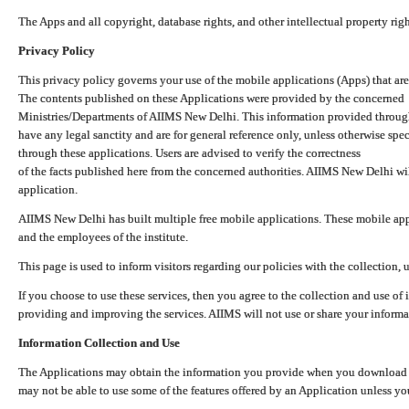
The Apps and all copyright, database rights, and other intellectual property ri
Privacy Policy
This privacy policy governs your use of the mobile applications (Apps) that 
The contents published on these Applications were provided by the concerned
Ministries/Departments of AIIMS New Delhi. This information provided throug
have any legal sanctity and are for general reference only, unless otherwise spe
through these applications. Users are advised to verify the correctness
of the facts published here from the concerned authorities. AIIMS New Delhi will
application.
AIIMS New Delhi has built multiple free mobile applications. These mobile appl
and the employees of the institute.
This page is used to inform visitors regarding our policies with the collection, 
If you choose to use these services, then you agree to the collection and use of i
providing and improving the services. AIIMS will not use or share your informa
Information Collection and Use
The Applications may obtain the information you provide when you download and
may not be able to use some of the features offered by an Application unless you