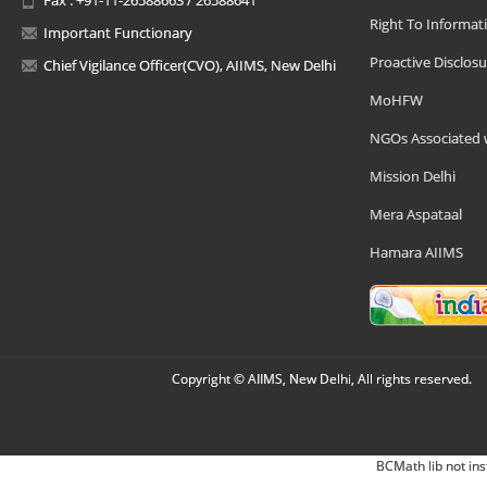
Right To Informat
Important Functionary
Proactive Disclosu
Chief Vigilance Officer(CVO), AIIMS, New Delhi
MoHFW
NGOs Associated 
Mission Delhi
Mera Aspataal
Hamara AIIMS
Copyright © AIIMS, New Delhi, All rights reserved.
BCMath lib not ins