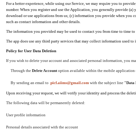
For a better experience, while using our Service, we may require you to provide
number. When you register and use the Application, you generally provide (a) y
download or use applications from us; (c) information you provide when you con
such as contact information and other details.
The information you provided may be used to contact you from time to time to 
The app does use any third party services that may collect information used to 
Policy for User Data Deletion
If you wish to delete your account and associated personal information, you ma
Through the
Delete Account
option available within the mobile application (
By sending an email to
picf.aiims@gmail.com
with the subject line
"Data 
Upon receiving your request, we will verify your identity and process the dele
The following data will be permanently deleted:
User profile information
Personal details associated with the account