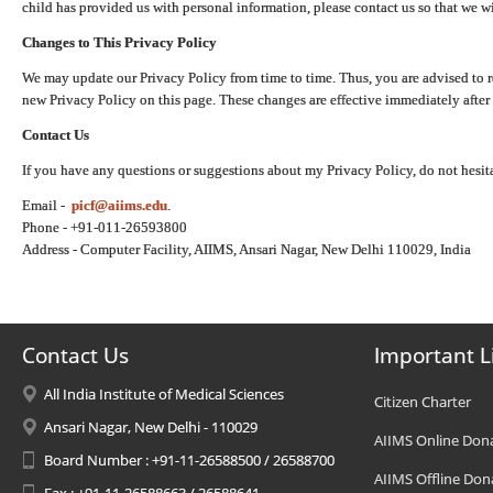
child has provided us with personal information, please contact us so that we wi
Changes to This Privacy Policy
We may update our Privacy Policy from time to time. Thus, you are advised to r
new Privacy Policy on this page. These changes are effective immediately after 
Contact Us
If you have any questions or suggestions about my Privacy Policy, do not hesita
Email -
picf@aiims.edu
.
Phone - +91-011-26593800
Address - Computer Facility, AIIMS, Ansari Nagar, New Delhi 110029, India
Contact Us
Important L
All India Institute of Medical Sciences
Citizen Charter
Ansari Nagar, New Delhi - 110029
AIIMS Online Don
Board Number : +91-11-26588500 / 26588700
AIIMS Offline Don
Fax : +91-11-26588663 / 26588641