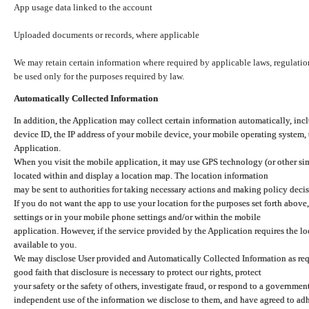
App usage data linked to the account
Uploaded documents or records, where applicable
We may retain certain information where required by applicable laws, regulation
be used only for the purposes required by law.
Automatically Collected Information
In addition, the Application may collect certain information automatically, inc
device ID, the IP address of your mobile device, your mobile operating system,
Application.
When you visit the mobile application, it may use GPS technology (or other simi
located within and display a location map. The location information
may be sent to authorities for taking necessary actions and making policy decis
If you do not want the app to use your location for the purposes set forth above
settings or in your mobile phone settings and/or within the mobile
application. However, if the service provided by the Application requires the l
available to you.
We may disclose User provided and Automatically Collected Information as requ
good faith that disclosure is necessary to protect our rights, protect
your safety or the safety of others, investigate fraud, or respond to a governme
independent use of the information we disclose to them, and have agreed to adher