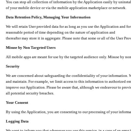
You can stop all collection of information by the Application easily by uninsta
of your mobile device or via the mobile application marketplace or network.
Data Retention Policy, Managing Your Information
We will retain User provided data for as long as you use the Application and for
reasonable period of time depending on the nature of application and
thereafter may store it in aggregate. Please note that some or all of the User Pr
Misuse by Non Targeted Users
All mobile apps are meant for use by the targeted audience only. Misuse by no
Security
We are concerned about safeguarding the confidentiality of your information. W
and maintain. For example, we limit access to this information to authorized e
improve our Application. Please be aware that, although we endeavour to provid
all potential security breaches.
Your Consent
By using the Application, you are consenting to our processing of your informat
Logging Data
We want to inform you that whenever you use this service, in a case of an error