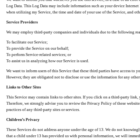
Log Data. This Log Data may include information such as your device Internet P
when utilizing my Service, the time and date of your use of the Service, and othe
Service Providers
We may employ third-party companies and individuals due to the following re
To facilitate our Service;
To provide the Service on our behalf;
To perform Service-related services; or
To assist us in analyzing how our Service is used.
We want to inform users of this Service that these third parties have access to y
However, they are obligated not to disclose or use the information for any other
Links to Other Sites
This Service may contain links to other sites. If you click on a third-party link, 
Therefore, we strongly advise you to review the Privacy Policy of these website
practices of any third-party sites or services.
Children’s Privacy
These Services do not address anyone under the age of 13. We do not knowingly 
that a child under 13 has provided us with personal information, we will immedia