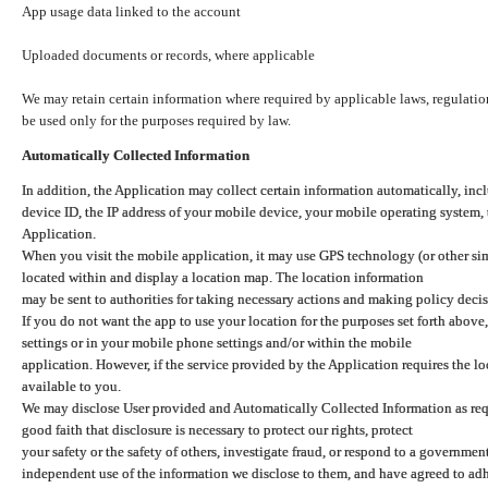
App usage data linked to the account
Uploaded documents or records, where applicable
We may retain certain information where required by applicable laws, regulation
be used only for the purposes required by law.
Automatically Collected Information
In addition, the Application may collect certain information automatically, inc
device ID, the IP address of your mobile device, your mobile operating system,
Application.
When you visit the mobile application, it may use GPS technology (or other simi
located within and display a location map. The location information
may be sent to authorities for taking necessary actions and making policy decis
If you do not want the app to use your location for the purposes set forth above
settings or in your mobile phone settings and/or within the mobile
application. However, if the service provided by the Application requires the l
available to you.
We may disclose User provided and Automatically Collected Information as requ
good faith that disclosure is necessary to protect our rights, protect
your safety or the safety of others, investigate fraud, or respond to a governme
independent use of the information we disclose to them, and have agreed to adher