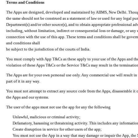
Terms and Conditions
The Apps are designed, developed and maintained by AIIMS, New Delhi. Though 
the same should not be construed as a statement of law or used for any legal pur
Department(s) and/or other source(s), and to obtain appropriate professional ad
including, without limitation, indirect or consequential loss or damage, or any e
connection with the use of this app. These terms and conditions shall be gover
and conditions shall
be subject to the jurisdiction of the courts of India.
You must comply with App T&Cs as these apply to your use of the Apps and the
violation of these Apps T&Cs or the Service T&Cs may result in the termination
The Apps are for your own personal use only. Any commercial use will result in
part of it in any way.
You must not attempt to extract any source code from the Apps, disassemble it o
the Apps and our systems.
The user of the apps must not use the app for any the following
Unlawful, malicious or criminal activity;
Defamatory, harassing or threatening activity. This includes any informatio
Create disruption in service for other users of the app;
You must not use the App in a way that may damage or impair the App, the S