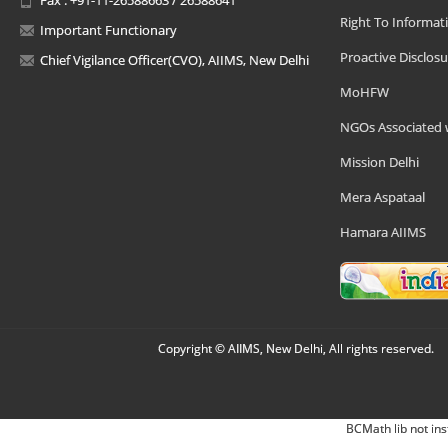
Right To Informat
Important Functionary
Proactive Disclosu
Chief Vigilance Officer(CVO), AIIMS, New Delhi
MoHFW
NGOs Associated 
Mission Delhi
Mera Aspataal
Hamara AIIMS
Copyright © AIIMS, New Delhi, All rights reserved.
BCMath lib not ins