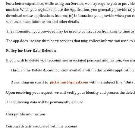
For a better experience, while using our Service, we may require you to provide
number. When you register and use the Application, you generally provide (a) y
download or use applications from us; (c) information you provide when you con
such as contact information and other details.
The information you provided may be used to contact you from time to time to 
The app does use any third party services that may collect information used to 
Policy for User Data Deletion
If you wish to delete your account and associated personal information, you ma
Through the
Delete Account
option available within the mobile application (
By sending an email to
picf.aiims@gmail.com
with the subject line
"Data 
Upon receiving your request, we will verify your identity and process the dele
The following data will be permanently deleted:
User profile information
Personal details associated with the account