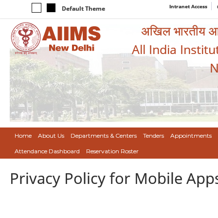
Intranet Access
Default Theme
अखिल भारतीय आयुर
All India Instit
N
Home
About Us
Departments & Centers
Tenders
Appointments
Attendance Dashboard
Reservation Roster
Privacy Policy for Mobile App