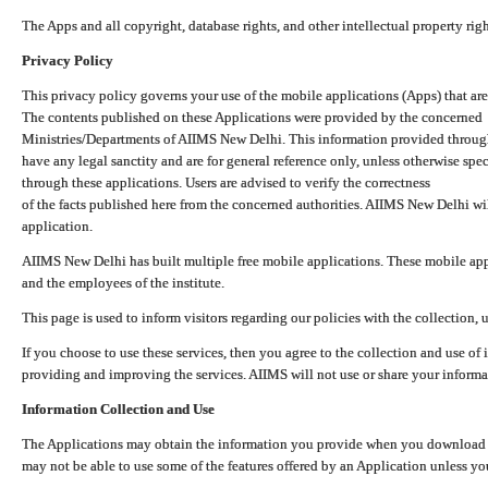
The Apps and all copyright, database rights, and other intellectual property ri
Privacy Policy
This privacy policy governs your use of the mobile applications (Apps) that 
The contents published on these Applications were provided by the concerned
Ministries/Departments of AIIMS New Delhi. This information provided throug
have any legal sanctity and are for general reference only, unless otherwise spe
through these applications. Users are advised to verify the correctness
of the facts published here from the concerned authorities. AIIMS New Delhi will
application.
AIIMS New Delhi has built multiple free mobile applications. These mobile appl
and the employees of the institute.
This page is used to inform visitors regarding our policies with the collection, 
If you choose to use these services, then you agree to the collection and use of i
providing and improving the services. AIIMS will not use or share your informa
Information Collection and Use
The Applications may obtain the information you provide when you download and
may not be able to use some of the features offered by an Application unless you