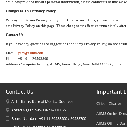
child has provided us with personal information, please contact us so that we wi
Changes to This Privacy Policy
We may update our Privacy Policy from time to time. Thus, you are advised to r
new Privacy Policy on this page. These changes are effective immediately after 
Contact Us
If you have any questions or suggestions about my Privacy Policy, do not hesita
Email -
picf@aiims.edu
.
Phone - +91-011-26593800
Address - Computer Facility, AIIMS, Ansari Nagar, New Delhi 110029, India
Contact Us
Important L
All India Institute of Medical Sciences
Citizen Charter
Ansari Nagar, New Delhi - 110029
AIIMS Online Don
Board Number : +91-11-26588500 / 26588700
AIIMS Offline Don
Fax : +91-11-26588663 / 26588641