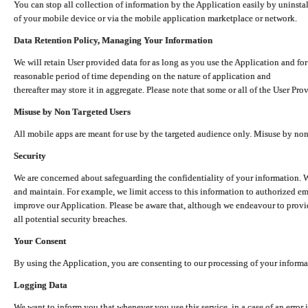
You can stop all collection of information by the Application easily by uninsta
of your mobile device or via the mobile application marketplace or network.
Data Retention Policy, Managing Your Information
We will retain User provided data for as long as you use the Application and for
reasonable period of time depending on the nature of application and
thereafter may store it in aggregate. Please note that some or all of the User Pr
Misuse by Non Targeted Users
All mobile apps are meant for use by the targeted audience only. Misuse by no
Security
We are concerned about safeguarding the confidentiality of your information. W
and maintain. For example, we limit access to this information to authorized e
improve our Application. Please be aware that, although we endeavour to provid
all potential security breaches.
Your Consent
By using the Application, you are consenting to our processing of your informat
Logging Data
We want to inform you that whenever you use this service, in a case of an error