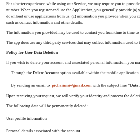
For a better experience, while using our Service, we may require you to provide
number. When you register and use the Application, you generally provide (a) y
download or use applications from us; (c) information you provide when you con
such as contact information and other details.
The information you provided may be used to contact you from time to time to 
The app does use any third party services that may collect information used to 
Policy for User Data Deletion
If you wish to delete your account and associated personal information, you ma
Through the
Delete Account
option available within the mobile application (
By sending an email to
picf.aiims@gmail.com
with the subject line
"Data 
Upon receiving your request, we will verify your identity and process the dele
The following data will be permanently deleted:
User profile information
Personal details associated with the account