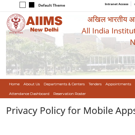
Intranet Access
Default Theme
अखिल भारतीय आयुर
All India Instit
N
Home
About Us
Departments & Centers
Tenders
Appointments
Attendance Dashboard
Reservation Roster
Privacy Policy for Mobile App