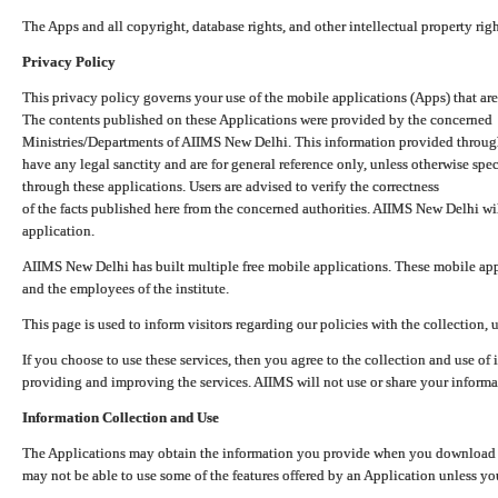
The Apps and all copyright, database rights, and other intellectual property ri
Privacy Policy
This privacy policy governs your use of the mobile applications (Apps) that 
The contents published on these Applications were provided by the concerned
Ministries/Departments of AIIMS New Delhi. This information provided throug
have any legal sanctity and are for general reference only, unless otherwise spe
through these applications. Users are advised to verify the correctness
of the facts published here from the concerned authorities. AIIMS New Delhi will
application.
AIIMS New Delhi has built multiple free mobile applications. These mobile appl
and the employees of the institute.
This page is used to inform visitors regarding our policies with the collection, 
If you choose to use these services, then you agree to the collection and use of i
providing and improving the services. AIIMS will not use or share your informa
Information Collection and Use
The Applications may obtain the information you provide when you download and
may not be able to use some of the features offered by an Application unless you