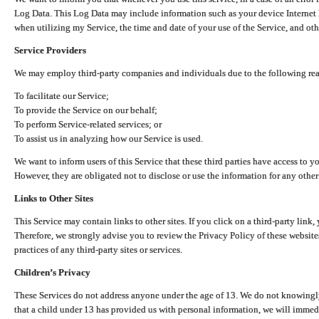
Log Data. This Log Data may include information such as your device Internet P
when utilizing my Service, the time and date of your use of the Service, and othe
Service Providers
We may employ third-party companies and individuals due to the following re
To facilitate our Service;
To provide the Service on our behalf;
To perform Service-related services; or
To assist us in analyzing how our Service is used.
We want to inform users of this Service that these third parties have access to y
However, they are obligated not to disclose or use the information for any other
Links to Other Sites
This Service may contain links to other sites. If you click on a third-party link, 
Therefore, we strongly advise you to review the Privacy Policy of these website
practices of any third-party sites or services.
Children’s Privacy
These Services do not address anyone under the age of 13. We do not knowingly 
that a child under 13 has provided us with personal information, we will immedia