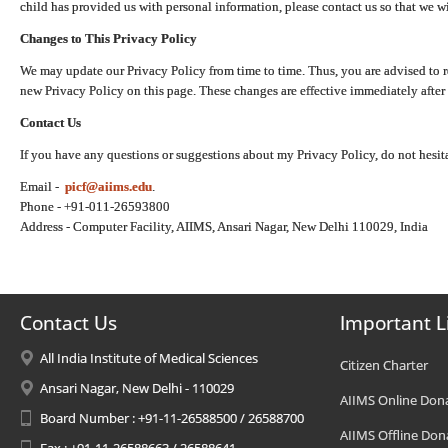
child has provided us with personal information, please contact us so that we wi
Changes to This Privacy Policy
We may update our Privacy Policy from time to time. Thus, you are advised to r
new Privacy Policy on this page. These changes are effective immediately after 
Contact Us
If you have any questions or suggestions about my Privacy Policy, do not hesita
Email -
picf@aiims.edu
.
Phone - +91-011-26593800
Address - Computer Facility, AIIMS, Ansari Nagar, New Delhi 110029, India
Contact Us
Important L
All India Institute of Medical Sciences
Citizen Charter
Ansari Nagar, New Delhi - 110029
AIIMS Online Don
Board Number : +91-11-26588500 / 26588700
AIIMS Offline Don
Fax : +91-11-26588663 / 26588641