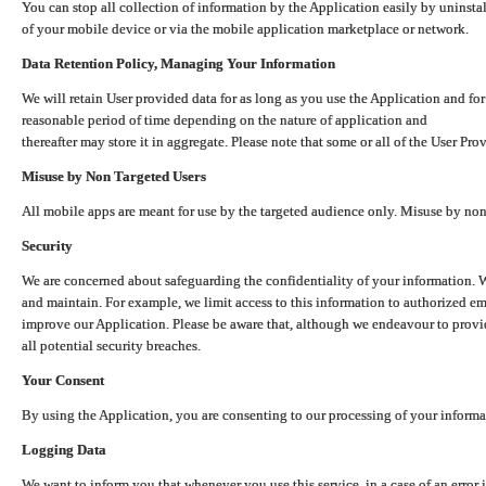
You can stop all collection of information by the Application easily by uninsta
of your mobile device or via the mobile application marketplace or network.
Data Retention Policy, Managing Your Information
We will retain User provided data for as long as you use the Application and for
reasonable period of time depending on the nature of application and
thereafter may store it in aggregate. Please note that some or all of the User Pr
Misuse by Non Targeted Users
All mobile apps are meant for use by the targeted audience only. Misuse by no
Security
We are concerned about safeguarding the confidentiality of your information. W
and maintain. For example, we limit access to this information to authorized e
improve our Application. Please be aware that, although we endeavour to provid
all potential security breaches.
Your Consent
By using the Application, you are consenting to our processing of your informat
Logging Data
We want to inform you that whenever you use this service, in a case of an error