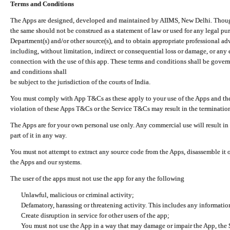
Terms and Conditions
The Apps are designed, developed and maintained by AIIMS, New Delhi. Though 
the same should not be construed as a statement of law or used for any legal pur
Department(s) and/or other source(s), and to obtain appropriate professional ad
including, without limitation, indirect or consequential loss or damage, or any e
connection with the use of this app. These terms and conditions shall be gover
and conditions shall
be subject to the jurisdiction of the courts of India.
You must comply with App T&Cs as these apply to your use of the Apps and the
violation of these Apps T&Cs or the Service T&Cs may result in the termination
The Apps are for your own personal use only. Any commercial use will result in
part of it in any way.
You must not attempt to extract any source code from the Apps, disassemble it o
the Apps and our systems.
The user of the apps must not use the app for any the following
Unlawful, malicious or criminal activity;
Defamatory, harassing or threatening activity. This includes any informatio
Create disruption in service for other users of the app;
You must not use the App in a way that may damage or impair the App, the S