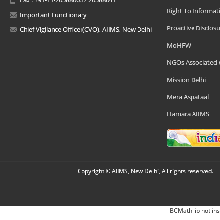
Right To Informat
Important Functionary
Proactive Disclosu
Chief Vigilance Officer(CVO), AIIMS, New Delhi
MoHFW
NGOs Associated 
Mission Delhi
Mera Aspataal
Hamara AIIMS
Copyright © AIIMS, New Delhi, All rights reserved.
BCMath lib not ins