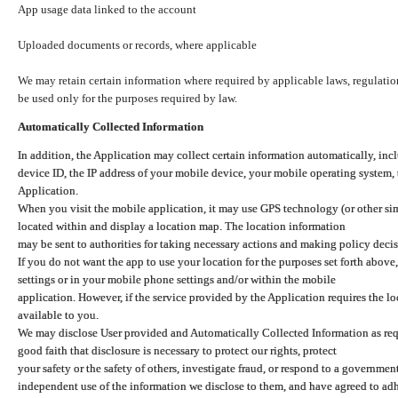
App usage data linked to the account
Uploaded documents or records, where applicable
We may retain certain information where required by applicable laws, regulation
be used only for the purposes required by law.
Automatically Collected Information
In addition, the Application may collect certain information automatically, inc
device ID, the IP address of your mobile device, your mobile operating system,
Application.
When you visit the mobile application, it may use GPS technology (or other simi
located within and display a location map. The location information
may be sent to authorities for taking necessary actions and making policy decis
If you do not want the app to use your location for the purposes set forth above
settings or in your mobile phone settings and/or within the mobile
application. However, if the service provided by the Application requires the l
available to you.
We may disclose User provided and Automatically Collected Information as requ
good faith that disclosure is necessary to protect our rights, protect
your safety or the safety of others, investigate fraud, or respond to a governme
independent use of the information we disclose to them, and have agreed to adher