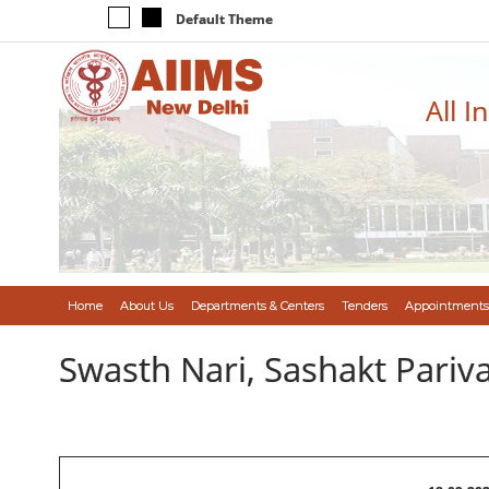
Default Theme
All I
Home
About Us
Departments & Centers
Tenders
Appointments
Swasth Nari, Sashakt Pari