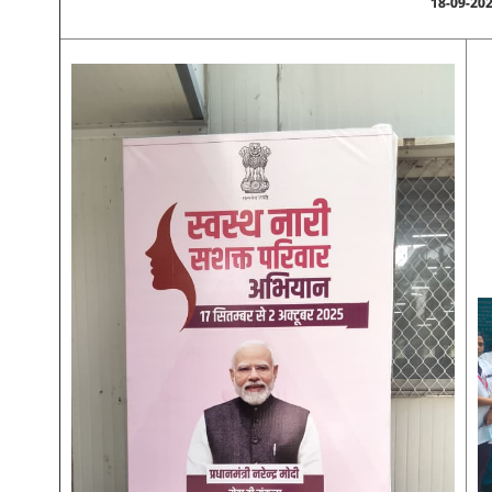
18-09-20