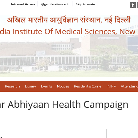
Intranet Access
@gsuite.aiims.edu
Skip to main
अखिल भारतीय आयुर्विज्ञान संस्थान, नई दिल्ली
ndia Institute Of Medical Sciences, New
Research
Library
Events
Notices
Resident's Corner
NIRF
Attendanc
var Abhiyaan Health Campaign