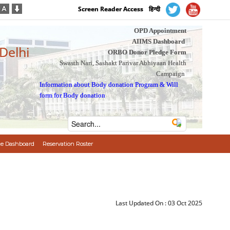
Screen Reader Access
हिन्दी
OPD Appointment
AIIMS Dashboard
 Delhi
ORBO Donor Pledge Form
Swasth Nari, Sashakt Parivar Abhiyaan Health
Campaign
Information about Body donation Program
&
Will
form for Body donation
e Dashboard
Reservation Roster
Last Updated On :
03 Oct 2025