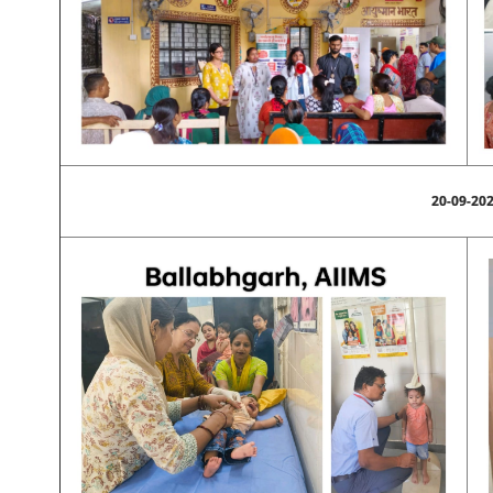
20-09-20