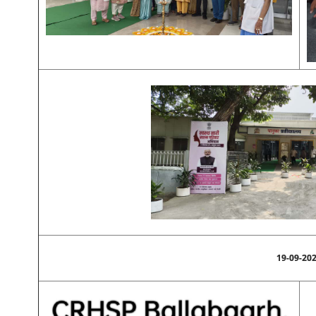
19-09-20