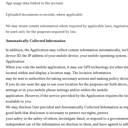
App usage data linked to the account
Uploaded documents or records, where applicable
We may retain certain information where required by applicable laws, regulation
be used only for the purposes required by law.
Automatically Collected Information
In addition, the Application may collect certain information automatically, inc
device ID, the IP address of your mobile device, your mobile operating system,
Application.
When you visit the mobile application, it may use GPS technology (or other simi
located within and display a location map. The location information
may be sent to authorities for taking necessary actions and making policy decis
If you do not want the app to use your location for the purposes set forth above
settings or in your mobile phone settings and/or within the mobile
application. However, if the service provided by the Application requires the l
available to you.
We may disclose User provided and Automatically Collected Information as requ
good faith that disclosure is necessary to protect our rights, protect
your safety or the safety of others, investigate fraud, or respond to a governme
independent use of the information we disclose to them, and have agreed to adher