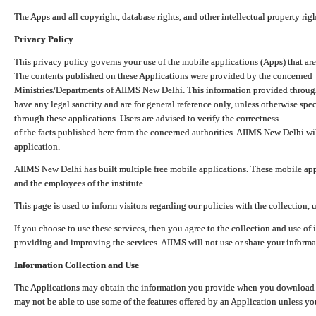
The Apps and all copyright, database rights, and other intellectual property ri
Privacy Policy
This privacy policy governs your use of the mobile applications (Apps) that 
The contents published on these Applications were provided by the concerned
Ministries/Departments of AIIMS New Delhi. This information provided throug
have any legal sanctity and are for general reference only, unless otherwise spe
through these applications. Users are advised to verify the correctness
of the facts published here from the concerned authorities. AIIMS New Delhi will
application.
AIIMS New Delhi has built multiple free mobile applications. These mobile appl
and the employees of the institute.
This page is used to inform visitors regarding our policies with the collection, 
If you choose to use these services, then you agree to the collection and use of i
providing and improving the services. AIIMS will not use or share your informa
Information Collection and Use
The Applications may obtain the information you provide when you download and
may not be able to use some of the features offered by an Application unless you