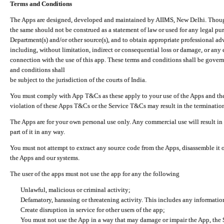
Terms and Conditions
The Apps are designed, developed and maintained by AIIMS, New Delhi. Though 
the same should not be construed as a statement of law or used for any legal pur
Department(s) and/or other source(s), and to obtain appropriate professional ad
including, without limitation, indirect or consequential loss or damage, or any e
connection with the use of this app. These terms and conditions shall be gover
and conditions shall
be subject to the jurisdiction of the courts of India.
You must comply with App T&Cs as these apply to your use of the Apps and the
violation of these Apps T&Cs or the Service T&Cs may result in the termination
The Apps are for your own personal use only. Any commercial use will result in
part of it in any way.
You must not attempt to extract any source code from the Apps, disassemble it o
the Apps and our systems.
The user of the apps must not use the app for any the following
Unlawful, malicious or criminal activity;
Defamatory, harassing or threatening activity. This includes any informatio
Create disruption in service for other users of the app;
You must not use the App in a way that may damage or impair the App, the S