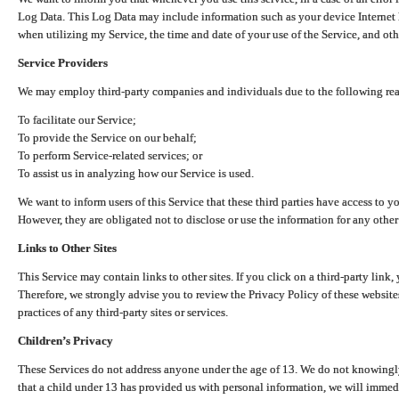
Log Data. This Log Data may include information such as your device Internet P
when utilizing my Service, the time and date of your use of the Service, and othe
Service Providers
We may employ third-party companies and individuals due to the following re
To facilitate our Service;
To provide the Service on our behalf;
To perform Service-related services; or
To assist us in analyzing how our Service is used.
We want to inform users of this Service that these third parties have access to y
However, they are obligated not to disclose or use the information for any other
Links to Other Sites
This Service may contain links to other sites. If you click on a third-party link, 
Therefore, we strongly advise you to review the Privacy Policy of these website
practices of any third-party sites or services.
Children’s Privacy
These Services do not address anyone under the age of 13. We do not knowingly 
that a child under 13 has provided us with personal information, we will immedia