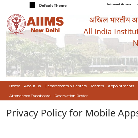
Intranet Access
Default Theme
अखिल भारतीय आयुर
All India Instit
N
Home
About Us
Departments & Centers
Tenders
Appointments
Attendance Dashboard
Reservation Roster
Privacy Policy for Mobile App