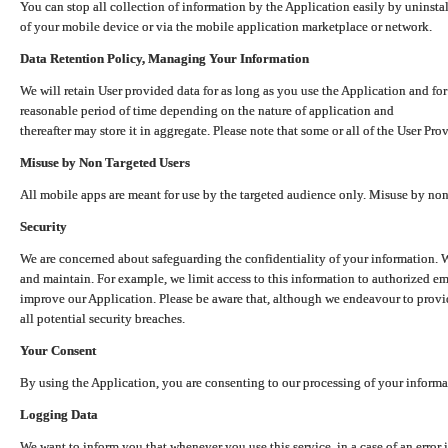
You can stop all collection of information by the Application easily by uninsta
of your mobile device or via the mobile application marketplace or network.
Data Retention Policy, Managing Your Information
We will retain User provided data for as long as you use the Application and for
reasonable period of time depending on the nature of application and
thereafter may store it in aggregate. Please note that some or all of the User Pr
Misuse by Non Targeted Users
All mobile apps are meant for use by the targeted audience only. Misuse by no
Security
We are concerned about safeguarding the confidentiality of your information. W
and maintain. For example, we limit access to this information to authorized e
improve our Application. Please be aware that, although we endeavour to provid
all potential security breaches.
Your Consent
By using the Application, you are consenting to our processing of your informat
Logging Data
We want to inform you that whenever you use this service, in a case of an error