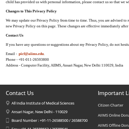
child has provided us with personal information, please contact us so that we wi
Changes to This Privacy Policy
We may update our Privacy Policy from time to time. Thus, you are advised to r
new Privacy Policy on this page. These changes are effective immediately after 
Contact Us
If you have any questions or suggestions about my Privacy Policy, do not hesita
Email -
picf@aiims.edu
.
Phone - +91-011-26593800
Address - Computer Facility, AIIMS, Ansari Nagar, New Delhi 110029, India
Contact Us
Important L
All India Institute of Medical Sciences
Citizen Charter
Ansari Nagar, New Delhi - 110029
AIIMS Online Don
Board Number : +91-11-26588500 / 26588700
AIIMS Offline Don
Fax : +91-11-26588663 / 26588641