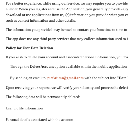
For a better experience, while using our Service, we may require you to provide
number. When you register and use the Application, you generally provide (a) y
download or use applications from us; (c) information you provide when you con
such as contact information and other details.
The information you provided may be used to contact you from time to time to 
The app does use any third party services that may collect information used to 
Policy for User Data Deletion
If you wish to delete your account and associated personal information, you ma
Through the
Delete Account
option available within the mobile application (
By sending an email to
picf.aiims@gmail.com
with the subject line
"Data 
Upon receiving your request, we will verify your identity and process the dele
The following data will be permanently deleted:
User profile information
Personal details associated with the account