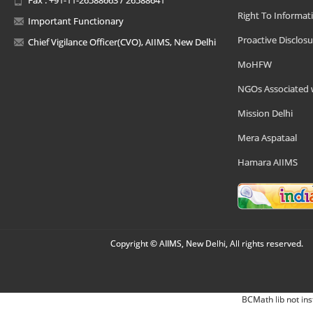
Right To Informat
Important Functionary
Proactive Disclosu
Chief Vigilance Officer(CVO), AIIMS, New Delhi
MoHFW
NGOs Associated 
Mission Delhi
Mera Aspataal
Hamara AIIMS
Copyright © AIIMS, New Delhi, All rights reserved.
BCMath lib not ins