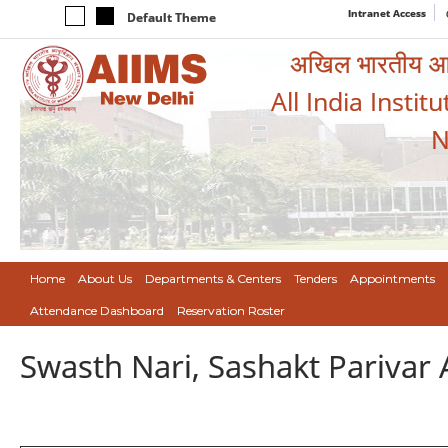
Intranet Access
Default Theme
अखिल भारतीय आयुर
All India Instit
N
Home
About Us
Departments & Centers
Tenders
Appointments
Attendance Dashboard
Reservation Roster
Swasth Nari, Sashakt Pariva