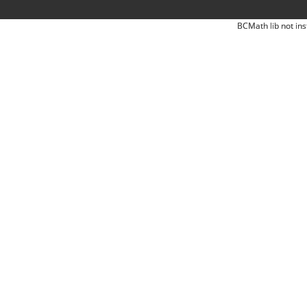
BCMath lib not ins