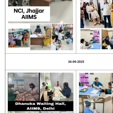
26-09-2025