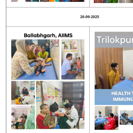
20-09-2025