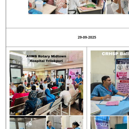
29-09-2025