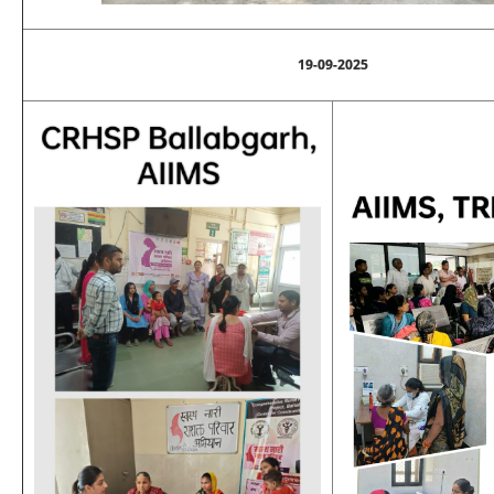
19-09-2025