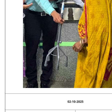
02-10-2025