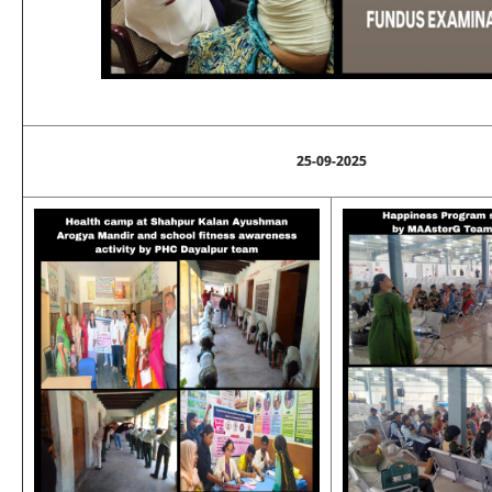
25-09-2025