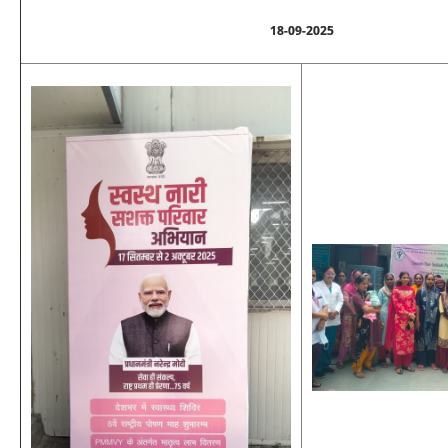
18-09-2025