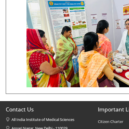
Contact Us
Important L
All India Institute of Medical Sciences
Citizen Charter
Ansari Nagar, New Delhi - 110029