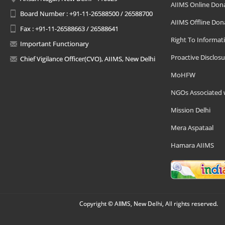
AIIMS Online Don
Board Number : +91-11-26588500 / 26588700
AIIMS Offline Don
Fax : +91-11-26588663 / 26588641
Right To Informat
Important Functionary
Proactive Disclosu
Chief Vigilance Officer(CVO), AIIMS, New Delhi
MoHFW
NGOs Associated 
Mission Delhi
Mera Aspataal
Hamara AIIMS
Copyright © AIIMS, New Delhi, All rights reserved.