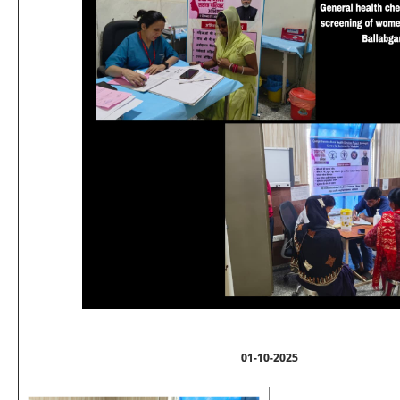
01-10-2025