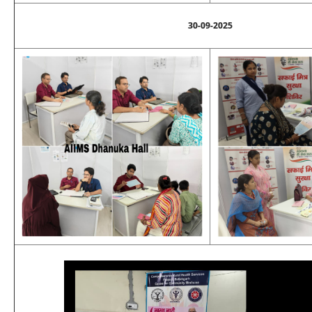
30-09-2025