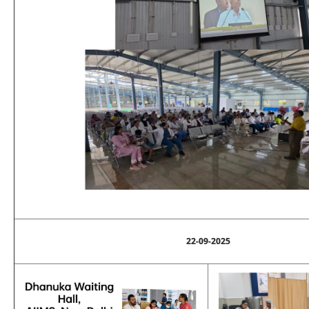
22-09-2025