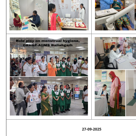
27-09-2025