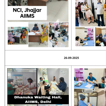
26-09-2025