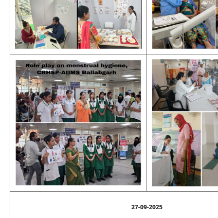
27-09-2025