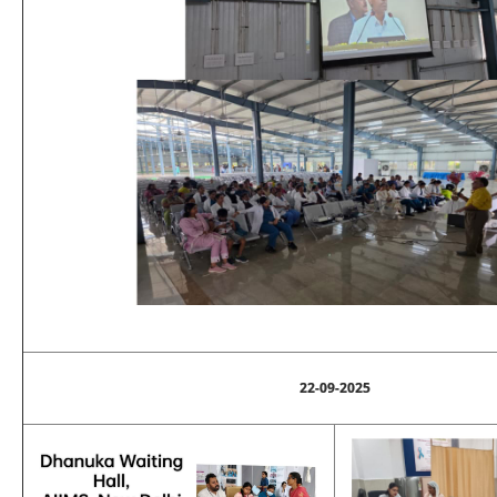
22-09-2025