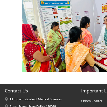
Contact Us
Important L
All India Institute of Medical Sciences
Citizen Charter
Ansari Nagar, New Delhi - 110029