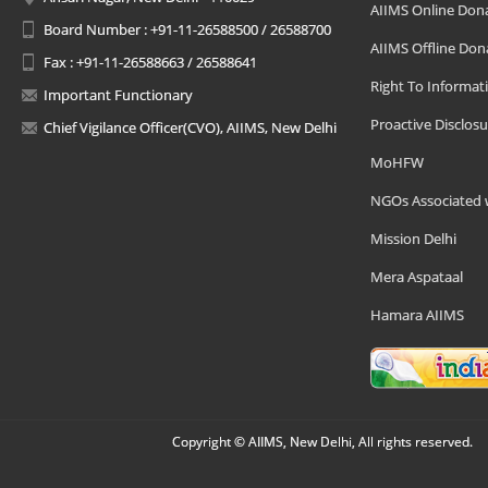
AIIMS Online Don
Board Number : +91-11-26588500 / 26588700
AIIMS Offline Don
Fax : +91-11-26588663 / 26588641
Right To Informat
Important Functionary
Proactive Disclosu
Chief Vigilance Officer(CVO), AIIMS, New Delhi
MoHFW
NGOs Associated 
Mission Delhi
Mera Aspataal
Hamara AIIMS
Copyright © AIIMS, New Delhi, All rights reserved.