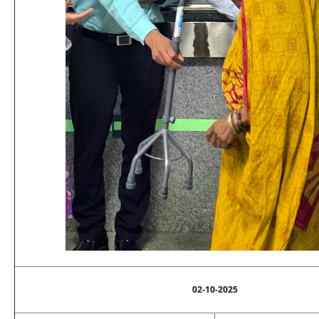
02-10-2025