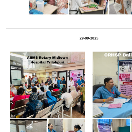
29-09-2025