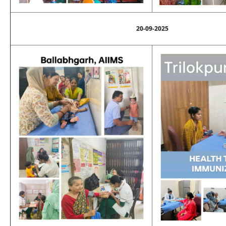
20-09-2025