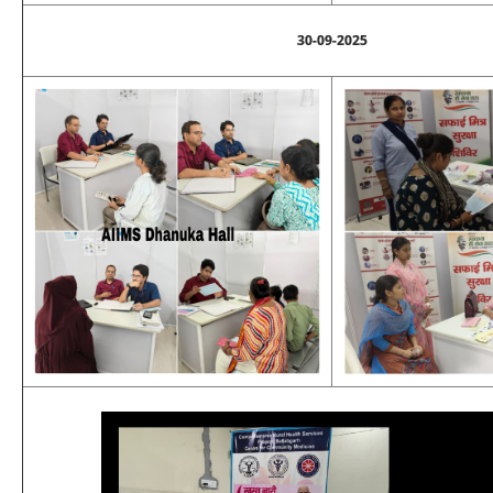
30-09-2025