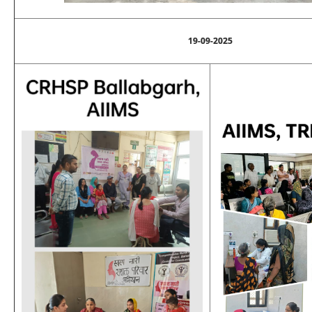
19-09-2025