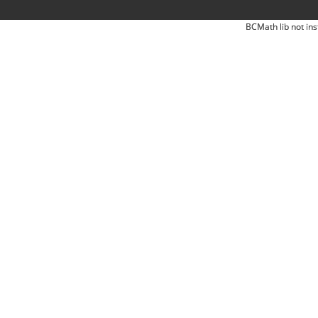
BCMath lib not ins