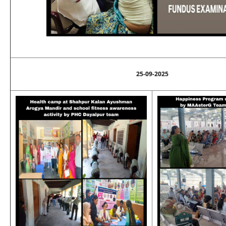
25-09-2025