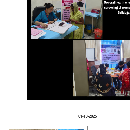
01-10-2025