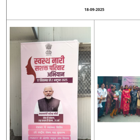
18-09-2025