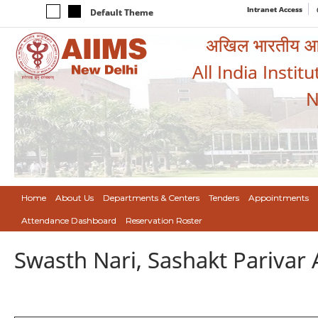
Intranet Access
Default Theme
अखिल भारतीय आयुर
All India Instit
N
Home
About Us
Departments & Centers
Tenders
Appointments
Attendance Dashboard
Reservation Roster
Swasth Nari, Sashakt Pariva