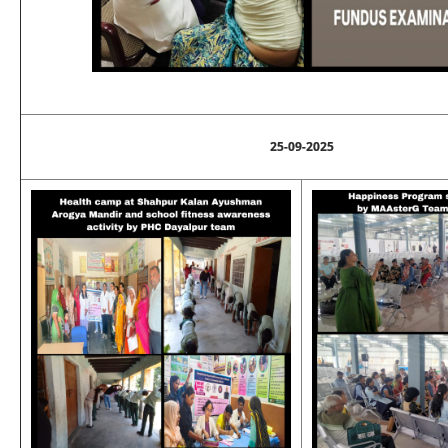
25-09-2025