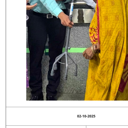
02-10-2025