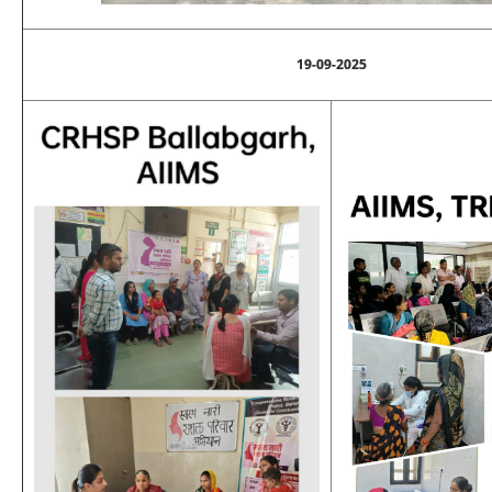
19-09-2025