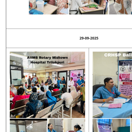
29-09-2025