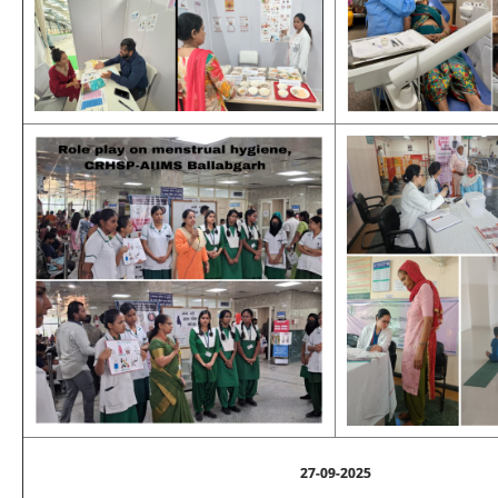
27-09-2025