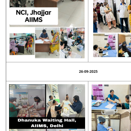
26-09-2025