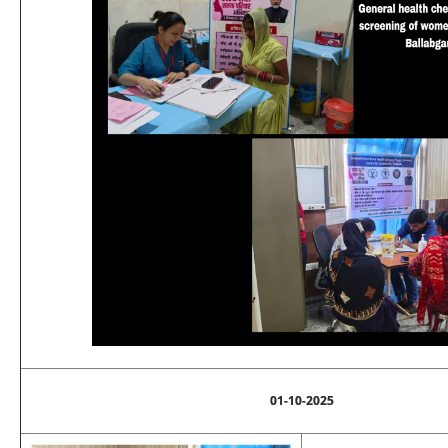
01-10-2025