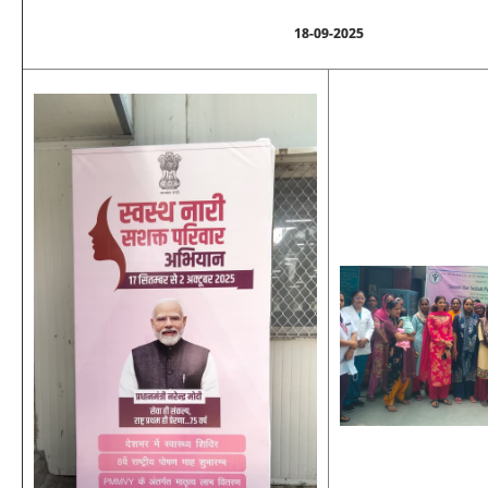
18-09-2025