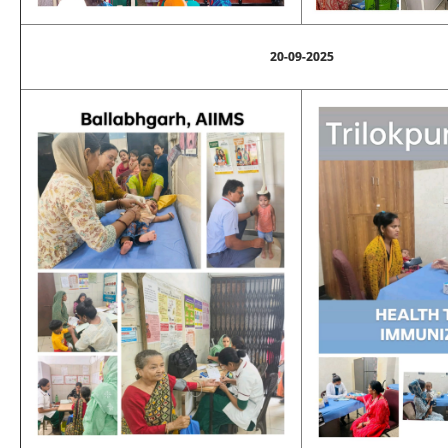
20-09-2025