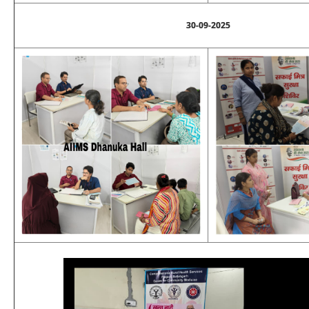
30-09-2025