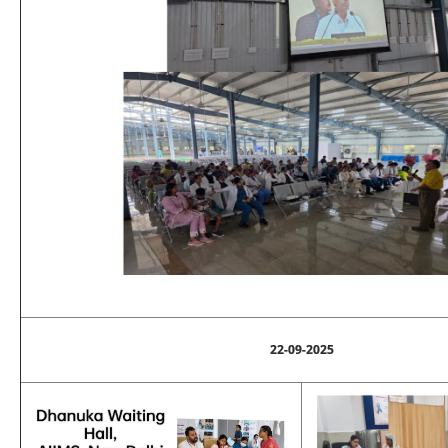
22-09-2025