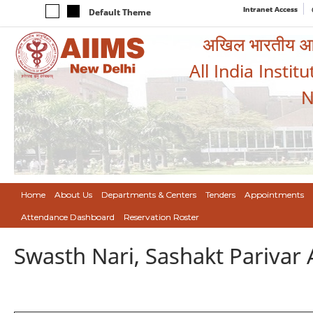
Intranet Access
Default Theme
अखिल भारतीय आयुर
All India Instit
N
Home
About Us
Departments & Centers
Tenders
Appointments
Attendance Dashboard
Reservation Roster
Swasth Nari, Sashakt Pariva