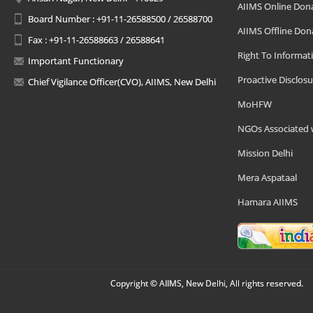
AIIMS Online Don
Board Number : +91-11-26588500 / 26588700
AIIMS Offline Don
Fax : +91-11-26588663 / 26588641
Right To Informat
Important Functionary
Proactive Disclosu
Chief Vigilance Officer(CVO), AIIMS, New Delhi
MoHFW
NGOs Associated 
Mission Delhi
Mera Aspataal
Hamara AIIMS
Copyright © AIIMS, New Delhi, All rights reserved.