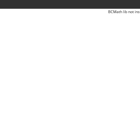
BCMath lib not ins