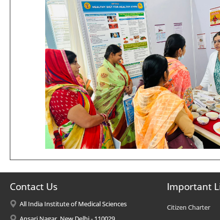
Contact Us
Important L
All India Institute of Medical Sciences
Citizen Charter
Ansari Nagar, New Delhi - 110029