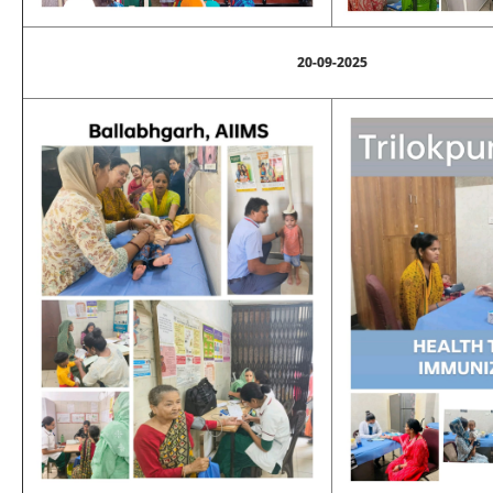
20-09-2025