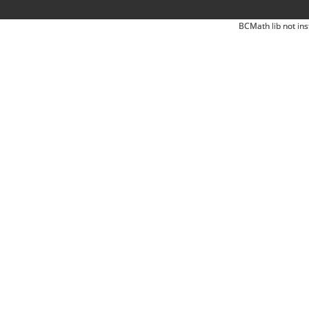
BCMath lib not ins