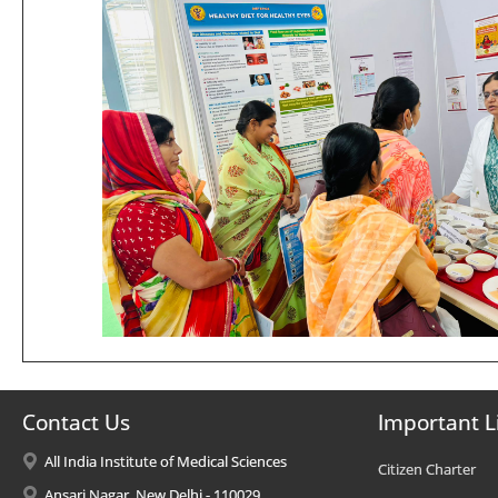
Contact Us
Important L
All India Institute of Medical Sciences
Citizen Charter
Ansari Nagar, New Delhi - 110029