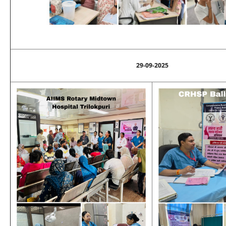
29-09-2025