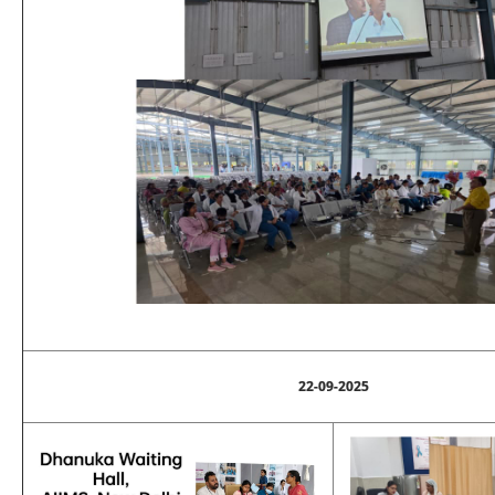
22-09-2025