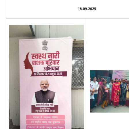
18-09-2025