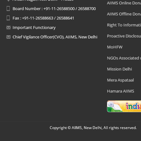
AIIMS Online Don
Board Number : +91-11-26588500 / 26588700
AIIMS Offline Don
Fax : +91-11-26588663 / 26588641
Right To Informat
Important Functionary
Proactive Disclosu
Chief Vigilance Officer(CVO), AIIMS, New Delhi
MoHFW
NGOs Associated 
Mission Delhi
Mera Aspataal
Hamara AIIMS
Copyright © AIIMS, New Delhi, All rights reserved.