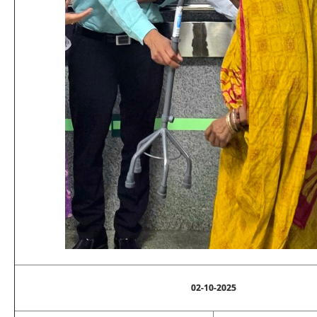
02-10-2025