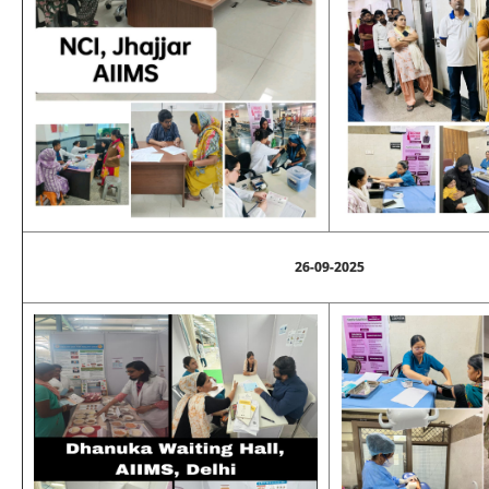
26-09-2025