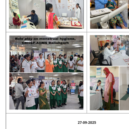
27-09-2025