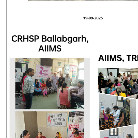
19-09-2025