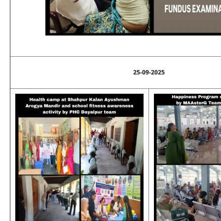
25-09-2025