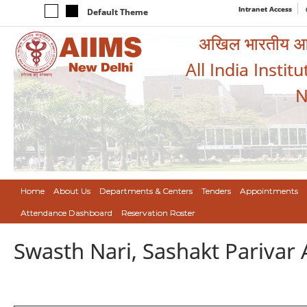
Intranet Access
Default Theme
अखिल भारतीय आयुर
All India Instit
N
Home
About Us
Departments & Centers
Tenders
Appointments
Attendance Dashboard
Reservation Roster
Swasth Nari, Sashakt Pariva