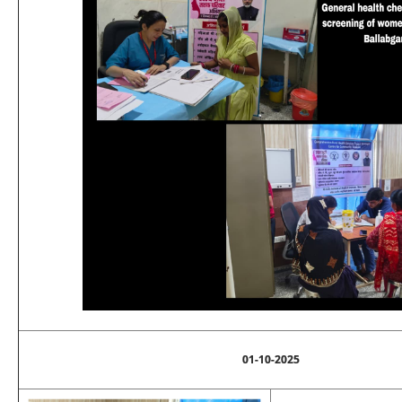
01-10-2025