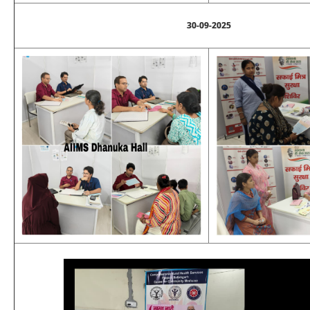
30-09-2025