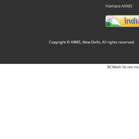
Hamara AIIMS
Copyright © AIIMS, New Delhi, All rights reserved.
BCMath lib not ins