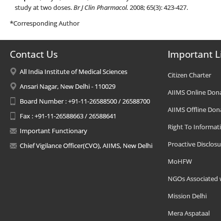
study at two doses.
Br J Clin Pharmacol.
2008; 65(3): 423-427.
*Corresponding Author
Contact Us
Important L
All India Institute of Medical Sciences
Citizen Charter
Ansari Nagar, New Delhi - 110029
AIIMS Online Don
Board Number : +91-11-26588500 / 26588700
AIIMS Offline Don
Fax : +91-11-26588663 / 26588641
Right To Informat
Important Functionary
Proactive Disclosu
Chief Vigilance Officer(CVO), AIIMS, New Delhi
MoHFW
NGOs Associated 
Mission Delhi
Mera Aspataal