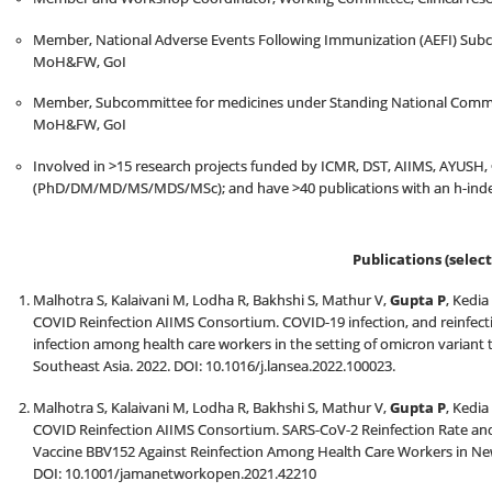
Member, National Adverse Events Following Immunization (AEFI) Subc
MoH&FW, GoI
Member, Subcommittee for medicines under Standing National Commit
MoH&FW, GoI
Involved in >15 research projects funded by ICMR, DST, AIIMS, AYUSH, 
(PhD/DM/MD/MS/MDS/MSc); and have >40 publications with an h-index
Publications (select
Malhotra S, Kalaivani M, Lodha R, Bakhshi S, Mathur V,
Gupta P
, Kedia
COVID Reinfection AIIMS Consortium. COVID-19 infection, and reinfect
infection among health care workers in the setting of omicron variant 
Southeast Asia. 2022. DOI: 10.1016/j.lansea.2022.100023.
Malhotra S, Kalaivani M, Lodha R, Bakhshi S, Mathur V,
Gupta P
, Kedia
COVID Reinfection AIIMS Consortium. SARS-CoV-2 Reinfection Rate and 
Vaccine BBV152 Against Reinfection Among Health Care Workers in New
DOI: 10.1001/jamanetworkopen.2021.42210