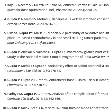
Kajal S, Naeem SS,
Gupta P*
, Kairo AK, Ahmed A, Verma P, Saini A. Si
quest for dose optimization. Ind J Pharmacol. 2022;54(2):90-96.
Gupta P
, Naeem SS, Mohan P, Banerjee A. Is written informed consent c
Armed Forces India. 2020;76:367-9.
Diksha,
Gupta P*
, Malik PS, Mohan A. A pilot study of oxidative and i
platinum-based chemotherapy in non-small cell lung cancer patients.
J
https://doi.org/10.1111/jcpt.13053
Gupta P
, Anvikar A, Valecha N, Gupta YK. Pharmacovigilance Practices
Study in the National Malaria Control Programme of India.
Malar Res T
Gupta P
, Mehla J, Gupta YK. Antiobesity effect of Safoof Mohazzil, a Un
rats.
Indian J Exp Biol
2012; 50: 776-84.
Gupta P
, Gupta V, Gupta YK. Anticancer Phase I Clinical Trials in Healt
Pharmacol
. 2012; 44: 540-42.
Padhy BM,
Gupta P
, Gupta YK. Analysis of the compliance of informed
Contemp Clin Trials
. 2011; 32: 662-666.
Gupta P
, Roy V, Sethi GR, Mishra TK. Pyrazinamide blood concentratio