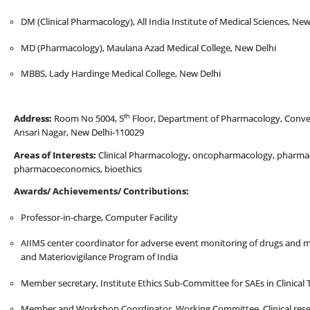
DM (Clinical Pharmacology), All India Institute of Medical Sciences, New
MD (Pharmacology), Maulana Azad Medical College, New Delhi
MBBS, Lady Hardinge Medical College, New Delhi
th
Address:
Room No 5004, 5
Floor, Department of Pharmacology, Converge
Ansari Nagar, New Delhi-110029
Areas of Interests:
Clinical Pharmacology, oncopharmacology, pharmac
pharmacoeconomics, bioethics
Awards/ Achievements/ Contributions:
Professor-in-charge, Computer Facility
AIIMS center coordinator for adverse event monitoring of drugs and 
and Materiovigilance Program of India
Member secretary, Institute Ethics Sub-Committee for SAEs in Clinical T
Member and Workshop Coordinator, Working Committee, Clinical resea