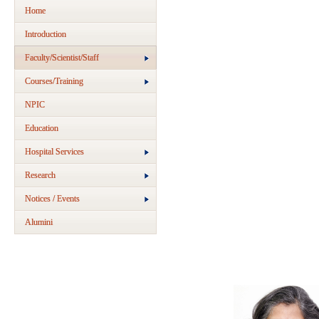
Home
Introduction
Faculty/Scientist/Staff
Courses/Training
NPIC
Education
Hospital Services
Research
Notices / Events
Alumini