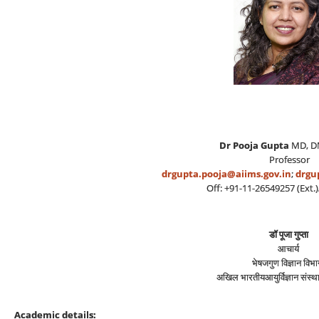
Dr Pooja Gupta
MD, 
Professor
drgupta.pooja@aiims.gov.in
;
drgu
Off: +91-11-26549257 (Ext.)/
डॉ पूजा गुप्ता
आचार्य
भेषजगुण विज्ञान विभ
अखिल भारतीयआयुर्विज्ञान संस्‍थ
Academic details: