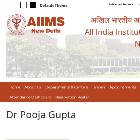
Intranet Access
Default Theme
अखिल भारतीय आयुर
All India Instit
N
Home
About Us
Departments & Centers
Tenders
Appointments
Attendance Dashboard
Reservation Roster
Dr Pooja Gupta