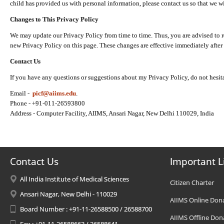
child has provided us with personal information, please contact us so that we wi
Changes to This Privacy Policy
We may update our Privacy Policy from time to time. Thus, you are advised to r
new Privacy Policy on this page. These changes are effective immediately after 
Contact Us
If you have any questions or suggestions about my Privacy Policy, do not hesita
Email -
picf@aiims.edu
.
Phone - +91-011-26593800
Address - Computer Facility, AIIMS, Ansari Nagar, New Delhi 110029, India
Contact Us
Important L
All India Institute of Medical Sciences
Citizen Charter
Ansari Nagar, New Delhi - 110029
AIIMS Online Don
Board Number : +91-11-26588500 / 26588700
AIIMS Offline Don
Fax : +91-11-26588663 / 26588641