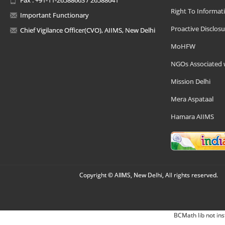
Right To Informat
Important Functionary
Proactive Disclosu
Chief Vigilance Officer(CVO), AIIMS, New Delhi
MoHFW
NGOs Associated 
Mission Delhi
Mera Aspataal
Hamara AIIMS
Copyright © AIIMS, New Delhi, All rights reserved.
BCMath lib not ins