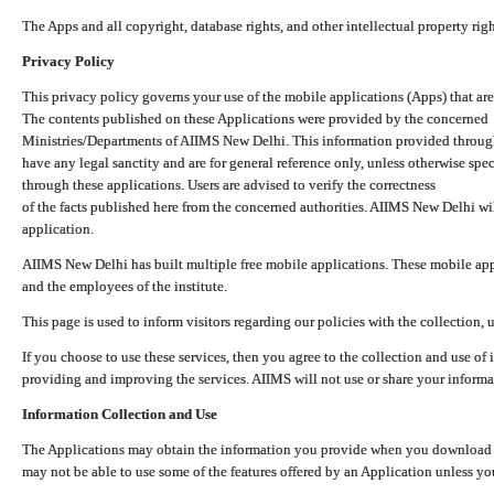
The Apps and all copyright, database rights, and other intellectual property ri
Privacy Policy
This privacy policy governs your use of the mobile applications (Apps) that 
The contents published on these Applications were provided by the concerned
Ministries/Departments of AIIMS New Delhi. This information provided throug
have any legal sanctity and are for general reference only, unless otherwise spe
through these applications. Users are advised to verify the correctness
of the facts published here from the concerned authorities. AIIMS New Delhi will
application.
AIIMS New Delhi has built multiple free mobile applications. These mobile appl
and the employees of the institute.
This page is used to inform visitors regarding our policies with the collection, 
If you choose to use these services, then you agree to the collection and use of i
providing and improving the services. AIIMS will not use or share your informa
Information Collection and Use
The Applications may obtain the information you provide when you download and
may not be able to use some of the features offered by an Application unless you