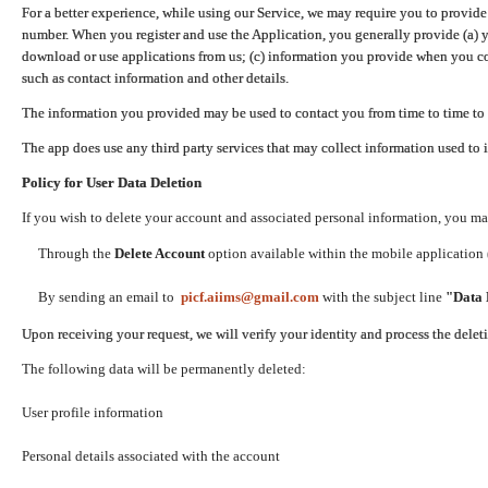
For a better experience, while using our Service, we may require you to provide
number. When you register and use the Application, you generally provide (a) y
download or use applications from us; (c) information you provide when you con
such as contact information and other details.
The information you provided may be used to contact you from time to time to 
The app does use any third party services that may collect information used to 
Policy for User Data Deletion
If you wish to delete your account and associated personal information, you ma
Through the
Delete Account
option available within the mobile application (
By sending an email to
picf.aiims@gmail.com
with the subject line
"Data 
Upon receiving your request, we will verify your identity and process the dele
The following data will be permanently deleted:
User profile information
Personal details associated with the account