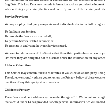
Log Data. This Log Data may include information such as your device Internet P
when utilizing my Service, the time and date of your use of the Service, and othe
Service Providers
We may employ third-party companies and individuals due to the following re
To facilitate our Service;
To provide the Service on our behalf;
To perform Service-related services; or
To assist us in analyzing how our Service is used.
We want to inform users of this Service that these third parties have access to y
However, they are obligated not to disclose or use the information for any other
Links to Other Sites
This Service may contain links to other sites. If you click on a third-party link, 
Therefore, we strongly advise you to review the Privacy Policy of these website
practices of any third-party sites or services.
Children’s Privacy
These Services do not address anyone under the age of 13. We do not knowingly 
that a child under 13 has provided us with personal information, we will immedia