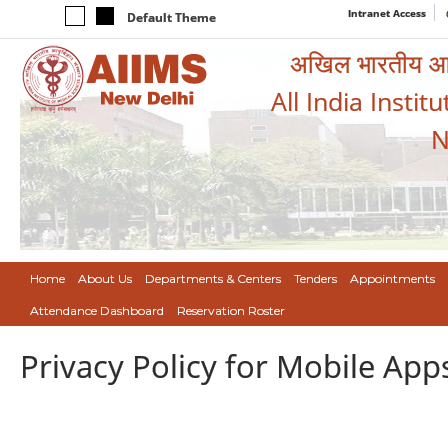
Intranet Access
Default Theme
अखिल भारतीय आयुर
All India Instit
N
Home
About Us
Departments & Centers
Tenders
Appointments
Attendance Dashboard
Reservation Roster
Privacy Policy for Mobile App