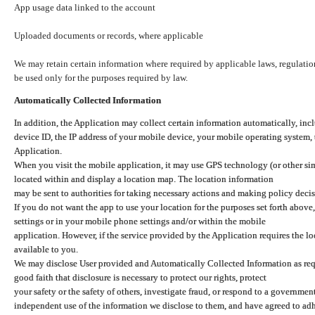
App usage data linked to the account
Uploaded documents or records, where applicable
We may retain certain information where required by applicable laws, regulation
be used only for the purposes required by law.
Automatically Collected Information
In addition, the Application may collect certain information automatically, inc
device ID, the IP address of your mobile device, your mobile operating system,
Application.
When you visit the mobile application, it may use GPS technology (or other simi
located within and display a location map. The location information
may be sent to authorities for taking necessary actions and making policy decis
If you do not want the app to use your location for the purposes set forth above
settings or in your mobile phone settings and/or within the mobile
application. However, if the service provided by the Application requires the l
available to you.
We may disclose User provided and Automatically Collected Information as requ
good faith that disclosure is necessary to protect our rights, protect
your safety or the safety of others, investigate fraud, or respond to a governme
independent use of the information we disclose to them, and have agreed to adher