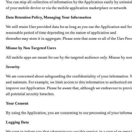
You can stop all collection of information by the Application easily by uninsta
of your mobile device or via the mobile application marketplace or network.
Data Retention Policy, Managing Your Information
We will retain User provided data for as long as you use the Application and for
reasonable period of time depending on the nature of application and
thereafter may store it in aggregate. Please note that some or all of the User Pr
Misuse by Non Targeted Users
All mobile apps are meant for use by the targeted audience only. Misuse by no
Security
We are concerned about safeguarding the confidentiality of your information. W
and maintain. For example, we limit access to this information to authorized e
improve our Application. Please be aware that, although we endeavour to provid
all potential security breaches.
Your Consent
By using the Application, you are consenting to our processing of your informat
Logging Data
We want to inform you that whenever you use this service, in a case of an error