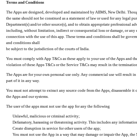
Terms and Conditions
The Apps are designed, developed and maintained by AIIMS, New Delhi. Though 
the same should not be construed as a statement of law or used for any legal pur
Department(s) and/or other source(s), and to obtain appropriate professional ad
including, without limitation, indirect or consequential loss or damage, or any e
connection with the use of this app. These terms and conditions shall be gover
and conditions shall
be subject to the jurisdiction of the courts of India.
You must comply with App T&Cs as these apply to your use of the Apps and the
violation of these Apps T&Cs or the Service T&Cs may result in the termination
The Apps are for your own personal use only. Any commercial use will result in
part of it in any way.
You must not attempt to extract any source code from the Apps, disassemble it o
the Apps and our systems.
The user of the apps must not use the app for any the following
Unlawful, malicious or criminal activity;
Defamatory, harassing or threatening activity. This includes any informatio
Create disruption in service for other users of the app;
You must not use the App in a way that may damage or impair the App, the S