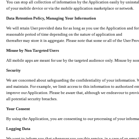
You can stop all collection of information by the Application easily by uninsta
of your mobile device or via the mobile application marketplace or network.
Data Retention Policy, Managing Your Information
We will retain User provided data for as long as you use the Application and for
reasonable period of time depending on the nature of application and
thereafter may store it in aggregate. Please note that some or all of the User Pr
Misuse by Non Targeted Users
All mobile apps are meant for use by the targeted audience only. Misuse by no
Security
We are concerned about safeguarding the confidentiality of your information. W
and maintain. For example, we limit access to this information to authorized e
improve our Application. Please be aware that, although we endeavour to provid
all potential security breaches.
Your Consent
By using the Application, you are consenting to our processing of your informat
Logging Data
We want to inform you that whenever you use this service, in a case of an error