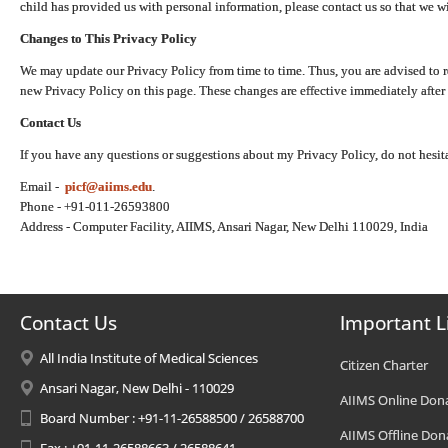
child has provided us with personal information, please contact us so that we wi
Changes to This Privacy Policy
We may update our Privacy Policy from time to time. Thus, you are advised to r
new Privacy Policy on this page. These changes are effective immediately after 
Contact Us
If you have any questions or suggestions about my Privacy Policy, do not hesita
Email -
picf@aiims.edu
.
Phone - +91-011-26593800
Address - Computer Facility, AIIMS, Ansari Nagar, New Delhi 110029, India
Contact Us
Important L
All India Institute of Medical Sciences
Citizen Charter
Ansari Nagar, New Delhi - 110029
AIIMS Online Don
Board Number : +91-11-26588500 / 26588700
AIIMS Offline Don
Fax : +91-11-26588663 / 26588641