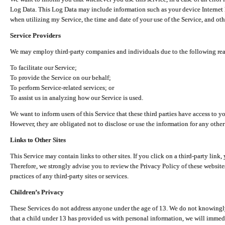
Log Data. This Log Data may include information such as your device Internet P
when utilizing my Service, the time and date of your use of the Service, and othe
Service Providers
We may employ third-party companies and individuals due to the following re
To facilitate our Service;
To provide the Service on our behalf;
To perform Service-related services; or
To assist us in analyzing how our Service is used.
We want to inform users of this Service that these third parties have access to y
However, they are obligated not to disclose or use the information for any other
Links to Other Sites
This Service may contain links to other sites. If you click on a third-party link, 
Therefore, we strongly advise you to review the Privacy Policy of these website
practices of any third-party sites or services.
Children’s Privacy
These Services do not address anyone under the age of 13. We do not knowingly 
that a child under 13 has provided us with personal information, we will immedia