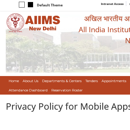
Intranet Access
Default Theme
अखिल भारतीय आयुर
All India Instit
N
Home
About Us
Departments & Centers
Tenders
Appointments
Attendance Dashboard
Reservation Roster
Privacy Policy for Mobile App