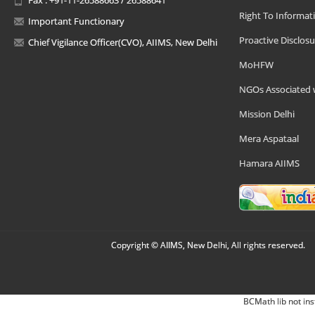
Right To Informat
Important Functionary
Proactive Disclosu
Chief Vigilance Officer(CVO), AIIMS, New Delhi
MoHFW
NGOs Associated 
Mission Delhi
Mera Aspataal
Hamara AIIMS
Copyright © AIIMS, New Delhi, All rights reserved.
BCMath lib not ins