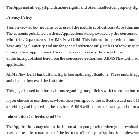
The Apps and all copyright, database rights, and other intellectual property ri
Privacy Policy
This privacy policy governs your use of the mobile applications (Apps) that 
The contents published on these Applications were provided by the concerned
Ministries/Departments of AIIMS New Delhi. This information provided throug
have any legal sanctity and are for general reference only, unless otherwise spe
through these applications. Users are advised to verify the correctness
of the facts published here from the concerned authorities. AIIMS New Delhi will
application.
AIIMS New Delhi has built multiple free mobile applications. These mobile appl
and the employees of the institute.
This page is used to inform visitors regarding our policies with the collection, 
If you choose to use these services, then you agree to the collection and use of i
providing and improving the services. AIIMS will not use or share your informa
Information Collection and Use
The Applications may obtain the information you provide when you download and
may not be able to use some of the features offered by an Application unless you