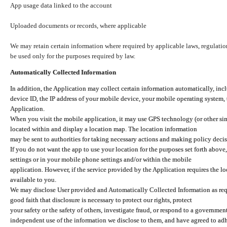
App usage data linked to the account
Uploaded documents or records, where applicable
We may retain certain information where required by applicable laws, regulation
be used only for the purposes required by law.
Automatically Collected Information
In addition, the Application may collect certain information automatically, inc
device ID, the IP address of your mobile device, your mobile operating system,
Application.
When you visit the mobile application, it may use GPS technology (or other simi
located within and display a location map. The location information
may be sent to authorities for taking necessary actions and making policy decis
If you do not want the app to use your location for the purposes set forth above
settings or in your mobile phone settings and/or within the mobile
application. However, if the service provided by the Application requires the l
available to you.
We may disclose User provided and Automatically Collected Information as requ
good faith that disclosure is necessary to protect our rights, protect
your safety or the safety of others, investigate fraud, or respond to a governme
independent use of the information we disclose to them, and have agreed to adher