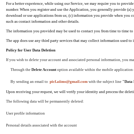
For a better experience, while using our Service, we may require you to provide
number. When you register and use the Application, you generally provide (a) y
download or use applications from us; (c) information you provide when you con
such as contact information and other details.
The information you provided may be used to contact you from time to time to 
The app does use any third party services that may collect information used to 
Policy for User Data Deletion
If you wish to delete your account and associated personal information, you ma
Through the
Delete Account
option available within the mobile application (
By sending an email to
picf.aiims@gmail.com
with the subject line
"Data 
Upon receiving your request, we will verify your identity and process the dele
The following data will be permanently deleted:
User profile information
Personal details associated with the account