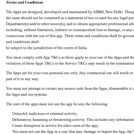
Terms and Conditions
The Apps are designed, developed and maintained by AIIMS, New Delhi. Though 
the same should not be construed as a statement of law or used for any legal pur
Department(s) and/or other source(s), and to obtain appropriate professional ad
including, without limitation, indirect or consequential loss or damage, or any e
connection with the use of this app. These terms and conditions shall be gover
and conditions shall
be subject to the jurisdiction of the courts of India.
You must comply with App T&Cs as these apply to your use of the Apps and the
violation of these Apps T&Cs or the Service T&Cs may result in the termination
The Apps are for your own personal use only. Any commercial use will result in
part of it in any way.
You must not attempt to extract any source code from the Apps, disassemble it o
the Apps and our systems.
The user of the apps must not use the app for any the following
Unlawful, malicious or criminal activity;
Defamatory, harassing or threatening activity. This includes any informatio
Create disruption in service for other users of the app;
You must not use the App in a way that may damage or impair the App, the S