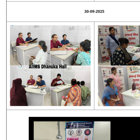
30-09-2025