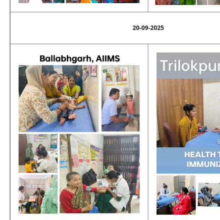
20-09-2025