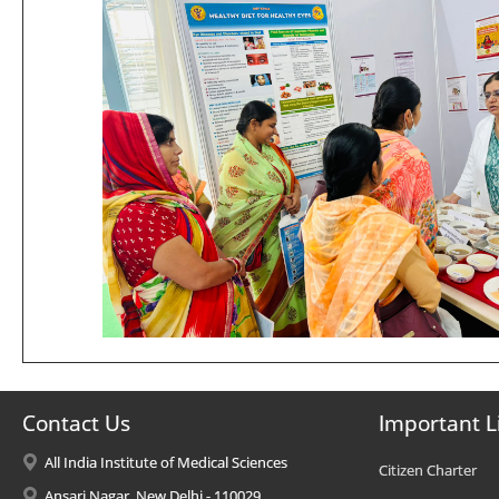
Contact Us
Important L
All India Institute of Medical Sciences
Citizen Charter
Ansari Nagar, New Delhi - 110029