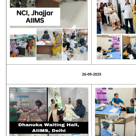
26-09-2025