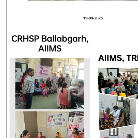
19-09-2025