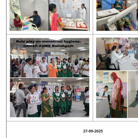
27-09-2025