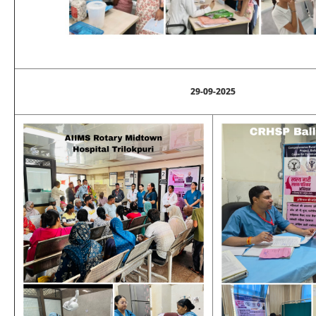
29-09-2025