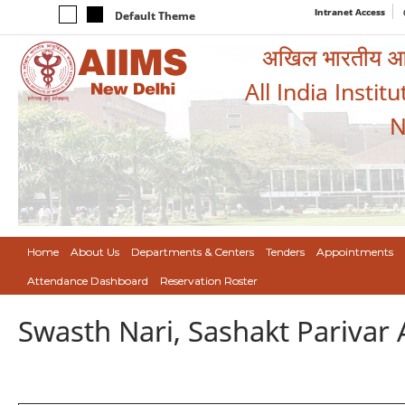
Intranet Access
Default Theme
अखिल भारतीय आयुर
All India Instit
N
Home
About Us
Departments & Centers
Tenders
Appointments
Attendance Dashboard
Reservation Roster
Swasth Nari, Sashakt Pariva