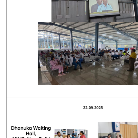
22-09-2025