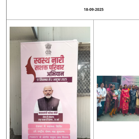
18-09-2025