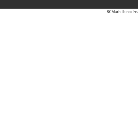
BCMath lib not ins