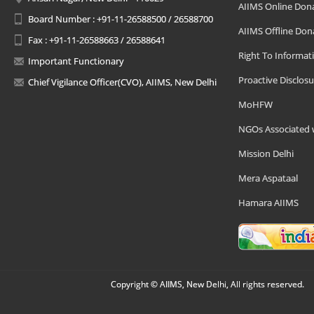
AIIMS Online Don
Board Number : +91-11-26588500 / 26588700
AIIMS Offline Don
Fax : +91-11-26588663 / 26588641
Right To Informat
Important Functionary
Proactive Disclosu
Chief Vigilance Officer(CVO), AIIMS, New Delhi
MoHFW
NGOs Associated 
Mission Delhi
Mera Aspataal
Hamara AIIMS
Copyright © AIIMS, New Delhi, All rights reserved.