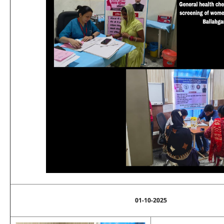
01-10-2025