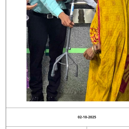
02-10-2025