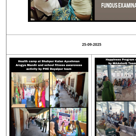
25-09-2025