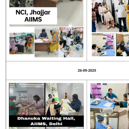
26-09-2025