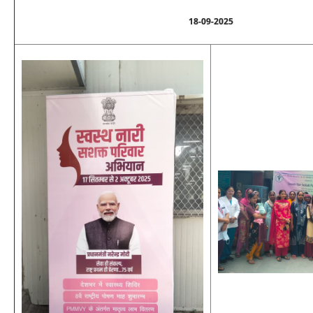
18-09-2025