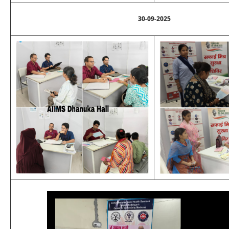
30-09-2025