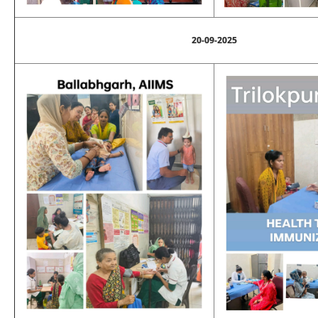
20-09-2025