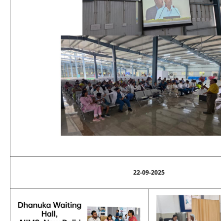
22-09-2025