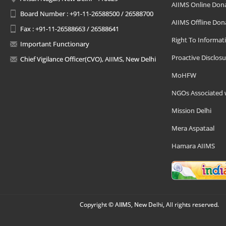
AIIMS Online Don
Board Number : +91-11-26588500 / 26588700
AIIMS Offline Don
Fax : +91-11-26588663 / 26588641
Right To Informat
Important Functionary
Proactive Disclosu
Chief Vigilance Officer(CVO), AIIMS, New Delhi
MoHFW
NGOs Associated 
Mission Delhi
Mera Aspataal
Hamara AIIMS
Copyright © AIIMS, New Delhi, All rights reserved.