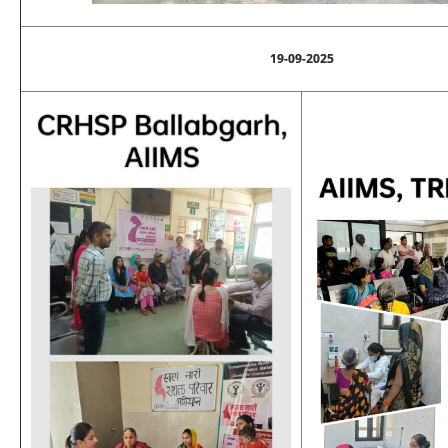
19-09-2025