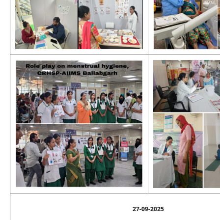
27-09-2025