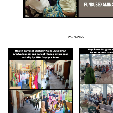
25-09-2025