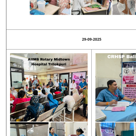
29-09-2025