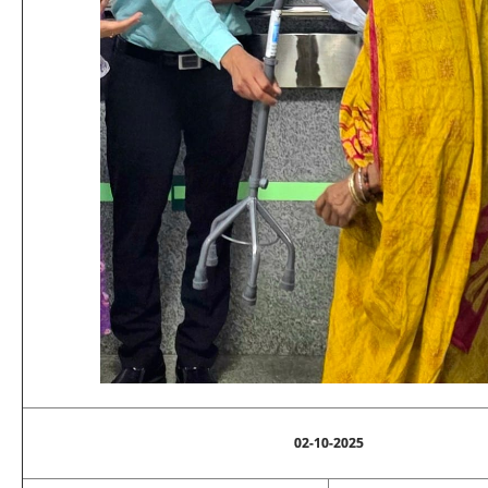
02-10-2025