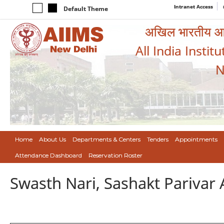
Intranet Access
Default Theme
अखिल भारतीय आयुर
All India Instit
N
Home
About Us
Departments & Centers
Tenders
Appointments
Attendance Dashboard
Reservation Roster
Swasth Nari, Sashakt Pariva