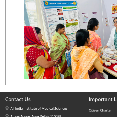
Contact Us
Important L
All India Institute of Medical Sciences
Citizen Charter
Ansari Nagar, New Delhi - 110029