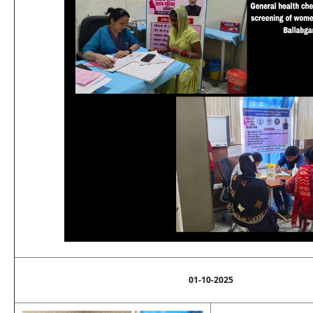
01-10-2025