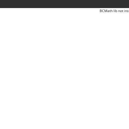
BCMath lib not ins