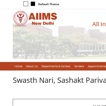
Default Theme
All I
Home
About Us
Departments & Centers
Tenders
Appointments
Swasth Nari, Sashakt Pari