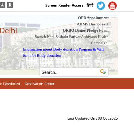
Screen Reader Access
हिन्दी
OPD Appointment
AIIMS Dashboard
 Delhi
ORBO Donor Pledge Form
Swasth Nari, Sashakt Parivar Abhiyaan Health
Campaign
Information about Body donation Program
&
Will
form for Body donation
e Dashboard
Reservation Roster
Last Updated On :
03 Oct 2025