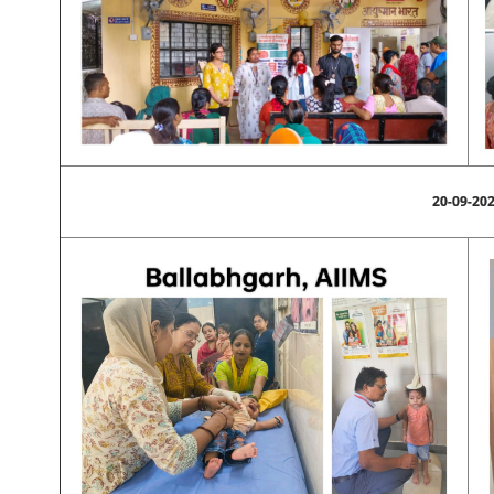
20-09-20