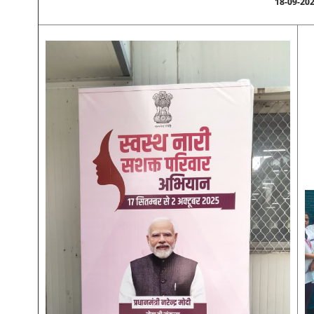
18-09-20