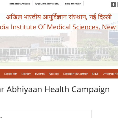
Intranet Access
@gsuite.aiims.edu
Skip to main
अखिल भारतीय आयुर्विज्ञान संस्थान, नई दिल्ली
ndia Institute Of Medical Sciences, New
Research
Library
Events
Notices
Resident's Corner
NIRF
Attendanc
var Abhiyaan Health Campaign