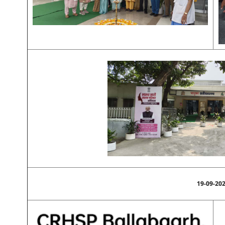
19-09-20