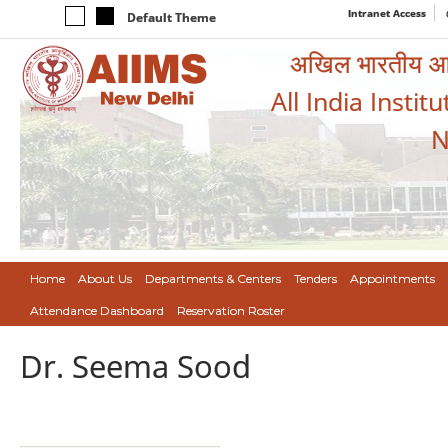
Intranet Access
Default Theme
अखिल भारतीय आयुर
All India Instit
N
Home
About Us
Departments & Centers
Tenders
Appointments
Attendance Dashboard
Reservation Roster
Dr. Seema Sood