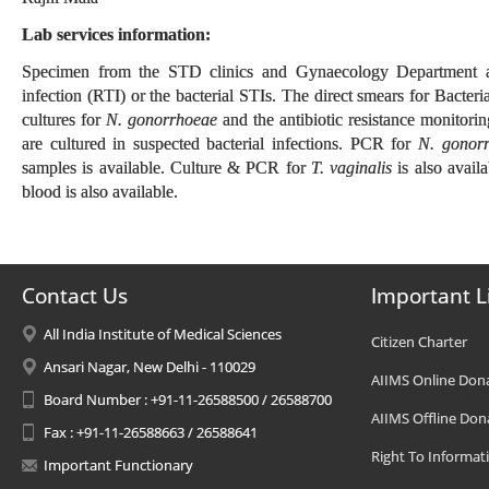
Lab services information:
Specimen from the STD clinics and Gynaecology Department are 
infection (RTI) or the bacterial STIs. The direct smears for Bacter
cultures for
N. gonorrhoeae
and the antibiotic resistance monitor
are cultured in suspected bacterial infections. PCR for
N. gonorr
samples is available. Culture & PCR for
T. vaginalis
is also avail
blood is also available.
Contact Us
Important L
All India Institute of Medical Sciences
Citizen Charter
Ansari Nagar, New Delhi - 110029
AIIMS Online Don
Board Number : +91-11-26588500 / 26588700
AIIMS Offline Don
Fax : +91-11-26588663 / 26588641
Right To Informat
Important Functionary