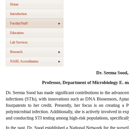
Home
Introduction
Faculty/Staff
Education
Lab Services
Research
NABL Accreditation
Dr. Seema Sood
Professor, Department of Microbiology E. m
Dr. Seema Sood has made significant contributions to the advanceme
infections (STIs), with innovations such as DNA Biosensors, Apta
four
patents to her credit. Presently, her focus is on creating a
polymicrobial infection. Additionally, she is actively involved in e
and conducting STI testing among high-risk populations, specific
In the past, Dr. Sood established a National Network for the surv