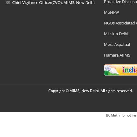
Proactive Disclosu
Chief Vigilance Officer(CVO), AIIMS, New Delhi
MoHFW
NGOs Associated 
Mission Delhi
Mera Aspataal
Hamara AIIMS
Copyright © AIIMS, New Delhi, All rights reserved.
BCMath lib not ins