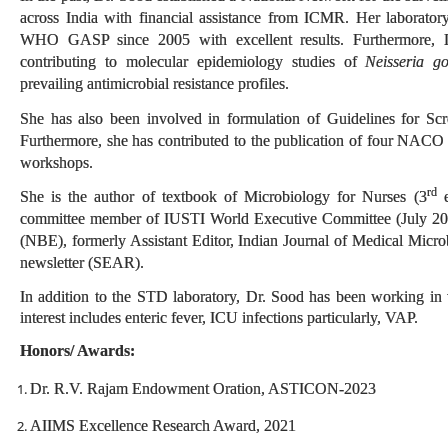
across India with financial assistance from ICMR. Her laborato
WHO GASP since 2005 with excellent results. Furthermore, Dr
contributing to molecular epidemiology studies of
Neisseria g
prevailing antimicrobial resistance profiles.
She has also been involved in formulation of Guidelines for Sc
Furthermore, she has contributed to the publication of four NAC
workshops.
rd
She is the author of textbook of Microbiology for Nurses (3
e
committee member of IUSTI World Executive Committee (July 202
(NBE), formerly Assistant Editor, Indian Journal of Medical Micr
newsletter (SEAR).
In addition to the STD laboratory, Dr. Sood has been working in 
interest includes enteric fever, ICU infections particularly, VAP.
Honors/ Awards:
Dr. R.V. Rajam Endowment Oration, ASTICON-2023
AIIMS Excellence Research Award, 2021