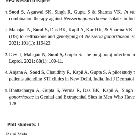
Few Research Papers
Sood S,
Agarwal SK, Singh R, Gupta S & Sharma VK.
In vi
combination therapy against
Neisseria gonorrhoeae
isolates in In
Mahajan N,
Sood S,
Das BK, Kapil A, Kar HK, & Sharma VK. Mol
(DS) to ceftriaxone and genotyping of
Neisseria gonorrhoeae
iso
2021; 101(1): 115423.
Dev T, Mahajan N,
Sood S,
Gupta S. The ping-pong infection in
Leprol, 2021; 88(1): 109-11.
Anjana A,
Sood S
, Chaudhry R, Kapil A, Gupta S. A pilot study 
patients attending STI clinics in New Delhi, India. Ind J Dermato
Bhattacharya A, Gupta S, Verma R, Das BK, Kapil A, Singh
gonorrhoeae
in Genital and Extragenital Sites in Men Who Have
128
PhD students
: 1
Rajni Mala