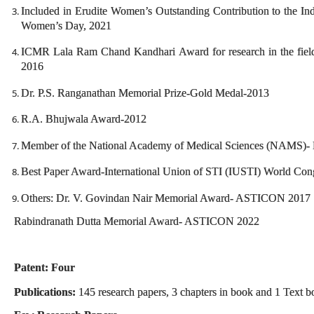
Included in Erudite Women’s Outstanding Contribution to the Ind
Women’s Day, 2021
ICMR Lala Ram Chand Kandhari Award for research in the field
2016
Dr. P.S. Ranganathan Memorial Prize-Gold Medal-2013
R.A. Bhujwala Award-2012
Member of the National Academy of Medical Sciences (NAMS)- 
Best Paper Award-International Union of STI (IUSTI) World Con
Others: Dr. V. Govindan Nair Memorial Award- ASTICON 2017
Rabindranath Dutta Memorial Award- ASTICON 2022
Patent: Four
Publications:
145 research papers, 3 chapters in book and 1 Text 