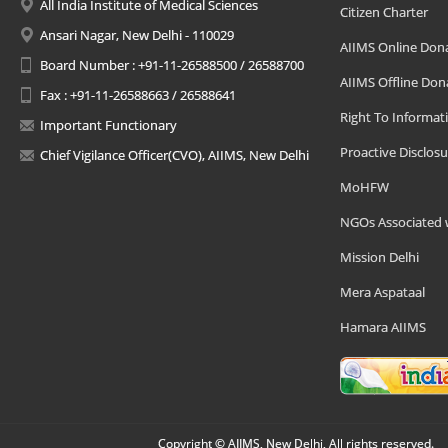
All India Institute of Medical Sciences
Citizen Charter
Ansari Nagar, New Delhi - 110029
AIIMS Online Don
Board Number : +91-11-26588500 / 26588700
AIIMS Offline Don
Fax : +91-11-26588663 / 26588641
Right To Informat
Important Functionary
Proactive Disclosu
Chief Vigilance Officer(CVO), AIIMS, New Delhi
MoHFW
NGOs Associated 
Mission Delhi
Mera Aspataal
Hamara AIIMS
Copyright © AIIMS, New Delhi, All rights reserved.