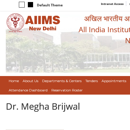
Intranet Access
Default Theme
अखिल भारतीय आयुर
All India Instit
N
Home
About Us
Departments & Centers
Tenders
Appointments
Attendance Dashboard
Reservation Roster
Dr. Megha Brijwal