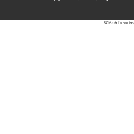
BCMath lib not ins