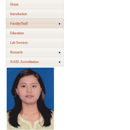
Home
Introduction
Faculty/Staff
Education
Lab Services
Research
NABL Accreditation