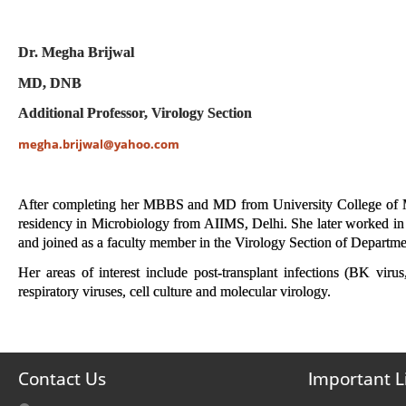
Dr. Megha Brijwal
MD, DNB
Additional Professor, Virology Section
megha.brijwal@yahoo.com
After completing her MBBS and MD from University College of Med
residency in Microbiology from AIIMS, Delhi. She later worked in r
and joined as a faculty member in the Virology Section of Departm
Her areas of interest include post-transplant infections (BK vi
respiratory viruses, cell culture and molecular virology.
Contact Us
Important L