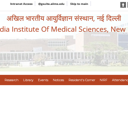
Intranet Access
@gsuite.aiims.edu
Skip to main
अखिल भारतीय आयुर्विज्ञान संस्थान, नई दिल्ली
ndia Institute Of Medical Sciences, New
Research
Library
Events
Notices
Resident's Corner
NIRF
Attendanc