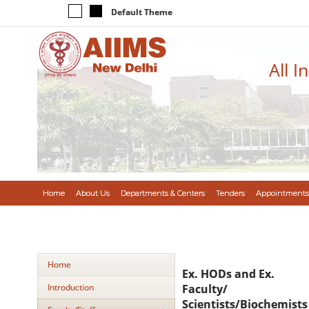
Default Theme
All I
Home
About Us
Departments & Centers
Tenders
Appointments
Home
Ex. HODs and Ex.
Introduction
Faculty/
Scientists/Biochemists