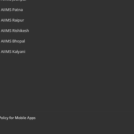
AIIMS Patna
AIIMS Raipur
AIIMS Rishikesh
AIIMS Bhopal
AIIMS Kalyani
Policy for Mobile Apps