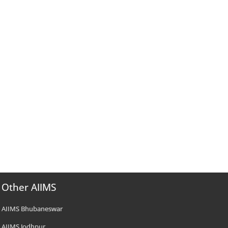
Other AIIMS
AIIMS Bhubaneswar
AIIMS Jodhpur