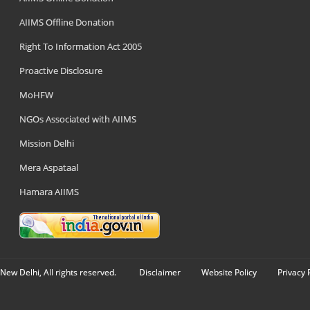
AIIMS Offline Donation
Right To Information Act 2005
Proactive Disclosure
MoHFW
NGOs Associated with AIIMS
Mission Delhi
Mera Aspataal
Hamara AIIMS
New Delhi, All rights reserved.
Disclaimer
Website Policy
Privacy 