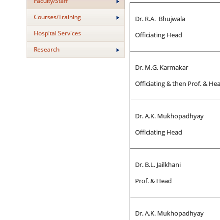
Faculty/Staff
Courses/Training
Dr. R.A. Bhujwala
Hospital Services
Officiating Head
Research
Dr. M.G. Karmakar
Officiating & then Prof. & He
Dr. A.K. Mukhopadhyay
Officiating Head
Dr. B.L. Jailkhani
Prof. & Head
Dr. A.K. Mukhopadhyay