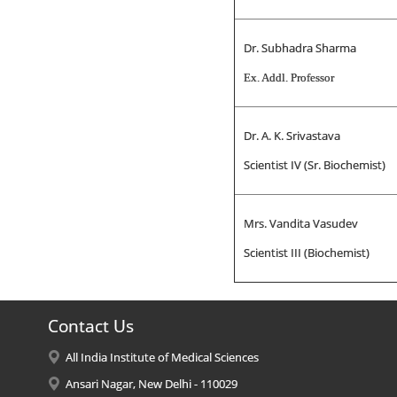
Dr. Subhadra Sharma
Ex. Addl. Professor
Dr. A. K. Srivastava
Scientist IV (Sr. Biochemist)
Mrs. Vandita Vasudev
Scientist III (Biochemist)
Contact Us
All India Institute of Medical Sciences
Ansari Nagar, New Delhi - 110029