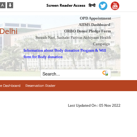
Screen Reader Access
हिन्दी
OPD Appointment
AIIMS Dashboard
 Delhi
ORBO Donor Pledge Form
Swasth Nari, Sashakt Parivar Abhiyaan Health
Campaign
Information about Body donation Program
&
Will
form for Body donation
e Dashboard
Reservation Roster
Last Updated On :
05 Nov 2022