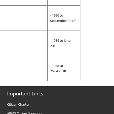
- 1996 to
September 2017
- 1984 to June
2013
- 1988 to
26.04.2018
Important Links
Citizen Charter
AIIMS Online Donation