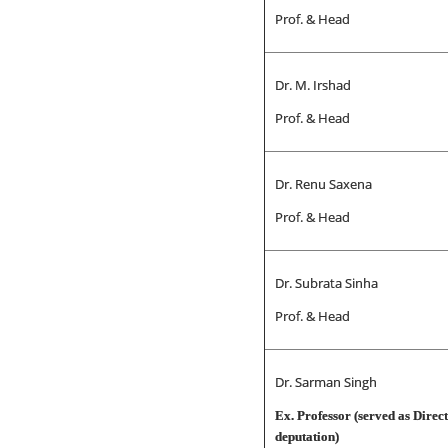
Prof. & Head
Dr. M. Irshad
Prof. & Head
Dr. Renu Saxena
Prof. & Head
Dr. Subrata Sinha
Prof. & Head
Dr. Sarman Singh
Ex. Professor (served as Dire
deputati