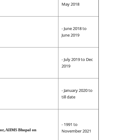
May 2018
- June 2018 to
June 2019
- July 2019 to Dec
2019
- January 2020 to
till date
- 1991 to
ctor, AIIMS Bhopal on
November 2021
on)