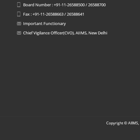
Board Number : +91-11-26588500 / 26588700
Fax : +91-11-26588663 / 26588641
Important Functionary
Chief Vigilance Officer(CVO), AIIMS, New Delhi
Copyright © AIIMS, 