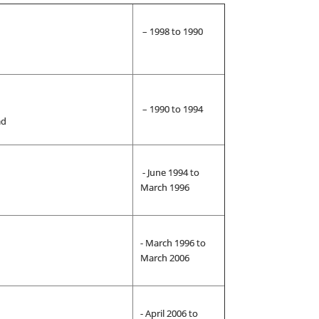
– 1998 to 1990
– 1990 to 1994
ad
- June 1994 to
March 1996
- March 1996 to
March 2006
- April 2006 to