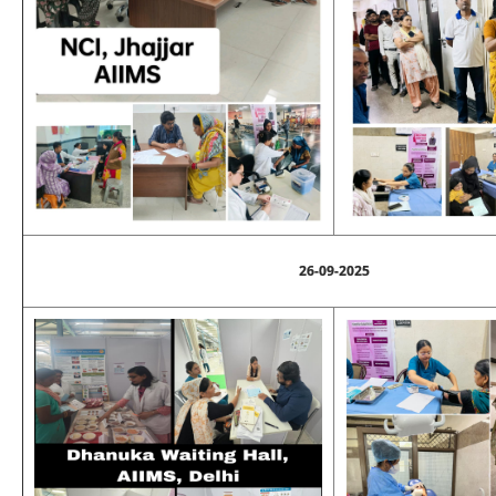
26-09-2025