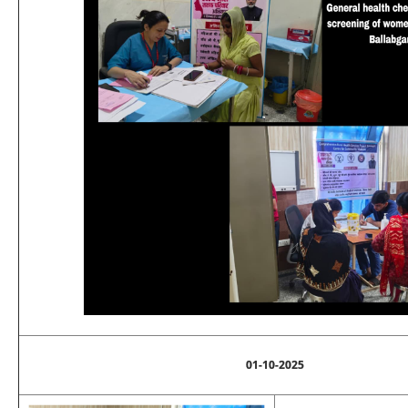
01-10-2025