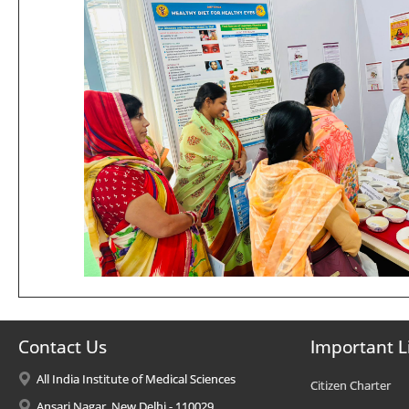
Contact Us
Important L
All India Institute of Medical Sciences
Citizen Charter
Ansari Nagar, New Delhi - 110029