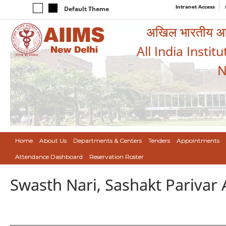
Intranet Access
Default Theme
अखिल भारतीय आयुर
All India Instit
N
Home
About Us
Departments & Centers
Tenders
Appointments
Attendance Dashboard
Reservation Roster
Swasth Nari, Sashakt Pariva