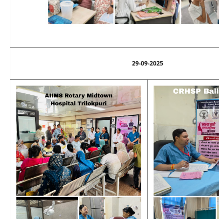
29-09-2025