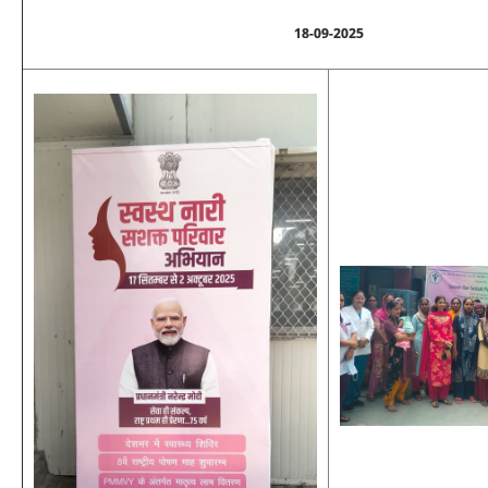
18-09-2025