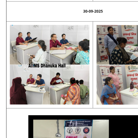
30-09-2025