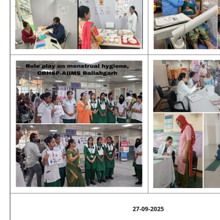
27-09-2025