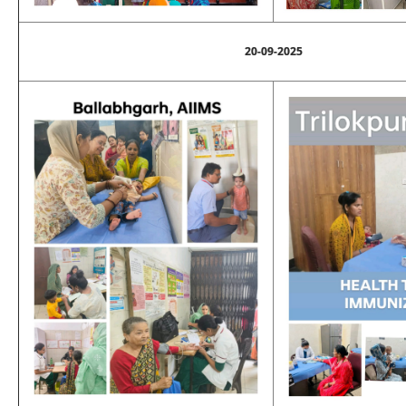
20-09-2025