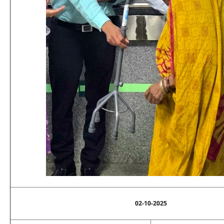
02-10-2025