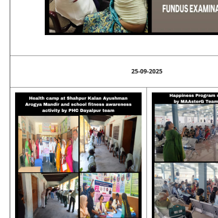
25-09-2025