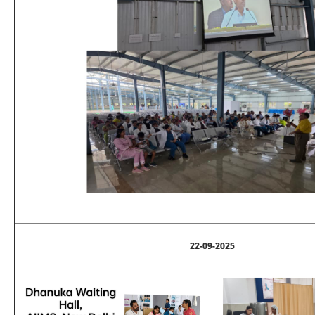
22-09-2025