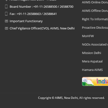
AIIMS Online Don
Board Number : +91-11-26588500 / 26588700
AIIMS Offline Don
Fax : +91-11-26588663 / 26588641
Right To Informat
Important Functionary
Proactive Disclosu
Chief Vigilance Officer(CVO), AIIMS, New Delhi
MoHFW
NGOs Associated 
Mission Delhi
Mera Aspataal
Hamara AIIMS
Copyright © AIIMS, New Delhi, All rights reserved.