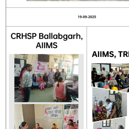
19-09-2025