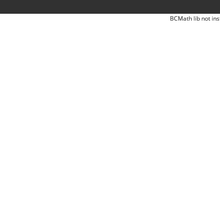
BCMath lib not ins