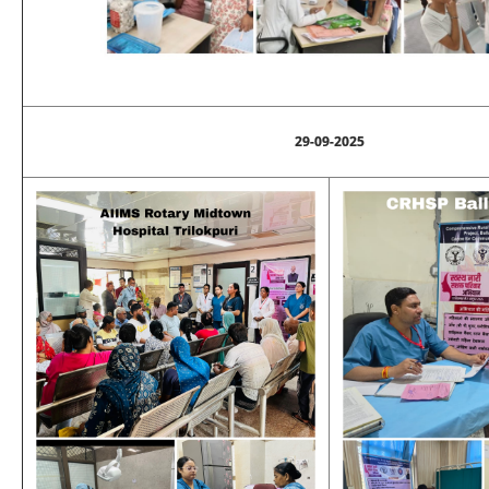
29-09-2025