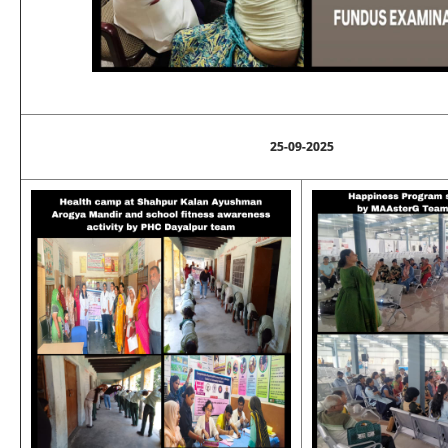
25-09-2025