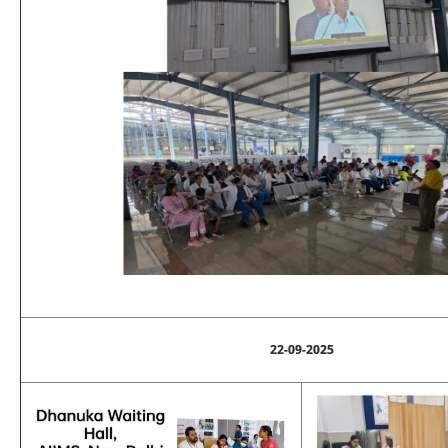
22-09-2025