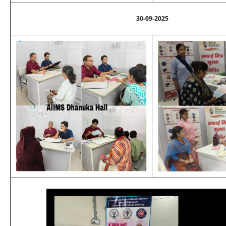
30-09-2025