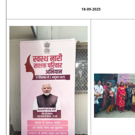
18-09-2025