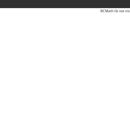
BCMath lib not ins