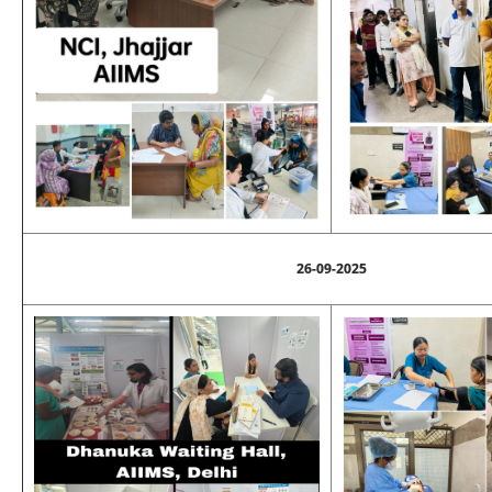
26-09-2025