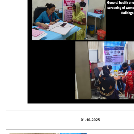
01-10-2025