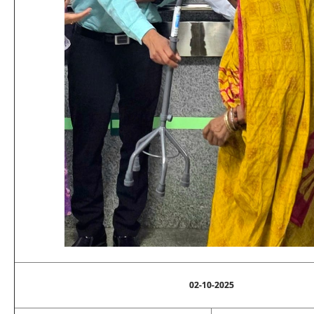
02-10-2025