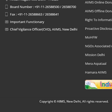
AIIMS Online Don
Board Number : +91-11-26588500 / 26588700
AIIMS Offline Don
Fax : +91-11-26588663 / 26588641
Right To Informat
Important Functionary
Proactive Disclosu
Chief Vigilance Officer(CVO), AIIMS, New Delhi
MoHFW
NGOs Associated 
Mission Delhi
Mera Aspataal
Hamara AIIMS
Copyright © AIIMS, New Delhi, All rights reserved.