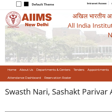
Intranet Access
Default Theme
अखिल भारतीय आयुर
All India Instit
N
Home
About Us
Departments & Centers
Tenders
Appointments
Attendance Dashboard
Reservation Roster
Swasth Nari, Sashakt Pariva