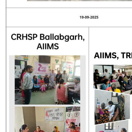
19-09-2025