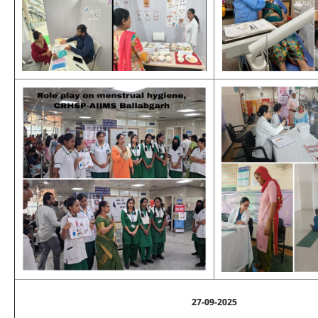
27-09-2025