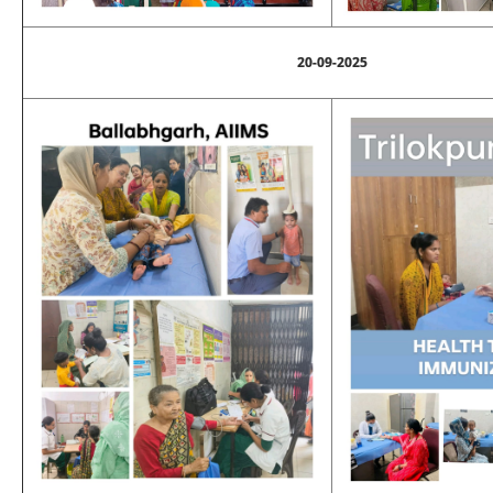
20-09-2025