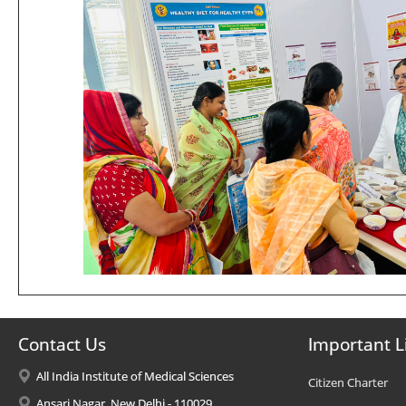
Contact Us
Important L
All India Institute of Medical Sciences
Citizen Charter
Ansari Nagar, New Delhi - 110029