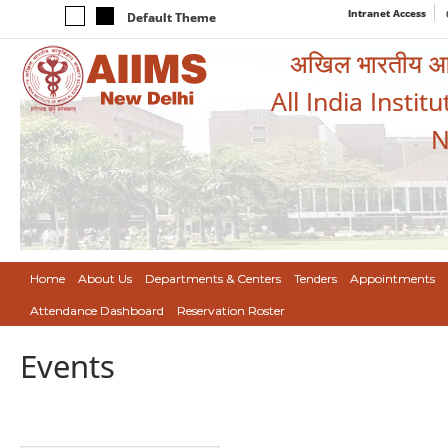
Intranet Access
Default Theme
अखिल भारतीय आयुर
All India Instit
N
Home
About Us
Departments & Centers
Tenders
Appointments
Attendance Dashboard
Reservation Roster
Events