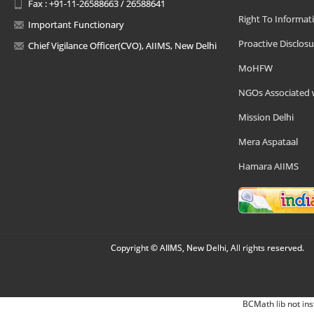
Fax : +91-11-26588663 / 26588641
Right To Informat
Important Functionary
Proactive Disclosu
Chief Vigilance Officer(CVO), AIIMS, New Delhi
MoHFW
NGOs Associated 
Mission Delhi
Mera Aspataal
Hamara AIIMS
Copyright © AIIMS, New Delhi, All rights reserved.
BCMath lib not ins