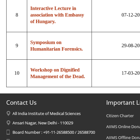
Interactive Lecture in
8
association with Embassy
07-12-2
of Hungary.
Symposium on
9
29-08-2
Humanitarian Forensics.
Workshop on Dignified
10
17-03-2
Management of the Dead.
Contact Us
Important L
All India Institute of Medical Sciences
Citizen Charter
Ansari Nagar, New Delhi - 110029
AIIMS Online Don
Board Number : +91-11-26588500 / 26588700
AIIMS Offline Don