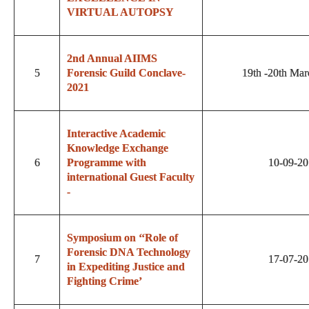
VIRTUAL AUTOPSY
2nd Annual AIIMS
5
Forensic Guild Conclave-
19th -20th Mar
2021
Interactive Academic
Knowledge Exchange
6
Programme with
10-09-2
international Guest Faculty
-
Symposium on ‘‘Role of
Forensic DNA Technology
7
17-07-2
in Expediting Justice and
Fighting Crime’