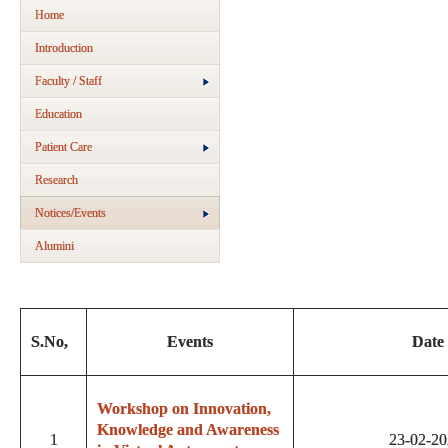
Home
Introduction
Faculty / Staff
Education
Patient Care
Research
Notices/Events
Alumini
S.No,
Events
Date
Workshop on Innovation,
Knowledge and Awareness
1
23-02-2