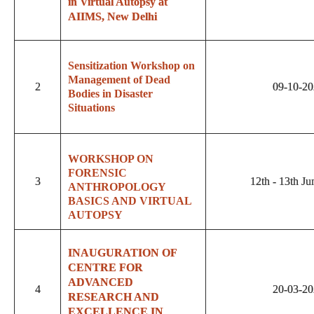
in Virtual Autopsy at
AIIMS, New Delhi
Sensitization Workshop on
Management of Dead
2
09-10-2
Bodies in Disaster
Situations
WORKSHOP ON
FORENSIC
3
12th - 13th J
ANTHROPOLOGY
BASICS AND VIRTUAL
AUTOPSY
INAUGURATION OF
CENTRE FOR
ADVANCED
4
20-03-2
RESEARCH AND
EXCELLENCE IN