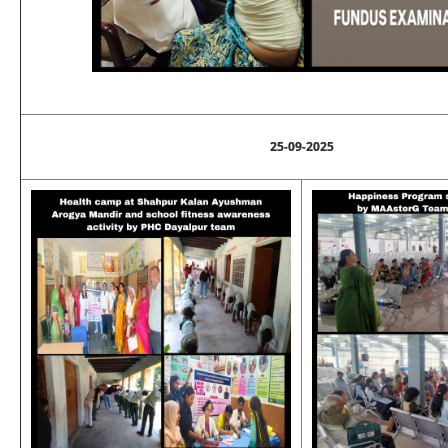
25-09-2025