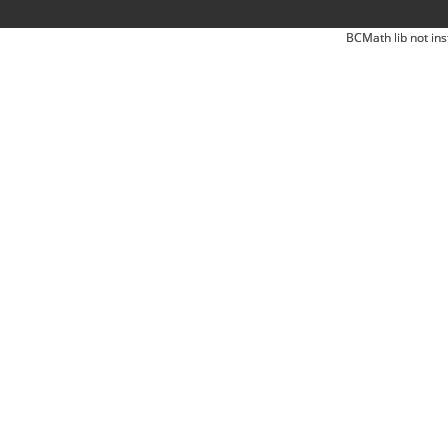
BCMath lib not ins