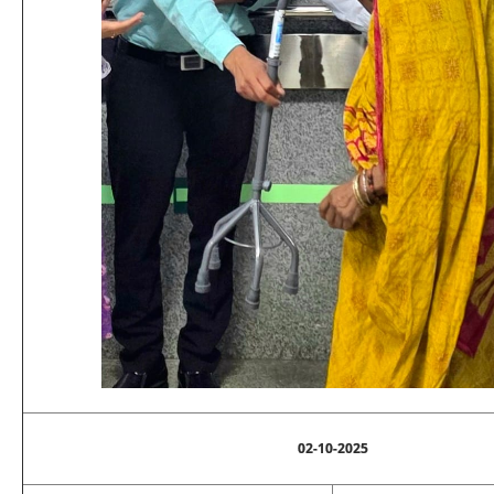
02-10-2025