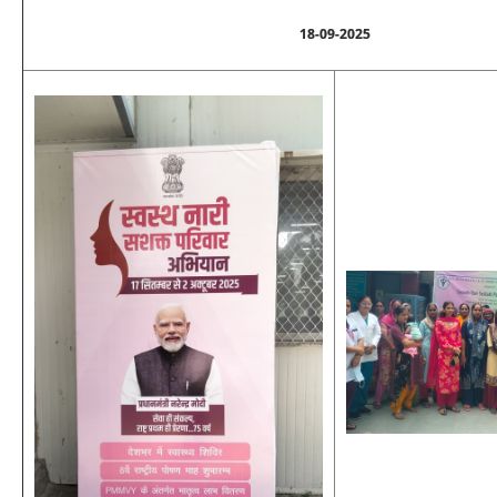
18-09-2025