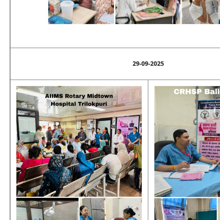
29-09-2025