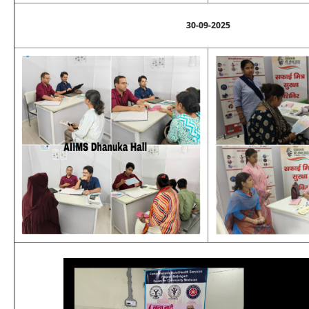
30-09-2025