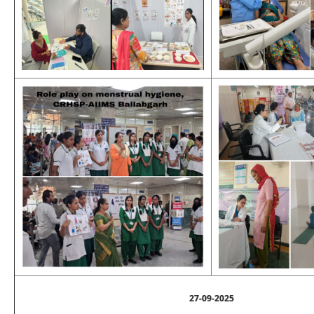
27-09-2025