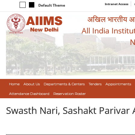
Intranet Access
Default Theme
अखिल भारतीय आयुर
All India Instit
N
Home
About Us
Departments & Centers
Tenders
Appointments
Attendance Dashboard
Reservation Roster
Swasth Nari, Sashakt Pariva