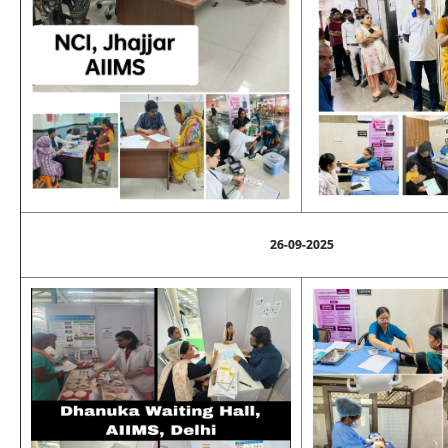
26-09-2025