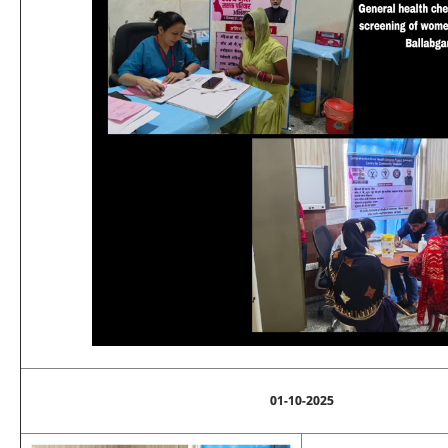
01-10-2025