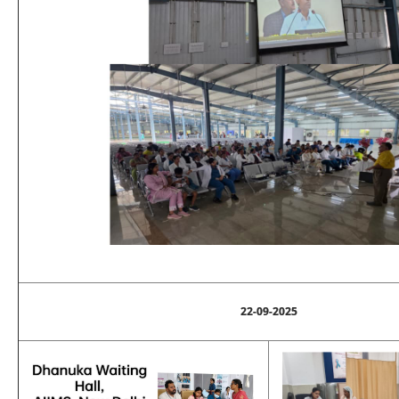
22-09-2025