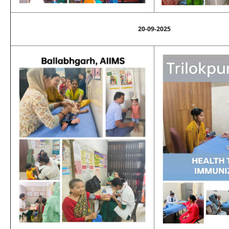
20-09-2025