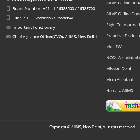
AIIMS Online Don
Board Number : +91-11-26588500 / 26588700
AIIMS Offline Don
Fax : +91-11-26588663 / 26588641
Right To Informat
Important Functionary
Proactive Disclosu
Chief Vigilance Officer(CVO), AIIMS, New Delhi
MoHFW
NGOs Associated 
Mission Delhi
Mera Aspataal
Hamara AIIMS
Copyright © AIIMS, New Delhi, All rights reserved.