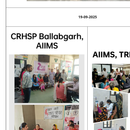
19-09-2025