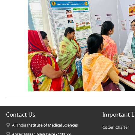
Contact Us
Important L
All India Institute of Medical Sciences
Citizen Charter
Ansari Nagar, New Delhi - 110029