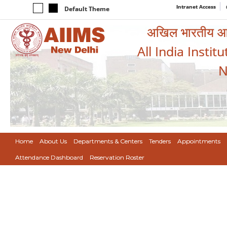
Intranet Access
Default Theme
अखिल भारतीय आयुर
All India Instit
N
Home
About Us
Departments & Centers
Tenders
Appointments
Attendance Dashboard
Reservation Roster