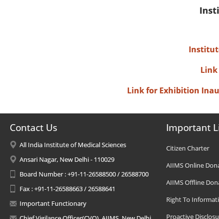
Inst
Institu
Link
Link for Exhibition In
Contact Us
Important L
All India Institute of Medical Sciences
Citizen Charter
Ansari Nagar, New Delhi - 110029
AIIMS Online Don
Board Number : +91-11-26588500 / 26588700
AIIMS Offline Don
Fax : +91-11-26588663 / 26588641
Right To Informat
Important Functionary
Proactive Disclosu
Chief Vigilance Officer(CVO), AIIMS, New Delhi