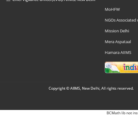
MoHFW
NGOs Associated 
Mission Delhi
Mera Aspataal
Hamara AIIMS
Copyright © AIIMS, New Delhi, All rights reserved.
BCMath lib not ins