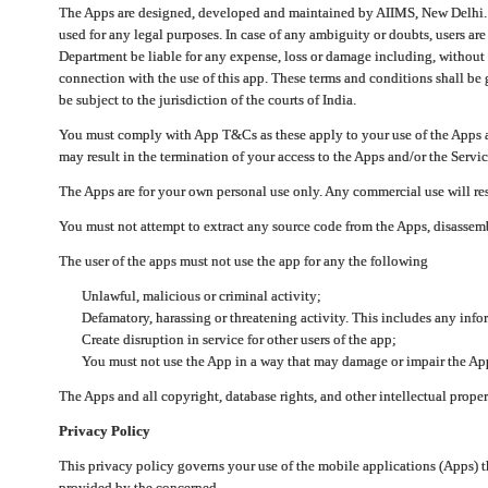
The Apps are designed, developed and maintained by AIIMS, New Delhi. Th
used for any legal purposes. In case of any ambiguity or doubts, users ar
Department be liable for any expense, loss or damage including, without li
connection with the use of this app. These terms and conditions shall be
be subject to the jurisdiction of the courts of India.
You must comply with App T&Cs as these apply to your use of the Apps a
may result in the termination of your access to the Apps and/or the Servic
The Apps are for your own personal use only. Any commercial use will resu
You must not attempt to extract any source code from the Apps, disassemb
The user of the apps must not use the app for any the following
Unlawful, malicious or criminal activity;
Defamatory, harassing or threatening activity. This includes any inf
Create disruption in service for other users of the app;
You must not use the App in a way that may damage or impair the App,
The Apps and all copyright, database rights, and other intellectual prope
Privacy Policy
This privacy policy governs your use of the mobile applications (Apps)
provided by the concerned