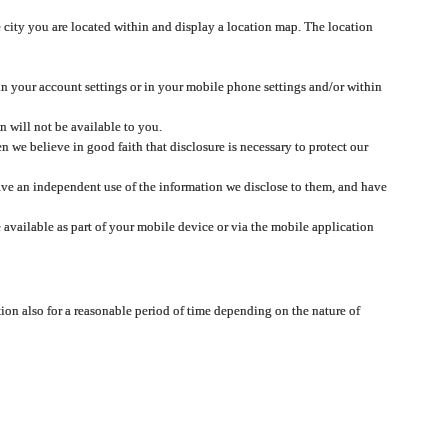
 city you are located within and display a location map. The location
 in your account settings or in your mobile phone settings and/or within
n will not be available to you.
we believe in good faith that disclosure is necessary to protect our
 have an independent use of the information we disclose to them, and have
 available as part of your mobile device or via the mobile application
tion also for a reasonable period of time depending on the nature of