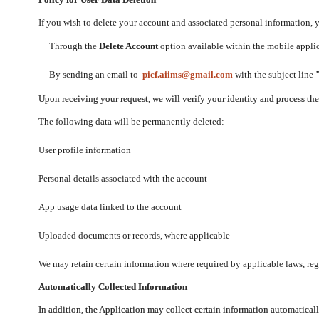
If you wish to delete your account and associated personal information,
Through the
Delete Account
option available within the mobile applica
By sending an email to
picf.aiims@gmail.com
with the subject line
Upon receiving your request, we will verify your identity and process th
The following data will be permanently deleted:
User profile information
Personal details associated with the account
App usage data linked to the account
Uploaded documents or records, where applicable
We may retain certain information where required by applicable laws, regu
Automatically Collected Information
In addition, the Application may collect certain information automaticall