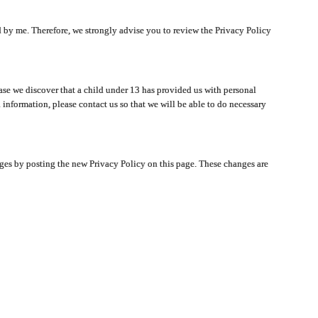
ated by me. Therefore, we strongly advise you to review the Privacy Policy
ase we discover that a child under 13 has provided us with personal
 information, please contact us so that we will be able to do necessary
nges by posting the new Privacy Policy on this page. These changes are