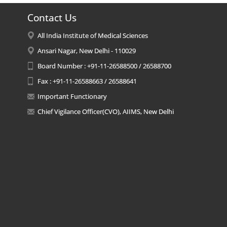
Contact Us
All India Institute of Medical Sciences
Ansari Nagar, New Delhi - 110029
Board Number : +91-11-26588500 / 26588700
Fax : +91-11-26588663 / 26588641
Important Functionary
Chief Vigilance Officer(CVO), AIIMS, New Delhi