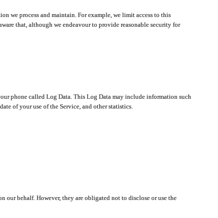
ion we process and maintain. For example, we limit access to this
aware that, although we endeavour to provide reasonable security for
on your phone called Log Data. This Log Data may include information such
te of your use of the Service, and other statistics.
on our behalf. However, they are obligated not to disclose or use the