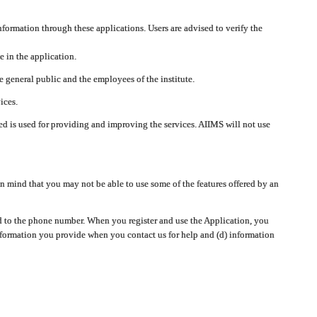
nformation through these applications. Users are advised to verify the
e in the application.
 general public and the employees of the institute.
ices.
cted is used for providing and improving the services. AIIMS will not use
 mind that you may not be able to use some of the features offered by an
ted to the phone number. When you register and use the Application, you
information you provide when you contact us for help and (d) information