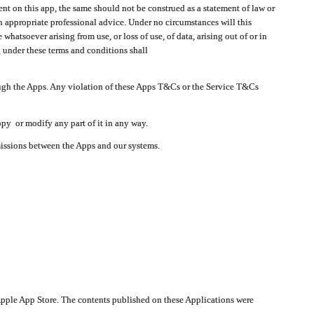
t on this app, the same should not be construed as a statement of law or
in appropriate professional advice. Under no circumstances will this
atsoever arising from use, or loss of use, of data, arising out of or in
 under these terms and conditions shall
ough the Apps. Any violation of these Apps T&Cs or the Service T&Cs
opy or modify any part of it in any way.
smissions between the Apps and our systems.
pple App Store. The contents published on these Applications were