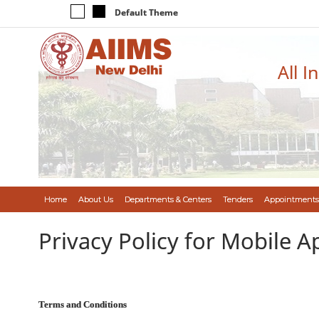
Default Theme
All I
Home
About Us
Departments & Centers
Tenders
Appointments
Privacy Policy for Mobile A
Terms and Conditions