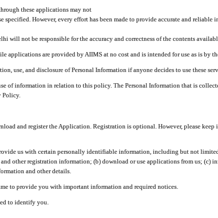
through these applications may not
se specified. However, every effort has been made to provide accurate and reliable i
hi will not be responsible for the accuracy and correctness of the contents availabl
 applications are provided by AIIMS at no cost and is intended for use as is by the
tion, use, and disclosure of Personal Information if anyone decides to use these serv
use of information in relation to this policy. The Personal Information that is colle
 Policy.
ad and register the Application. Registration is optional. However, please keep in
provide us with certain personally identifiable information, including but not limi
 and other registration information; (b) download or use applications from us; (c) 
ormation and other details.
me to provide you with important information and required notices.
ed to identify you.