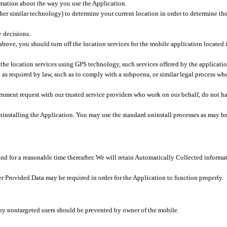
rmation about the way you use the Application.
er similar technology) to determine your current location in order to determine the
y decisions.
 above, you should turn off the location services for the mobile application located
 the location services using GPS technology, such services offered by the applicatio
 required by law, such as to comply with a subpoena, or similar legal process when 
overnment request with our trusted service providers who work on our behalf, do not
ninstalling the Application. You may use the standard uninstall processes as may be
and for a reasonable time thereafter. We will retain Automatically Collected informa
ser Provided Data may be required in order for the Application to function properly.
 by nontargeted users should be prevented by owner of the mobile.