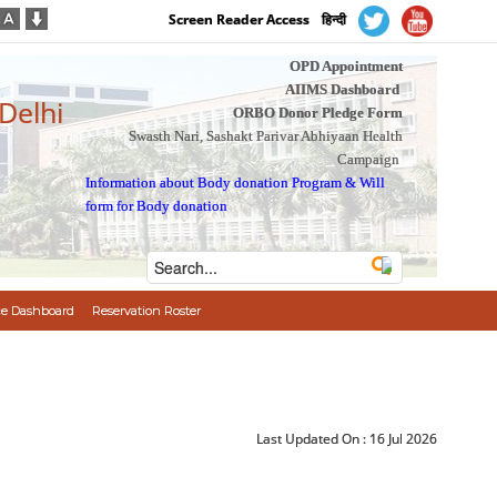
Screen Reader Access
हिन्दी
OPD Appointment
AIIMS Dashboard
 Delhi
ORBO Donor Pledge Form
Swasth Nari, Sashakt Parivar Abhiyaan Health
Campaign
Information about Body donation Program
&
Will
form for Body donation
e Dashboard
Reservation Roster
Last Updated On :
16 Jul 2026