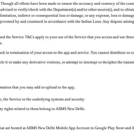
ough all efforts have been made to ensure the accuracy and currency of the conten
e advised to verify/check with the Department(s) and/or other source(s), and to obta
mitation, indirect or consequential loss or damage, or any expense, loss or damage wh
 governed by and construed in accordance with the Indian Laws. Any dispute arising
nd the Service T&Cs apply to your use of the Service that you access and use thr
e.
lt in termination of your access to the app and service. You cannot distribute or c
le it or make any derivative versions, or attempt to interrupt or decipher the tran
ormation that you may add or upload to the app;
 the Service or the underlying systems and security.
rty rights related to them belong to AIIMS New Delhi.
 that are hosted at AIIMS New Delhi Mobile App Account in Google Play Store and A