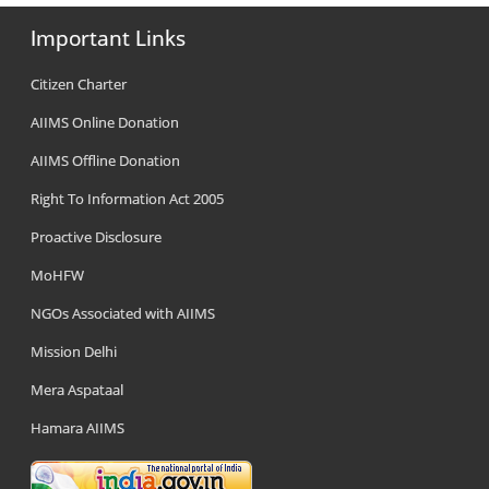
Important Links
Citizen Charter
AIIMS Online Donation
AIIMS Offline Donation
Right To Information Act 2005
Proactive Disclosure
MoHFW
NGOs Associated with AIIMS
Mission Delhi
Mera Aspataal
Hamara AIIMS