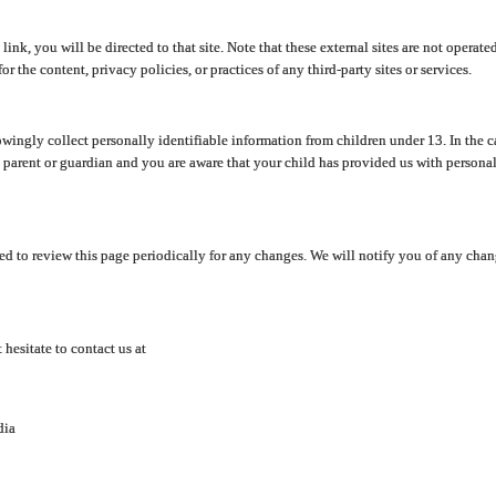
y link, you will be directed to that site. Note that these external sites are not oper
 the content, privacy policies, or practices of any third-party sites or services.
ingly collect personally identifiable information from children under 13. In the c
a parent or guardian and you are aware that your child has provided us with personal
d to review this page periodically for any changes. We will notify you of any cha
hesitate to contact us at
dia