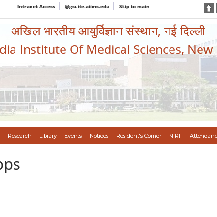
Intranet Access
@gsuite.aiims.edu
Skip to main
अखिल भारतीय आयुर्विज्ञान संस्थान, नई दिल्ली
ndia Institute Of Medical Sciences, New
Research
Library
Events
Notices
Resident's Corner
NIRF
Attendanc
pps