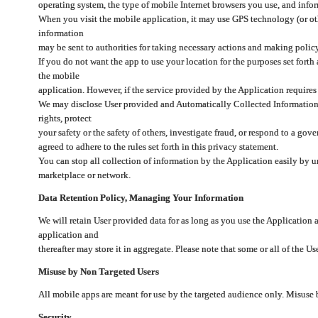
operating system, the type of mobile Internet browsers you use, and info
When you visit the mobile application, it may use GPS technology (or oth
information
may be sent to authorities for taking necessary actions and making polic
If you do not want the app to use your location for the purposes set forth
the mobile
application. However, if the service provided by the Application requires
We may disclose User provided and Automatically Collected Information as
rights, protect
your safety or the safety of others, investigate fraud, or respond to a g
agreed to adhere to the rules set forth in this privacy statement.
You can stop all collection of information by the Application easily by u
marketplace or network.
Data Retention Policy, Managing Your Information
We will retain User provided data for as long as you use the Application 
application and
thereafter may store it in aggregate. Please note that some or all of the U
Misuse by Non Targeted Users
All mobile apps are meant for use by the targeted audience only. Misuse
Security