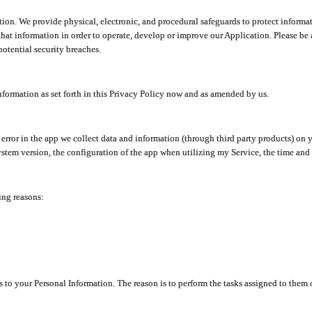
ion. We provide physical, electronic, and procedural safeguards to protect informat
at information in order to operate, develop or improve our Application. Please be 
otential security breaches.
nformation as set forth in this Privacy Policy now and as amended by us.
n error in the app we collect data and information (through third party products) 
stem version, the configuration of the app when utilizing my Service, the time and da
ing reasons:
ss to your Personal Information. The reason is to perform the tasks assigned to them 