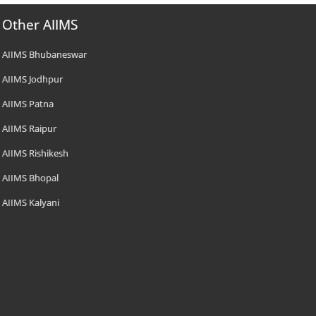
Other AIIMS
AIIMS Bhubaneswar
AIIMS Jodhpur
AIIMS Patna
AIIMS Raipur
AIIMS Rishikesh
AIIMS Bhopal
AIIMS Kalyani