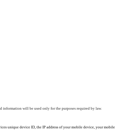
d information will be used only for the purposes required by law.
vices unique device ID, the IP address of your mobile device, your mobile