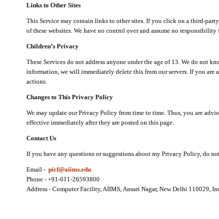
Links to Other Sites
This Service may contain links to other sites. If you click on a third-part
of these websites. We have no control over and assume no responsibility for
Children’s Privacy
These Services do not address anyone under the age of 13. We do not know
information, we will immediately delete this from our servers. If you are 
actions.
Changes to This Privacy Policy
We may update our Privacy Policy from time to time. Thus, you are advise
effective immediately after they are posted on this page.
Contact Us
If you have any questions or suggestions about my Privacy Policy, do not 
Email -
picf@aiims.edu
.
Phone - +91-011-26593800
Address - Computer Facility, AIIMS, Ansari Nagar, New Delhi 110029, In