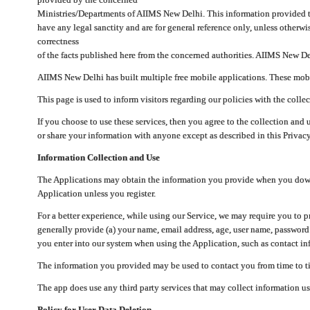
Ministries/Departments of AIIMS New Delhi. This information provided 
have any legal sanctity and are for general reference only, unless otherwi
correctness
of the facts published here from the concerned authorities. AIIMS New Del
AIIMS New Delhi has built multiple free mobile applications. These mobile
This page is used to inform visitors regarding our policies with the collec
If you choose to use these services, then you agree to the collection and 
or share your information with anyone except as described in this Privacy
Information Collection and Use
The Applications may obtain the information you provide when you downlo
Application unless you register.
For a better experience, while using our Service, we may require you to 
generally provide (a) your name, email address, age, user name, password
you enter into our system when using the Application, such as contact inf
The information you provided may be used to contact you from time to ti
The app does use any third party services that may collect information us
Policy for User Data Deletion