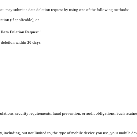
 you may submit a data deletion request by using one of the following methods:
tion (if applicable); or
"Data Deletion Request."
e deletion within
30 days
.
lations, security requirements, fraud prevention, or audit obligations. Such retaine
y, including, but not limited to, the type of mobile device you use, your mobile de