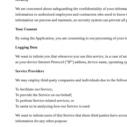
We are concerned about safeguarding the confidentiality of your informat
information to authorized employees and contractors who need to know th
information we process and maintain, no security system can prevent all p
Your Consent
By using the Application, you are consenting to our processing of your i
Logging Data
We want to inform you that whenever you use this service, in a case of a
as your device Internet Protocol (“IP”) address, device name, operating sy
Service Providers
We may employ third-party companies and individuals due to the follow
To facilitate our Service;
To provide the Service on our behalf;
To perform Service-related services; or
To assist us in analyzing how our Service is used.
We want to inform users of this Service that these third parties have acce
information for any other purpose.