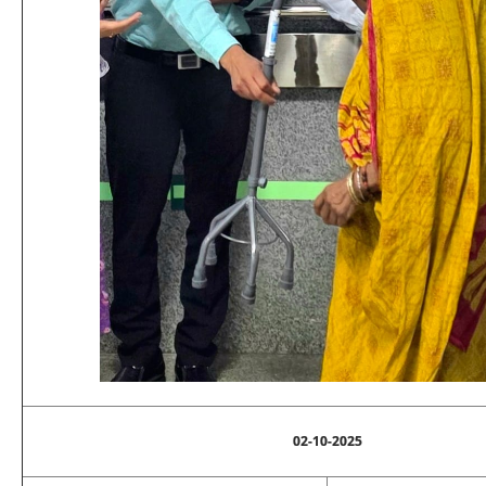
02-10-2025