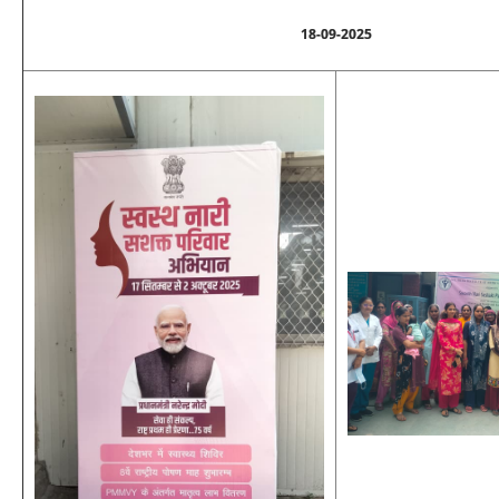
18-09-2025