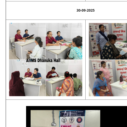
30-09-2025