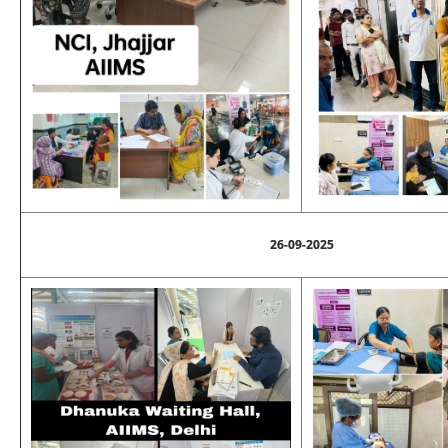
26-09-2025