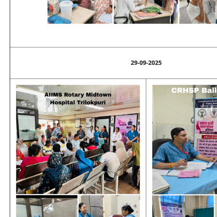
29-09-2025