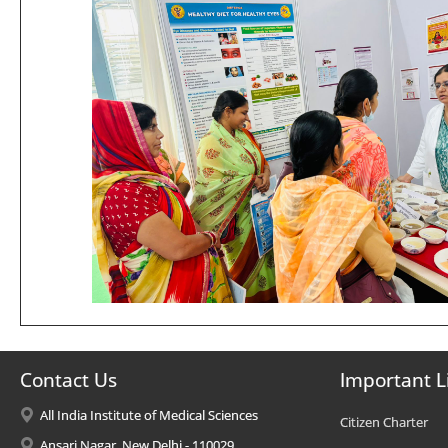
Contact Us
Important L
All India Institute of Medical Sciences
Citizen Charter
Ansari Nagar, New Delhi - 110029