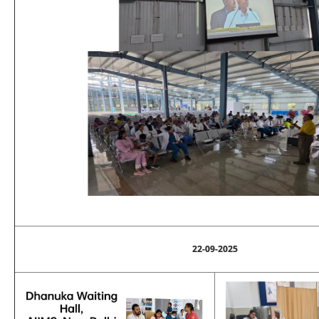
22-09-2025