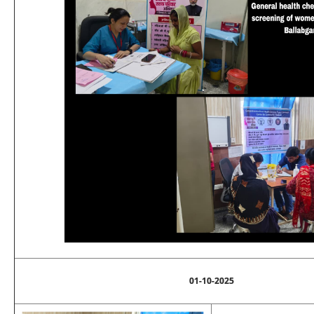
01-10-2025