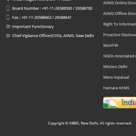
AIIMS Online Don
Board Number : +91-11-26588500 / 26588700
AIIMS Offline Don
Fax : +91-11-26588663 / 26588641
Right To Informat
Important Functionary
Proactive Disclosu
Chief Vigilance Officer(CVO), AIIMS, New Delhi
MoHFW
NGOs Associated 
Mission Delhi
Mera Aspataal
Hamara AIIMS
Copyright © AIIMS, New Delhi, All rights reserved.