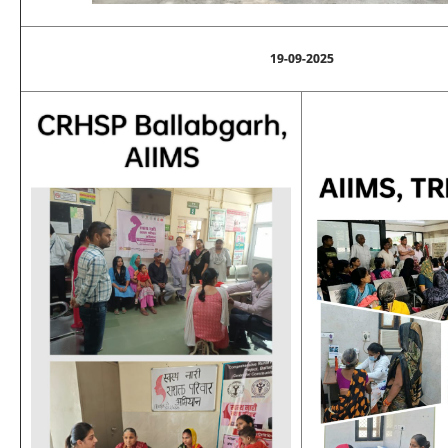
19-09-2025