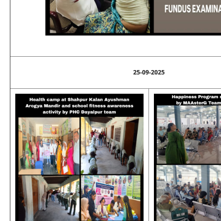
25-09-2025