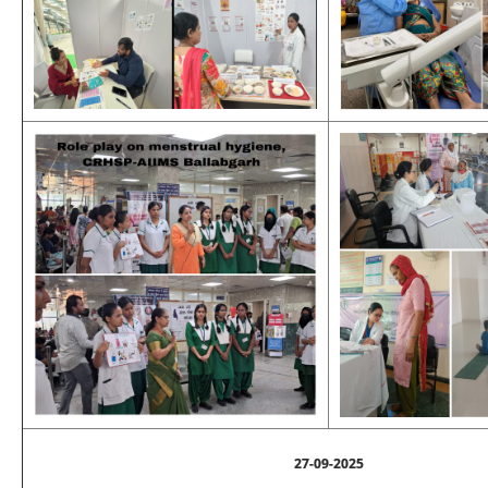
27-09-2025