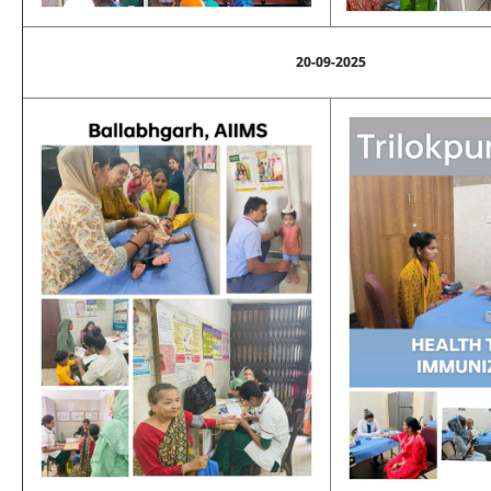
20-09-2025