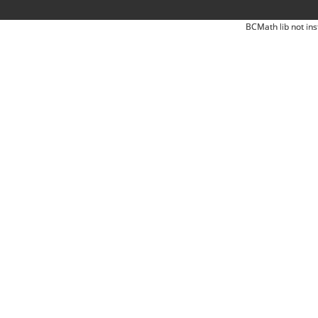
BCMath lib not ins