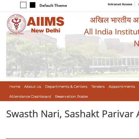
Intranet Access
Default Theme
अखिल भारतीय आयुर
All India Instit
N
Home
About Us
Departments & Centers
Tenders
Appointments
Attendance Dashboard
Reservation Roster
Swasth Nari, Sashakt Pariva