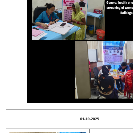
01-10-2025