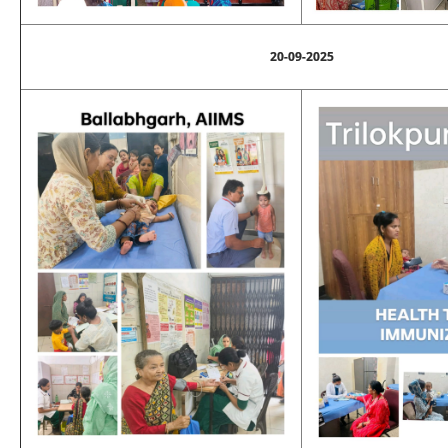
20-09-2025