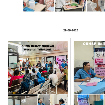
29-09-2025