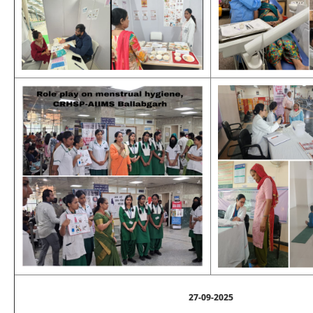
27-09-2025