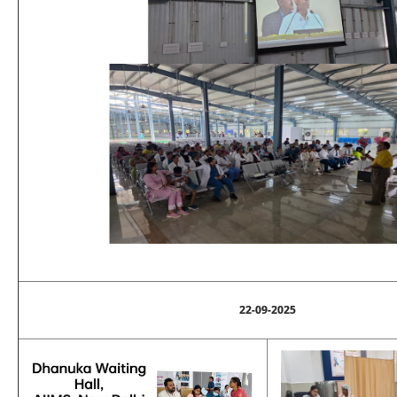
22-09-2025