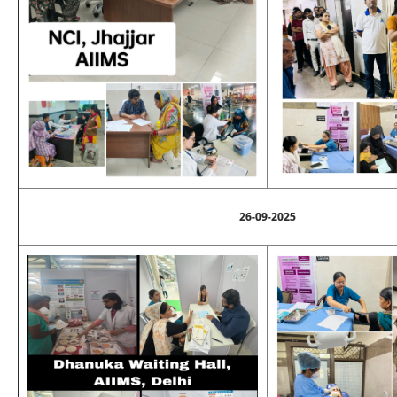
26-09-2025