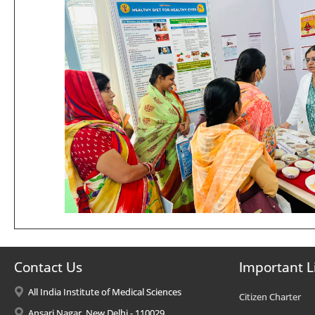
Contact Us
Important L
All India Institute of Medical Sciences
Citizen Charter
Ansari Nagar, New Delhi - 110029