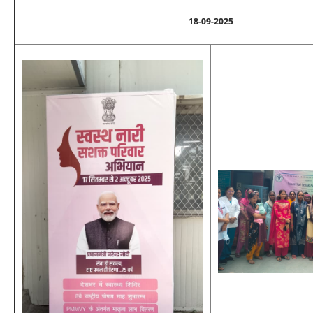
18-09-2025