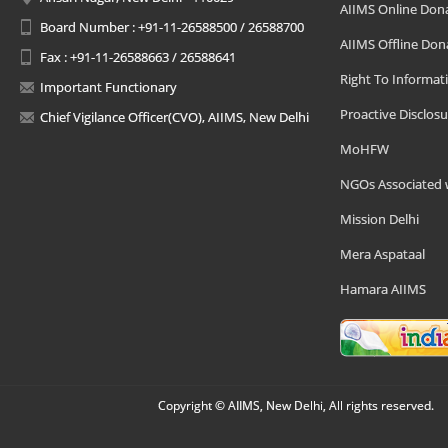
AIIMS Online Don
Board Number : +91-11-26588500 / 26588700
AIIMS Offline Don
Fax : +91-11-26588663 / 26588641
Right To Informat
Important Functionary
Proactive Disclosu
Chief Vigilance Officer(CVO), AIIMS, New Delhi
MoHFW
NGOs Associated 
Mission Delhi
Mera Aspataal
Hamara AIIMS
Copyright © AIIMS, New Delhi, All rights reserved.