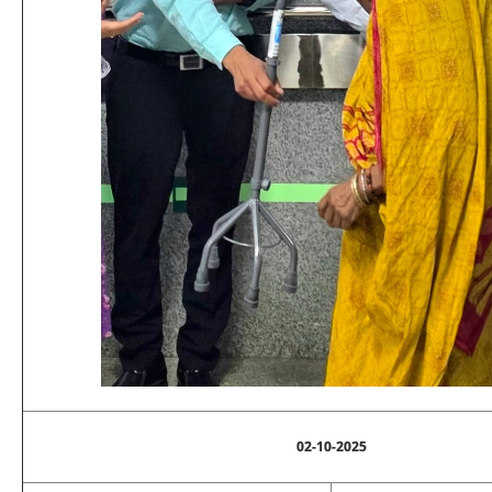
02-10-2025