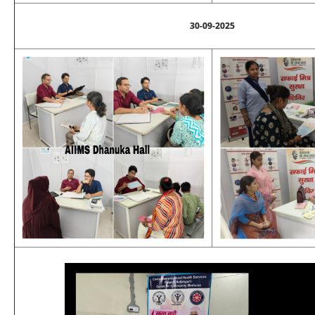
30-09-2025