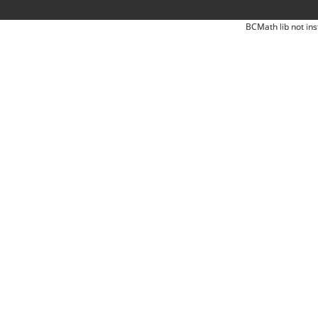
BCMath lib not ins