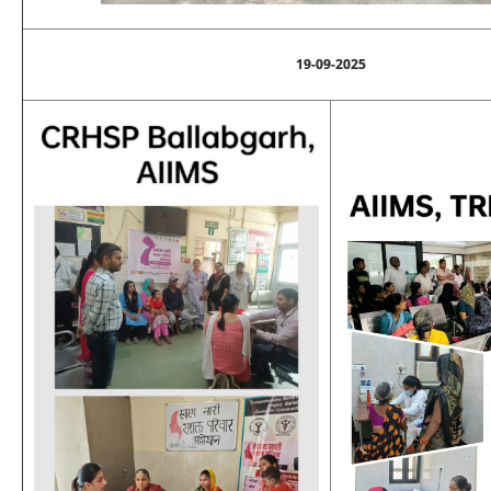
19-09-2025