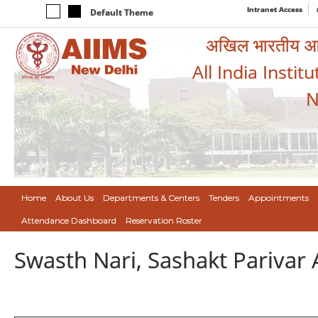
Intranet Access
Default Theme
अखिल भारतीय आयुर
All India Instit
N
Home
About Us
Departments & Centers
Tenders
Appointments
Attendance Dashboard
Reservation Roster
Swasth Nari, Sashakt Pariva