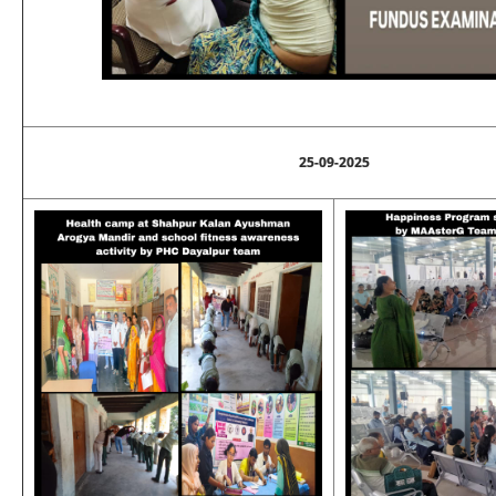
25-09-2025