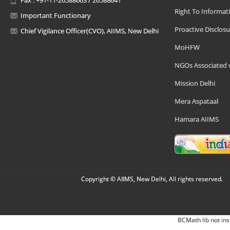
Right To Informat
Important Functionary
Proactive Disclosu
Chief Vigilance Officer(CVO), AIIMS, New Delhi
MoHFW
NGOs Associated 
Mission Delhi
Mera Aspataal
Hamara AIIMS
Copyright © AIIMS, New Delhi, All rights reserved.
BCMath lib not ins