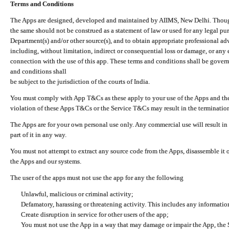
Terms and Conditions
The Apps are designed, developed and maintained by AIIMS, New Delhi. Though 
the same should not be construed as a statement of law or used for any legal pur
Department(s) and/or other source(s), and to obtain appropriate professional ad
including, without limitation, indirect or consequential loss or damage, or any e
connection with the use of this app. These terms and conditions shall be gover
and conditions shall
be subject to the jurisdiction of the courts of India.
You must comply with App T&Cs as these apply to your use of the Apps and the
violation of these Apps T&Cs or the Service T&Cs may result in the termination
The Apps are for your own personal use only. Any commercial use will result in
part of it in any way.
You must not attempt to extract any source code from the Apps, disassemble it o
the Apps and our systems.
The user of the apps must not use the app for any the following
Unlawful, malicious or criminal activity;
Defamatory, harassing or threatening activity. This includes any informatio
Create disruption in service for other users of the app;
You must not use the App in a way that may damage or impair the App, the S