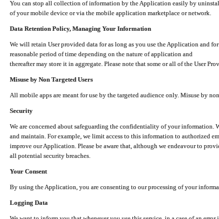
You can stop all collection of information by the Application easily by uninsta
of your mobile device or via the mobile application marketplace or network.
Data Retention Policy, Managing Your Information
We will retain User provided data for as long as you use the Application and for
reasonable period of time depending on the nature of application and
thereafter may store it in aggregate. Please note that some or all of the User Pr
Misuse by Non Targeted Users
All mobile apps are meant for use by the targeted audience only. Misuse by no
Security
We are concerned about safeguarding the confidentiality of your information. W
and maintain. For example, we limit access to this information to authorized e
improve our Application. Please be aware that, although we endeavour to provid
all potential security breaches.
Your Consent
By using the Application, you are consenting to our processing of your informat
Logging Data
We want to inform you that whenever you use this service, in a case of an error