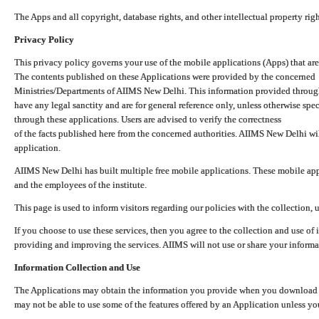
The Apps and all copyright, database rights, and other intellectual property ri
Privacy Policy
This privacy policy governs your use of the mobile applications (Apps) that 
The contents published on these Applications were provided by the concerned
Ministries/Departments of AIIMS New Delhi. This information provided throug
have any legal sanctity and are for general reference only, unless otherwise spe
through these applications. Users are advised to verify the correctness
of the facts published here from the concerned authorities. AIIMS New Delhi will
application.
AIIMS New Delhi has built multiple free mobile applications. These mobile appl
and the employees of the institute.
This page is used to inform visitors regarding our policies with the collection, 
If you choose to use these services, then you agree to the collection and use of i
providing and improving the services. AIIMS will not use or share your informa
Information Collection and Use
The Applications may obtain the information you provide when you download and
may not be able to use some of the features offered by an Application unless you