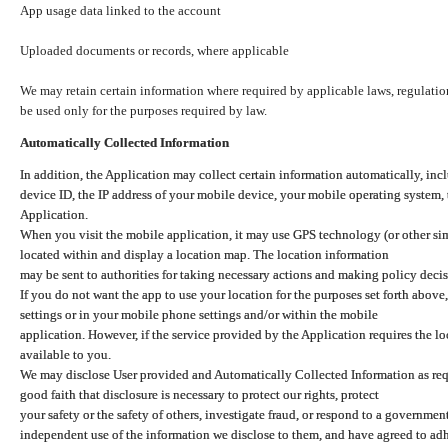
App usage data linked to the account
Uploaded documents or records, where applicable
We may retain certain information where required by applicable laws, regulation
be used only for the purposes required by law.
Automatically Collected Information
In addition, the Application may collect certain information automatically, inc
device ID, the IP address of your mobile device, your mobile operating system,
Application.
When you visit the mobile application, it may use GPS technology (or other simi
located within and display a location map. The location information
may be sent to authorities for taking necessary actions and making policy decis
If you do not want the app to use your location for the purposes set forth above
settings or in your mobile phone settings and/or within the mobile
application. However, if the service provided by the Application requires the l
available to you.
We may disclose User provided and Automatically Collected Information as requ
good faith that disclosure is necessary to protect our rights, protect
your safety or the safety of others, investigate fraud, or respond to a governme
independent use of the information we disclose to them, and have agreed to adher