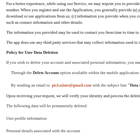
For a better experience, while using our Service, we may require you to provide
number. When you register and use the Application, you generally provide (a) y
download or use applications from us; (c) information you provide when you con
such as contact information and other details.
The information you provided may be used to contact you from time to time to 
The app does use any third party services that may collect information used to 
Policy for User Data Deletion
If you wish to delete your account and associated personal information, you ma
Through the
Delete Account
option available within the mobile application (
By sending an email to
picf.aiims@gmail.com
with the subject line
"Data 
Upon receiving your request, we will verify your identity and process the dele
The following data will be permanently deleted:
User profile information
Personal details associated with the account