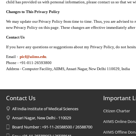
child has provided us with personal information, please contact us so that we wi
Changes to This Privacy Policy
We may update our Privacy Policy from time to time. Thus, you are advised to r
new Privacy Policy on this page. These changes are effective immediately after 
Contact Us
If you have any questions or suggestions about my Privacy Policy, do not hesita
Email -
picf@aiims.edu
.
Phone - +91-011-26593800
Address - Computer Facility, AIIMS, Ansari Nagar, New Delhi 110029, India
Contact Us
Important L
All India Institute of Medical Sciences
Citizen Charter
Ansari Nagar, New Delhi - 110029
AIIMS Online Don
Board Number : +91-11-26588500 / 26588700
AIIMS Offline Don
Fax : +91-11-26588663 / 26588641