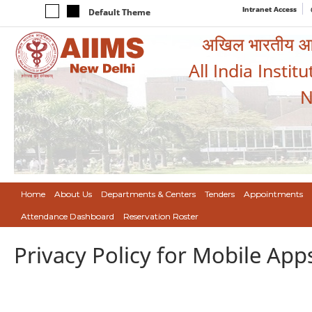
Intranet Access
Default Theme
अखिल भारतीय आयुर
All India Instit
N
Home
About Us
Departments & Centers
Tenders
Appointments
Attendance Dashboard
Reservation Roster
Privacy Policy for Mobile App