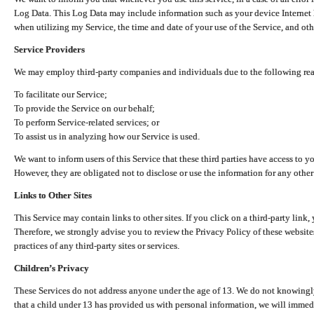
Log Data. This Log Data may include information such as your device Internet P
when utilizing my Service, the time and date of your use of the Service, and othe
Service Providers
We may employ third-party companies and individuals due to the following re
To facilitate our Service;
To provide the Service on our behalf;
To perform Service-related services; or
To assist us in analyzing how our Service is used.
We want to inform users of this Service that these third parties have access to y
However, they are obligated not to disclose or use the information for any other
Links to Other Sites
This Service may contain links to other sites. If you click on a third-party link, 
Therefore, we strongly advise you to review the Privacy Policy of these website
practices of any third-party sites or services.
Children’s Privacy
These Services do not address anyone under the age of 13. We do not knowingly 
that a child under 13 has provided us with personal information, we will immedia