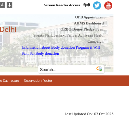
Screen Reader Access
हिन्दी
OPD Appointment
AIIMS Dashboard
 Delhi
ORBO Donor Pledge Form
Swasth Nari, Sashakt Parivar Abhiyaan Health
Campaign
Information about Body donation Program
&
Will
form for Body donation
e Dashboard
Reservation Roster
Last Updated On :
03 Oct 2025