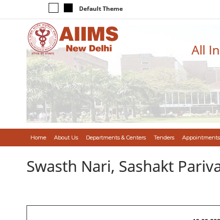
Default Theme
All I
Home
About Us
Departments & Centers
Tenders
Appointments
Swasth Nari, Sashakt Pari