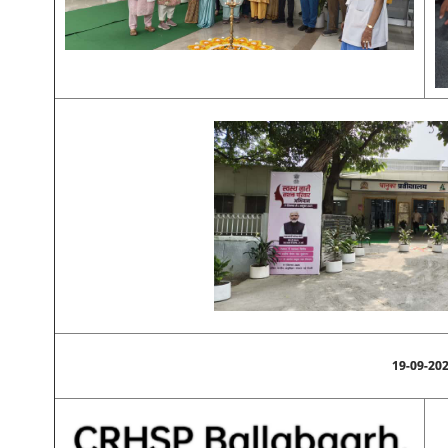
19-09-20