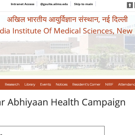
Intranet Access
@gsuite.aiims.edu
Skip to main
अखिल भारतीय आयुर्विज्ञान संस्थान, नई दिल्ली
ndia Institute Of Medical Sciences, New
Research
Library
Events
Notices
Resident's Corner
NIRF
Attendanc
var Abhiyaan Health Campaign