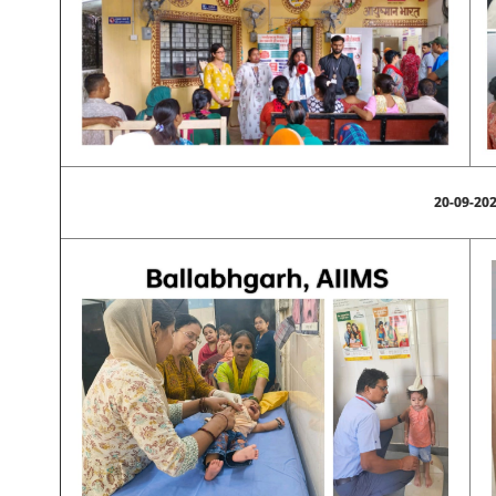
20-09-20