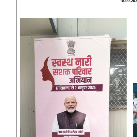
18-09-20