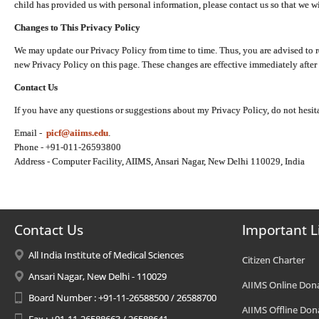
child has provided us with personal information, please contact us so that we wi
Changes to This Privacy Policy
We may update our Privacy Policy from time to time. Thus, you are advised to r
new Privacy Policy on this page. These changes are effective immediately after 
Contact Us
If you have any questions or suggestions about my Privacy Policy, do not hesita
Email -
picf@aiims.edu
.
Phone - +91-011-26593800
Address - Computer Facility, AIIMS, Ansari Nagar, New Delhi 110029, India
Contact Us
Important L
All India Institute of Medical Sciences
Citizen Charter
Ansari Nagar, New Delhi - 110029
AIIMS Online Don
Board Number : +91-11-26588500 / 26588700
AIIMS Offline Don
Fax : +91-11-26588663 / 26588641