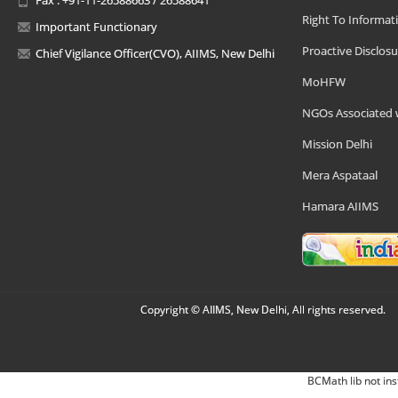
Right To Informat
Important Functionary
Proactive Disclosu
Chief Vigilance Officer(CVO), AIIMS, New Delhi
MoHFW
NGOs Associated 
Mission Delhi
Mera Aspataal
Hamara AIIMS
Copyright © AIIMS, New Delhi, All rights reserved.
BCMath lib not ins