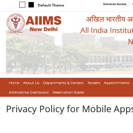
Intranet Access
Default Theme
अखिल भारतीय आयुर
All India Instit
N
Home
About Us
Departments & Centers
Tenders
Appointments
Attendance Dashboard
Reservation Roster
Privacy Policy for Mobile App