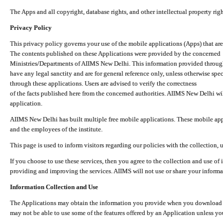
The Apps and all copyright, database rights, and other intellectual property ri
Privacy Policy
This privacy policy governs your use of the mobile applications (Apps) that 
The contents published on these Applications were provided by the concerned
Ministries/Departments of AIIMS New Delhi. This information provided throug
have any legal sanctity and are for general reference only, unless otherwise spe
through these applications. Users are advised to verify the correctness
of the facts published here from the concerned authorities. AIIMS New Delhi will
application.
AIIMS New Delhi has built multiple free mobile applications. These mobile appl
and the employees of the institute.
This page is used to inform visitors regarding our policies with the collection, 
If you choose to use these services, then you agree to the collection and use of i
providing and improving the services. AIIMS will not use or share your informa
Information Collection and Use
The Applications may obtain the information you provide when you download and
may not be able to use some of the features offered by an Application unless you