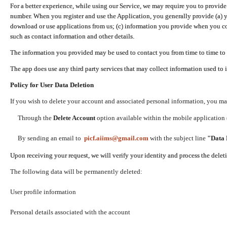
For a better experience, while using our Service, we may require you to provide
number. When you register and use the Application, you generally provide (a) y
download or use applications from us; (c) information you provide when you con
such as contact information and other details.
The information you provided may be used to contact you from time to time to 
The app does use any third party services that may collect information used to 
Policy for User Data Deletion
If you wish to delete your account and associated personal information, you ma
Through the
Delete Account
option available within the mobile application (
By sending an email to
picf.aiims@gmail.com
with the subject line
"Data 
Upon receiving your request, we will verify your identity and process the dele
The following data will be permanently deleted:
User profile information
Personal details associated with the account