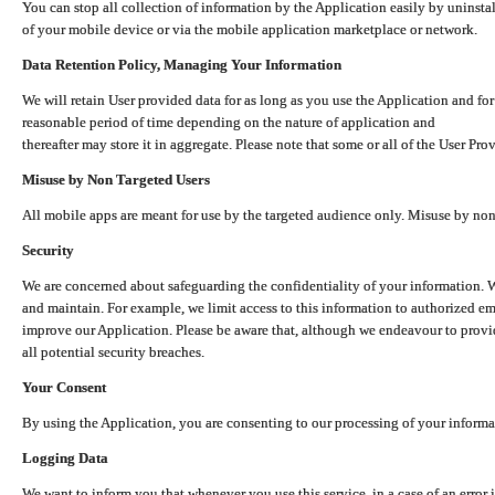
You can stop all collection of information by the Application easily by uninsta
of your mobile device or via the mobile application marketplace or network.
Data Retention Policy, Managing Your Information
We will retain User provided data for as long as you use the Application and for
reasonable period of time depending on the nature of application and
thereafter may store it in aggregate. Please note that some or all of the User Pr
Misuse by Non Targeted Users
All mobile apps are meant for use by the targeted audience only. Misuse by no
Security
We are concerned about safeguarding the confidentiality of your information. W
and maintain. For example, we limit access to this information to authorized e
improve our Application. Please be aware that, although we endeavour to provid
all potential security breaches.
Your Consent
By using the Application, you are consenting to our processing of your informat
Logging Data
We want to inform you that whenever you use this service, in a case of an error