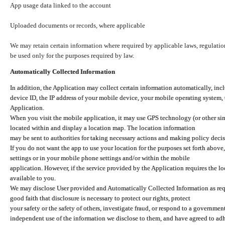
App usage data linked to the account
Uploaded documents or records, where applicable
We may retain certain information where required by applicable laws, regulation
be used only for the purposes required by law.
Automatically Collected Information
In addition, the Application may collect certain information automatically, inc
device ID, the IP address of your mobile device, your mobile operating system,
Application.
When you visit the mobile application, it may use GPS technology (or other simi
located within and display a location map. The location information
may be sent to authorities for taking necessary actions and making policy decis
If you do not want the app to use your location for the purposes set forth above
settings or in your mobile phone settings and/or within the mobile
application. However, if the service provided by the Application requires the l
available to you.
We may disclose User provided and Automatically Collected Information as requ
good faith that disclosure is necessary to protect our rights, protect
your safety or the safety of others, investigate fraud, or respond to a governme
independent use of the information we disclose to them, and have agreed to adher