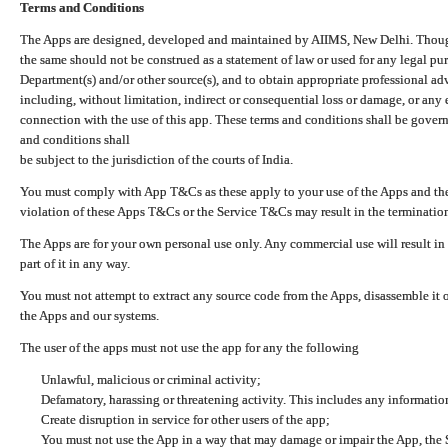
Terms and Conditions
The Apps are designed, developed and maintained by AIIMS, New Delhi. Though 
the same should not be construed as a statement of law or used for any legal pur
Department(s) and/or other source(s), and to obtain appropriate professional ad
including, without limitation, indirect or consequential loss or damage, or any e
connection with the use of this app. These terms and conditions shall be gover
and conditions shall
be subject to the jurisdiction of the courts of India.
You must comply with App T&Cs as these apply to your use of the Apps and the
violation of these Apps T&Cs or the Service T&Cs may result in the termination
The Apps are for your own personal use only. Any commercial use will result in
part of it in any way.
You must not attempt to extract any source code from the Apps, disassemble it o
the Apps and our systems.
The user of the apps must not use the app for any the following
Unlawful, malicious or criminal activity;
Defamatory, harassing or threatening activity. This includes any informatio
Create disruption in service for other users of the app;
You must not use the App in a way that may damage or impair the App, the S