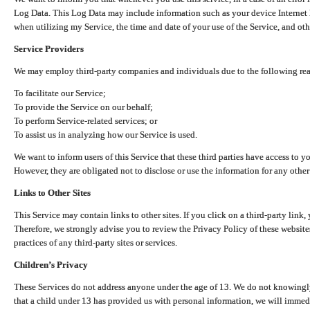
Log Data. This Log Data may include information such as your device Internet P
when utilizing my Service, the time and date of your use of the Service, and othe
Service Providers
We may employ third-party companies and individuals due to the following re
To facilitate our Service;
To provide the Service on our behalf;
To perform Service-related services; or
To assist us in analyzing how our Service is used.
We want to inform users of this Service that these third parties have access to y
However, they are obligated not to disclose or use the information for any other
Links to Other Sites
This Service may contain links to other sites. If you click on a third-party link, 
Therefore, we strongly advise you to review the Privacy Policy of these website
practices of any third-party sites or services.
Children’s Privacy
These Services do not address anyone under the age of 13. We do not knowingly 
that a child under 13 has provided us with personal information, we will immedia