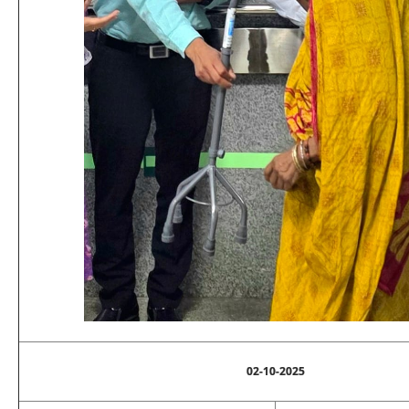
02-10-2025