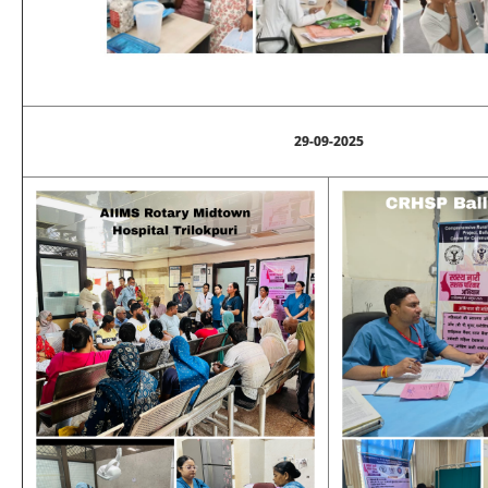
29-09-2025