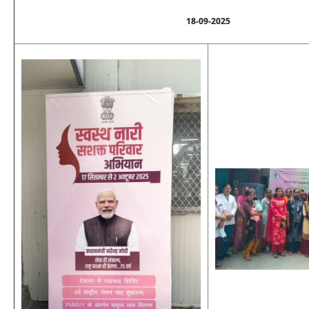
18-09-2025