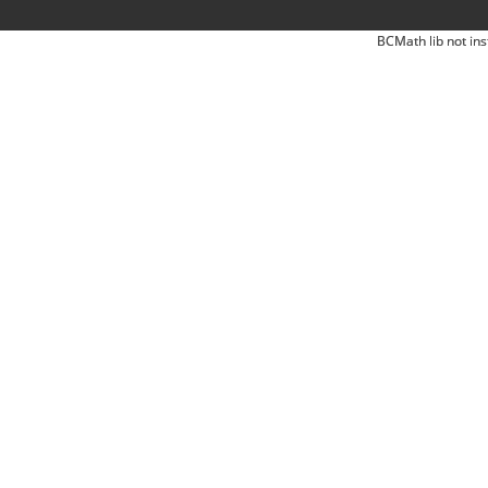
BCMath lib not ins