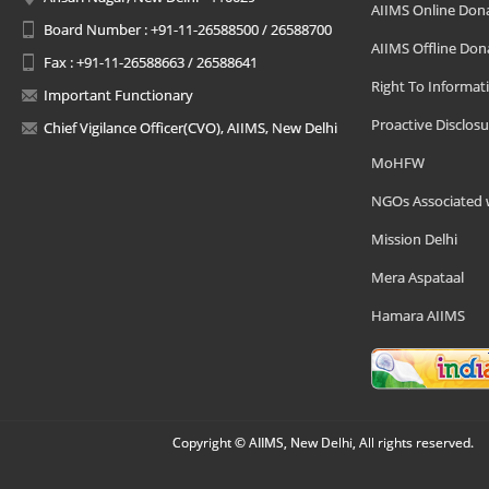
AIIMS Online Don
Board Number : +91-11-26588500 / 26588700
AIIMS Offline Don
Fax : +91-11-26588663 / 26588641
Right To Informat
Important Functionary
Proactive Disclosu
Chief Vigilance Officer(CVO), AIIMS, New Delhi
MoHFW
NGOs Associated 
Mission Delhi
Mera Aspataal
Hamara AIIMS
Copyright © AIIMS, New Delhi, All rights reserved.