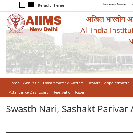
Intranet Access
Default Theme
अखिल भारतीय आयुर
All India Instit
N
Home
About Us
Departments & Centers
Tenders
Appointments
Attendance Dashboard
Reservation Roster
Swasth Nari, Sashakt Pariva