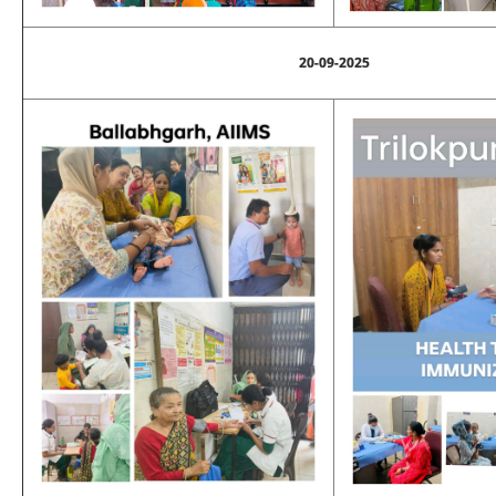
20-09-2025