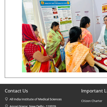
Contact Us
Important L
All India Institute of Medical Sciences
Citizen Charter
Ansari Nagar, New Delhi - 110029