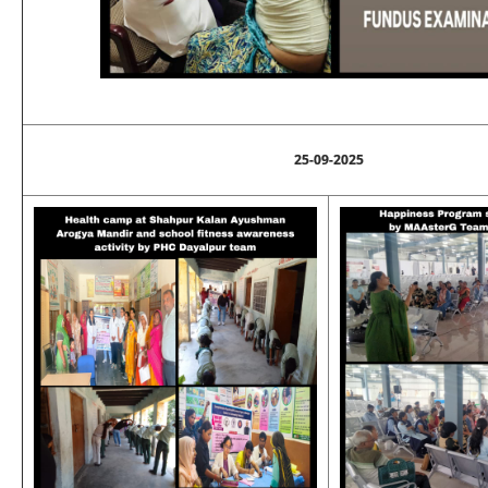
25-09-2025