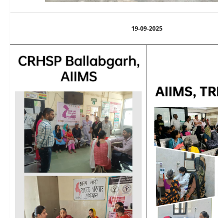
19-09-2025