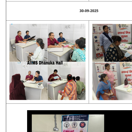
30-09-2025