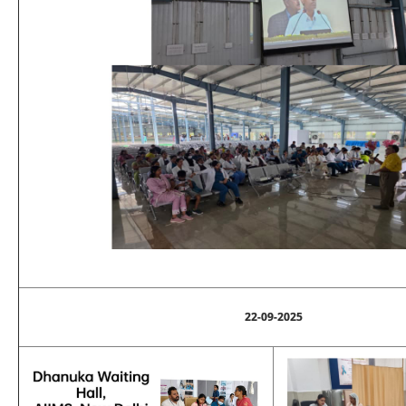
22-09-2025