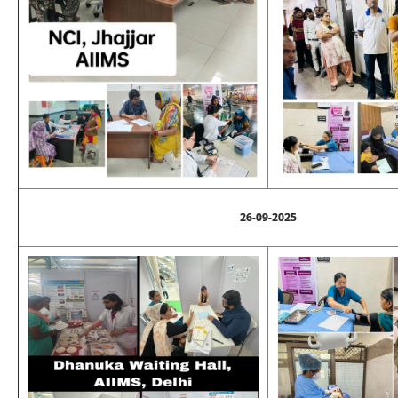
26-09-2025