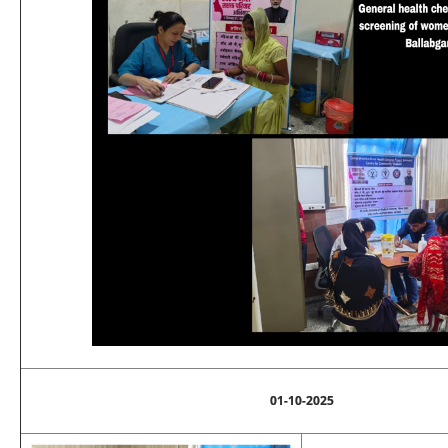
01-10-2025