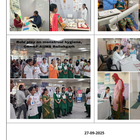
27-09-2025